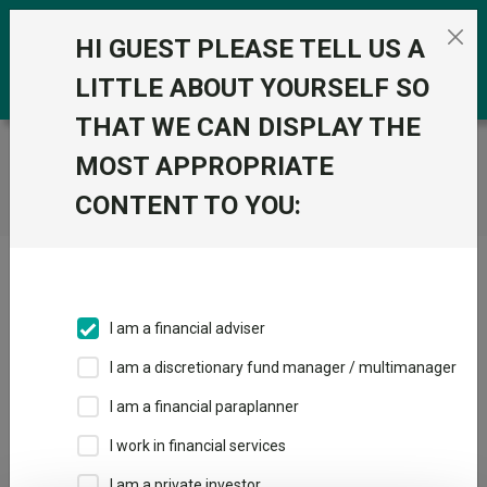
Skip to the content
0
HI GUEST PLEASE TELL US A
LITTLE ABOUT YOURSELF SO
THAT WE CAN DISPLAY THE
Trustnet
/
Home
MOST APPROPRIATE
CONTENT TO YOU:
Click here to skip this ad
I am a financial adviser
I am a discretionary fund manager / multimanager
Loading PDF ...
I am a financial paraplanner
1
2
3
I work in financial services
I am a private investor