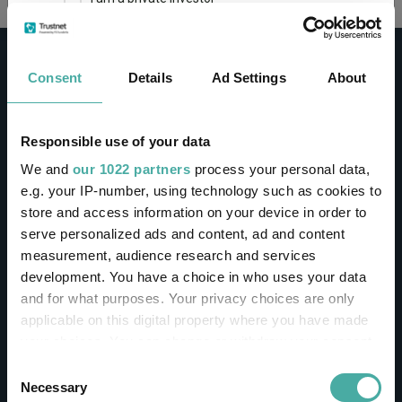
This site uses cookies. Some of the cookies are
essential for parts of the site to operate and
Consent
Details
Ad Settings
About
have already been set. You may delete and block
all cookies from this site, but if you do, parts of
the site may not work. To find out more about
cookies used on Trustnet and how you can
CONTACT
Responsible use of your data
manage them, see our
Privacy and Cookie Policy
We and
our 1022 partners
process your personal data,
Help
By clicking "I Agree" below, you acknowledge that
e.g. your IP-number, using technology such as cookies to
Contact us
you accept our Privacy Policy and
Terms of Use
.
store and access information on your device in order to
Sign in / Register
serve personalized ads and content, ad and content
I agree
measurement, audience research and services
Linkedin
Twitter
development. You have a choice in who uses your data
For more information
Click here
and for what purposes. Your privacy choices are only
applicable on this digital property where you have made
your choices. You can change or withdraw your consent
Investments
any time from the Cookie Declaration or by clicking on
Consent
the Privacy trigger icon.
Necessary
Selection
IA unit trusts & OEICs