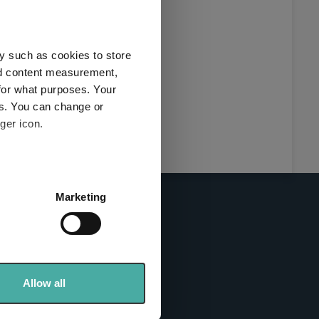
this
ies used
y such as cookies to store
y and
nd content measurement,
for what purposes. Your
es. You can change or
ger icon.
here
several meters
Marketing
ails section
.
se our traffic. We also share
info sites
ers who may combine it with
 services.
Allow all