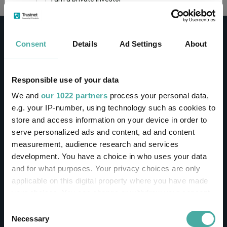
This site uses cookies. Some of the cookies are
essential for parts of the site to operate and
Consent
Details
Ad Settings
About
have already been set. You may delete and block
all cookies from this site, but if you do, parts of
the site may not work. To find out more about
cookies used on Trustnet and how you can
CONTACT
Responsible use of your data
manage them, see our
Privacy and Cookie Policy
We and
our 1022 partners
process your personal data,
Help
By clicking "I Agree" below, you acknowledge that
e.g. your IP-number, using technology such as cookies to
Contact us
you accept our Privacy Policy and
Terms of Use
.
store and access information on your device in order to
Sign in / Register
serve personalized ads and content, ad and content
I agree
measurement, audience research and services
Linkedin
Twitter
development. You have a choice in who uses your data
For more information
Click here
and for what purposes. Your privacy choices are only
applicable on this digital property where you have made
your choices. You can change or withdraw your consent
Investments
any time from the Cookie Declaration or by clicking on
Consent
the Privacy trigger icon.
Necessary
Selection
IA unit trusts & OEICs