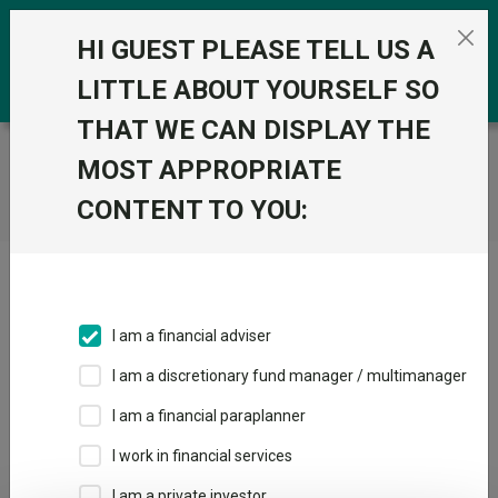
Skip to the content
0
HI GUEST PLEASE TELL US A
LITTLE ABOUT YOURSELF SO
THAT WE CAN DISPLAY THE
Trustnet
/
Home
MOST APPROPRIATE
CONTENT TO YOU:
Click here to skip this ad
I am a financial adviser
I am a discretionary fund manager / multimanager
Loading PDF ...
I am a financial paraplanner
1
2
3
I work in financial services
I am a private investor