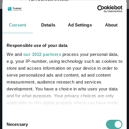
This site uses cookies. Some of the cookies are
essential for parts of the site to operate and
Consent
Details
Ad Settings
About
have already been set. You may delete and block
all cookies from this site, but if you do, parts of
the site may not work. To find out more about
cookies used on Trustnet and how you can
CONTACT
Responsible use of your data
manage them, see our
Privacy and Cookie Policy
We and
our 1022 partners
process your personal data,
Help
By clicking "I Agree" below, you acknowledge that
e.g. your IP-number, using technology such as cookies to
Contact us
you accept our Privacy Policy and
Terms of Use
.
store and access information on your device in order to
Sign in / Register
serve personalized ads and content, ad and content
I agree
measurement, audience research and services
Linkedin
Twitter
development. You have a choice in who uses your data
For more information
Click here
and for what purposes. Your privacy choices are only
applicable on this digital property where you have made
your choices. You can change or withdraw your consent
Investments
any time from the Cookie Declaration or by clicking on
Consent
the Privacy trigger icon.
Necessary
Selection
IA unit trusts & OEICs