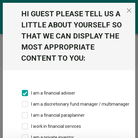
Skip to the content
0
HI GUEST PLEASE TELL US A
LITTLE ABOUT YOURSELF SO
THAT WE CAN DISPLAY THE
Trustnet
/
Home
MOST APPROPRIATE
CONTENT TO YOU:
Click here to skip this ad
I am a financial adviser
I am a discretionary fund manager / multimanager
Loading PDF ...
I am a financial paraplanner
1
2
3
I work in financial services
I am a private investor