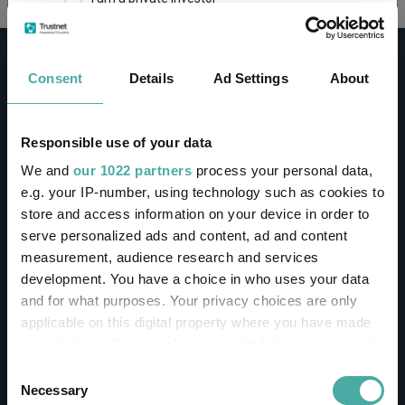
This site uses cookies. Some of the cookies are
essential for parts of the site to operate and
Consent
Details
Ad Settings
About
have already been set. You may delete and block
all cookies from this site, but if you do, parts of
the site may not work. To find out more about
cookies used on Trustnet and how you can
CONTACT
Responsible use of your data
manage them, see our
Privacy and Cookie Policy
We and
our 1022 partners
process your personal data,
Help
By clicking "I Agree" below, you acknowledge that
e.g. your IP-number, using technology such as cookies to
Contact us
you accept our Privacy Policy and
Terms of Use
.
store and access information on your device in order to
Sign in / Register
serve personalized ads and content, ad and content
I agree
measurement, audience research and services
Linkedin
Twitter
development. You have a choice in who uses your data
For more information
Click here
and for what purposes. Your privacy choices are only
applicable on this digital property where you have made
your choices. You can change or withdraw your consent
Investments
any time from the Cookie Declaration or by clicking on
Consent
the Privacy trigger icon.
Necessary
Selection
IA unit trusts & OEICs