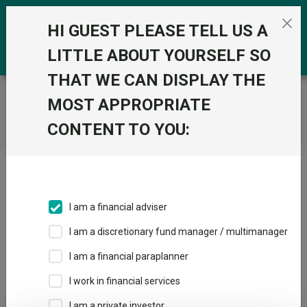
Skip to the content
0
HI GUEST PLEASE TELL US A
LITTLE ABOUT YOURSELF SO
THAT WE CAN DISPLAY THE
Trustnet
/
Home
MOST APPROPRIATE
CONTENT TO YOU:
Click here to skip this ad
I am a financial adviser
I am a discretionary fund manager / multimanager
Loading PDF ...
I am a financial paraplanner
1
2
3
I work in financial services
I am a private investor