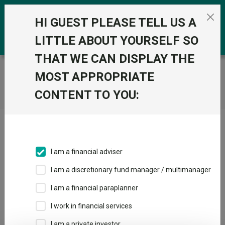
Skip to the content
0
HI GUEST PLEASE TELL US A
LITTLE ABOUT YOURSELF SO
THAT WE CAN DISPLAY THE
Trustnet
/
Home
MOST APPROPRIATE
CONTENT TO YOU:
Click here to skip this ad
I am a financial adviser
I am a discretionary fund manager / multimanager
Loading PDF ...
I am a financial paraplanner
1
2
3
I work in financial services
I am a private investor