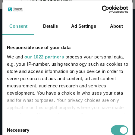
This site uses cookies. Some of the cookies are
essential for parts of the site to operate and
Consent
Details
Ad Settings
About
have already been set. You may delete and block
all cookies from this site, but if you do, parts of
the site may not work. To find out more about
cookies used on Trustnet and how you can
CONTACT
Responsible use of your data
manage them, see our
Privacy and Cookie Policy
We and
our 1022 partners
process your personal data,
Help
By clicking "I Agree" below, you acknowledge that
e.g. your IP-number, using technology such as cookies to
Contact us
you accept our Privacy Policy and
Terms of Use
.
store and access information on your device in order to
Sign in / Register
serve personalized ads and content, ad and content
I agree
measurement, audience research and services
Linkedin
Twitter
development. You have a choice in who uses your data
For more information
Click here
and for what purposes. Your privacy choices are only
applicable on this digital property where you have made
your choices. You can change or withdraw your consent
Investments
any time from the Cookie Declaration or by clicking on
Consent
the Privacy trigger icon.
Necessary
Selection
IA unit trusts & OEICs