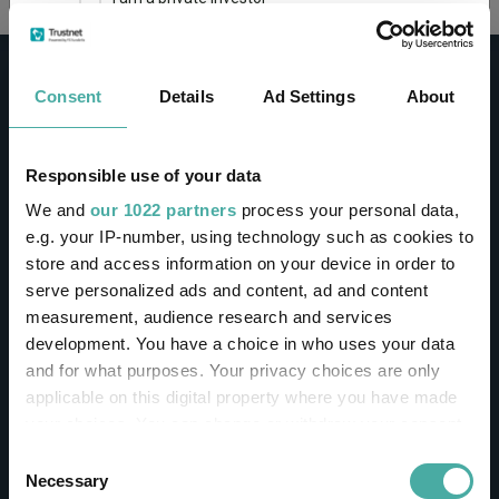
This site uses cookies. Some of the cookies are
essential for parts of the site to operate and
Consent
Details
Ad Settings
About
have already been set. You may delete and block
all cookies from this site, but if you do, parts of
the site may not work. To find out more about
cookies used on Trustnet and how you can
CONTACT
Responsible use of your data
manage them, see our
Privacy and Cookie Policy
We and
our 1022 partners
process your personal data,
Help
By clicking "I Agree" below, you acknowledge that
e.g. your IP-number, using technology such as cookies to
Contact us
you accept our Privacy Policy and
Terms of Use
.
store and access information on your device in order to
Sign in / Register
serve personalized ads and content, ad and content
I agree
measurement, audience research and services
Linkedin
Twitter
development. You have a choice in who uses your data
For more information
Click here
and for what purposes. Your privacy choices are only
applicable on this digital property where you have made
your choices. You can change or withdraw your consent
Investments
any time from the Cookie Declaration or by clicking on
Consent
the Privacy trigger icon.
Necessary
Selection
IA unit trusts & OEICs