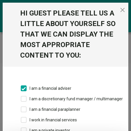
Skip to the content
0
HI GUEST PLEASE TELL US A
LITTLE ABOUT YOURSELF SO
THAT WE CAN DISPLAY THE
Trustnet
/
Home
MOST APPROPRIATE
CONTENT TO YOU:
Click here to skip this ad
I am a financial adviser
I am a discretionary fund manager / multimanager
Loading PDF ...
I am a financial paraplanner
1
2
3
I work in financial services
I am a private investor