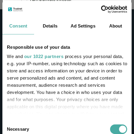
This site uses cookies. Some of the cookies are
essential for parts of the site to operate and
Consent
Details
Ad Settings
About
have already been set. You may delete and block
all cookies from this site, but if you do, parts of
the site may not work. To find out more about
cookies used on Trustnet and how you can
CONTACT
Responsible use of your data
manage them, see our
Privacy and Cookie Policy
We and
our 1022 partners
process your personal data,
Help
By clicking "I Agree" below, you acknowledge that
e.g. your IP-number, using technology such as cookies to
Contact us
you accept our Privacy Policy and
Terms of Use
.
store and access information on your device in order to
Sign in / Register
serve personalized ads and content, ad and content
I agree
measurement, audience research and services
Linkedin
Twitter
development. You have a choice in who uses your data
For more information
Click here
and for what purposes. Your privacy choices are only
applicable on this digital property where you have made
your choices. You can change or withdraw your consent
Investments
any time from the Cookie Declaration or by clicking on
Consent
the Privacy trigger icon.
Necessary
Selection
IA unit trusts & OEICs