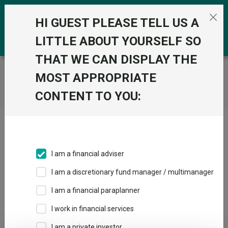
Skip to the content
0
HI GUEST PLEASE TELL US A
LITTLE ABOUT YOURSELF SO
THAT WE CAN DISPLAY THE
Trustnet
/
Home
MOST APPROPRIATE
CONTENT TO YOU:
Click here to skip this ad
I am a financial adviser
I am a discretionary fund manager / multimanager
Loading PDF ...
I am a financial paraplanner
1
2
3
I work in financial services
I am a private investor