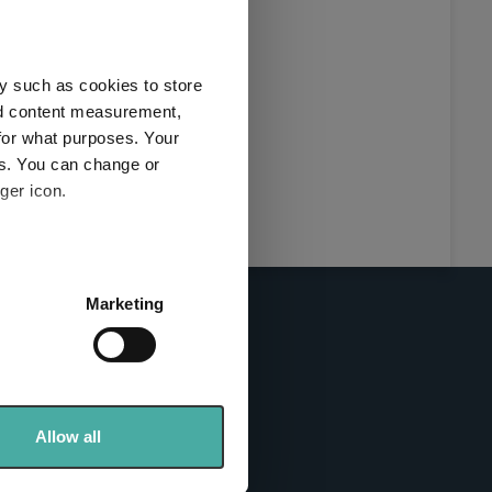
this
ies used
y such as cookies to store
y and
nd content measurement,
for what purposes. Your
es. You can change or
ger icon.
here
several meters
Marketing
ails section
.
se our traffic. We also share
info sites
ers who may combine it with
 services.
Allow all