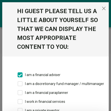
Skip to the content
0
HI GUEST PLEASE TELL US A
LITTLE ABOUT YOURSELF SO
THAT WE CAN DISPLAY THE
Trustnet
/
Home
MOST APPROPRIATE
CONTENT TO YOU:
Click here to skip this ad
I am a financial adviser
I am a discretionary fund manager / multimanager
Loading PDF ...
I am a financial paraplanner
1
2
3
I work in financial services
I am a private investor