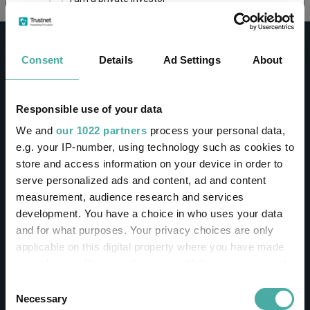
This site uses cookies. Some of the cookies are
essential for parts of the site to operate and
Consent
Details
Ad Settings
About
have already been set. You may delete and block
all cookies from this site, but if you do, parts of
the site may not work. To find out more about
cookies used on Trustnet and how you can
CONTACT
Responsible use of your data
manage them, see our
Privacy and Cookie Policy
We and
our 1022 partners
process your personal data,
Help
By clicking "I Agree" below, you acknowledge that
e.g. your IP-number, using technology such as cookies to
Contact us
you accept our Privacy Policy and
Terms of Use
.
store and access information on your device in order to
Sign in / Register
serve personalized ads and content, ad and content
I agree
measurement, audience research and services
Linkedin
Twitter
development. You have a choice in who uses your data
For more information
Click here
and for what purposes. Your privacy choices are only
applicable on this digital property where you have made
your choices. You can change or withdraw your consent
Investments
any time from the Cookie Declaration or by clicking on
Consent
the Privacy trigger icon.
Necessary
Selection
IA unit trusts & OEICs