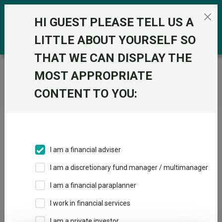
Skip to the content
0
HI GUEST PLEASE TELL US A
LITTLE ABOUT YOURSELF SO
THAT WE CAN DISPLAY THE
Trustnet
/
Home
MOST APPROPRIATE
CONTENT TO YOU:
Click here to skip this ad
I am a financial adviser
I am a discretionary fund manager / multimanager
Loading PDF ...
I am a financial paraplanner
1
2
3
I work in financial services
I am a private investor