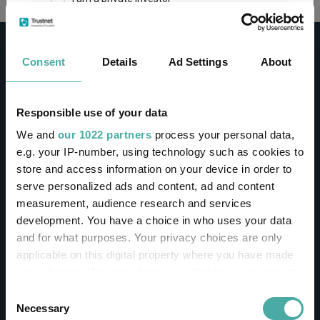
This site uses cookies. Some of the cookies are
essential for parts of the site to operate and
Consent
Details
Ad Settings
About
have already been set. You may delete and block
all cookies from this site, but if you do, parts of
the site may not work. To find out more about
cookies used on Trustnet and how you can
CONTACT
Responsible use of your data
manage them, see our
Privacy and Cookie Policy
We and
our 1022 partners
process your personal data,
Help
By clicking "I Agree" below, you acknowledge that
e.g. your IP-number, using technology such as cookies to
Contact us
you accept our Privacy Policy and
Terms of Use
.
store and access information on your device in order to
Sign in / Register
serve personalized ads and content, ad and content
I agree
measurement, audience research and services
Linkedin
Twitter
development. You have a choice in who uses your data
For more information
Click here
and for what purposes. Your privacy choices are only
applicable on this digital property where you have made
your choices. You can change or withdraw your consent
Investments
any time from the Cookie Declaration or by clicking on
Consent
the Privacy trigger icon.
Necessary
Selection
IA unit trusts & OEICs