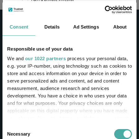
This site uses cookies. Some of the cookies are
essential for parts of the site to operate and
Consent
Details
Ad Settings
About
have already been set. You may delete and block
all cookies from this site, but if you do, parts of
the site may not work. To find out more about
cookies used on Trustnet and how you can
CONTACT
Responsible use of your data
manage them, see our
Privacy and Cookie Policy
We and
our 1022 partners
process your personal data,
Help
By clicking "I Agree" below, you acknowledge that
e.g. your IP-number, using technology such as cookies to
Contact us
you accept our Privacy Policy and
Terms of Use
.
store and access information on your device in order to
Sign in / Register
serve personalized ads and content, ad and content
I agree
measurement, audience research and services
Linkedin
Twitter
development. You have a choice in who uses your data
For more information
Click here
and for what purposes. Your privacy choices are only
applicable on this digital property where you have made
your choices. You can change or withdraw your consent
Investments
any time from the Cookie Declaration or by clicking on
Consent
the Privacy trigger icon.
Necessary
Selection
IA unit trusts & OEICs