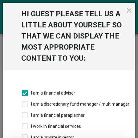
Skip to the content
0
HI GUEST PLEASE TELL US A
LITTLE ABOUT YOURSELF SO
THAT WE CAN DISPLAY THE
Trustnet
/
Home
MOST APPROPRIATE
CONTENT TO YOU:
Click here to skip this ad
I am a financial adviser
I am a discretionary fund manager / multimanager
Loading PDF ...
I am a financial paraplanner
1
2
3
I work in financial services
I am a private investor