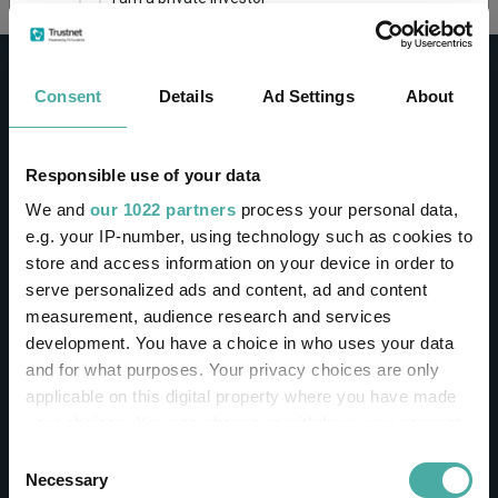
This site uses cookies. Some of the cookies are
essential for parts of the site to operate and
Consent
Details
Ad Settings
About
have already been set. You may delete and block
all cookies from this site, but if you do, parts of
the site may not work. To find out more about
cookies used on Trustnet and how you can
CONTACT
Responsible use of your data
manage them, see our
Privacy and Cookie Policy
We and
our 1022 partners
process your personal data,
Help
By clicking "I Agree" below, you acknowledge that
e.g. your IP-number, using technology such as cookies to
Contact us
you accept our Privacy Policy and
Terms of Use
.
store and access information on your device in order to
Sign in / Register
serve personalized ads and content, ad and content
I agree
measurement, audience research and services
Linkedin
Twitter
development. You have a choice in who uses your data
For more information
Click here
and for what purposes. Your privacy choices are only
applicable on this digital property where you have made
your choices. You can change or withdraw your consent
Investments
any time from the Cookie Declaration or by clicking on
Consent
the Privacy trigger icon.
Necessary
Selection
IA unit trusts & OEICs