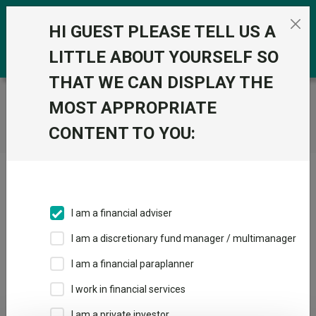
Skip to the content
0
HI GUEST PLEASE TELL US A
LITTLE ABOUT YOURSELF SO
THAT WE CAN DISPLAY THE
Trustnet
/
Home
MOST APPROPRIATE
CONTENT TO YOU:
Click here to skip this ad
I am a financial adviser
I am a discretionary fund manager / multimanager
Loading PDF ...
I am a financial paraplanner
1
2
3
I work in financial services
I am a private investor