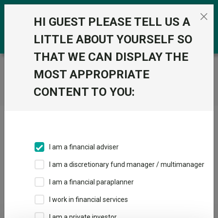
Skip to the content
0
HI GUEST PLEASE TELL US A
LITTLE ABOUT YOURSELF SO
THAT WE CAN DISPLAY THE
Trustnet
/
Home
MOST APPROPRIATE
CONTENT TO YOU:
Click here to skip this ad
I am a financial adviser
I am a discretionary fund manager / multimanager
Loading PDF ...
I am a financial paraplanner
1
2
3
I work in financial services
I am a private investor