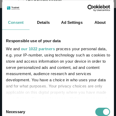
This site uses cookies. Some of the cookies are
essential for parts of the site to operate and
Consent
Details
Ad Settings
About
have already been set. You may delete and block
all cookies from this site, but if you do, parts of
the site may not work. To find out more about
cookies used on Trustnet and how you can
CONTACT
Responsible use of your data
manage them, see our
Privacy and Cookie Policy
We and
our 1022 partners
process your personal data,
Help
By clicking "I Agree" below, you acknowledge that
e.g. your IP-number, using technology such as cookies to
Contact us
you accept our Privacy Policy and
Terms of Use
.
store and access information on your device in order to
Sign in / Register
serve personalized ads and content, ad and content
I agree
measurement, audience research and services
Linkedin
Twitter
development. You have a choice in who uses your data
For more information
Click here
and for what purposes. Your privacy choices are only
applicable on this digital property where you have made
your choices. You can change or withdraw your consent
Investments
any time from the Cookie Declaration or by clicking on
Consent
the Privacy trigger icon.
Necessary
Selection
IA unit trusts & OEICs