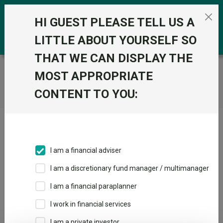
Skip to the content
0
HI GUEST PLEASE TELL US A
LITTLE ABOUT YOURSELF SO
THAT WE CAN DISPLAY THE
Trustnet
/
Home
MOST APPROPRIATE
CONTENT TO YOU:
Click here to skip this ad
I am a financial adviser
I am a discretionary fund manager / multimanager
Loading PDF ...
I am a financial paraplanner
1
2
3
I work in financial services
I am a private investor