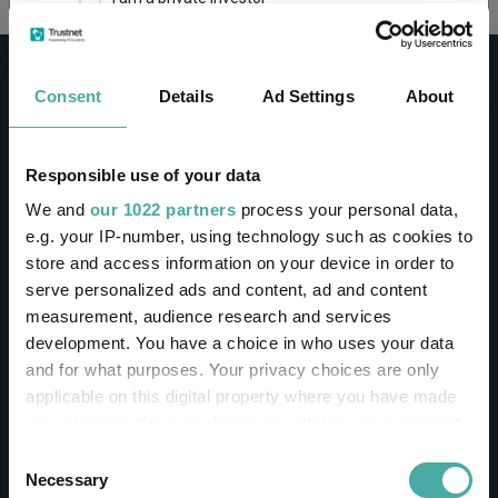
This site uses cookies. Some of the cookies are
essential for parts of the site to operate and
Consent
Details
Ad Settings
About
have already been set. You may delete and block
all cookies from this site, but if you do, parts of
the site may not work. To find out more about
cookies used on Trustnet and how you can
CONTACT
Responsible use of your data
manage them, see our
Privacy and Cookie Policy
We and
our 1022 partners
process your personal data,
Help
By clicking "I Agree" below, you acknowledge that
e.g. your IP-number, using technology such as cookies to
Contact us
you accept our Privacy Policy and
Terms of Use
.
store and access information on your device in order to
Sign in / Register
serve personalized ads and content, ad and content
I agree
measurement, audience research and services
Linkedin
Twitter
development. You have a choice in who uses your data
For more information
Click here
and for what purposes. Your privacy choices are only
applicable on this digital property where you have made
your choices. You can change or withdraw your consent
Investments
any time from the Cookie Declaration or by clicking on
Consent
the Privacy trigger icon.
Necessary
Selection
IA unit trusts & OEICs