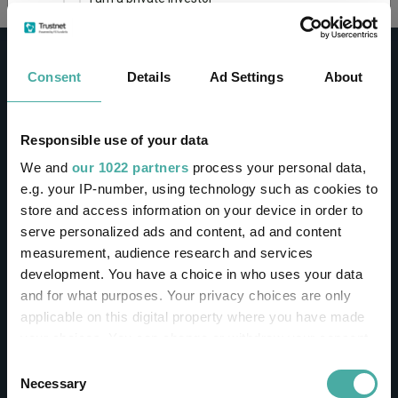
This site uses cookies. Some of the cookies are
essential for parts of the site to operate and
Consent
Details
Ad Settings
About
have already been set. You may delete and block
all cookies from this site, but if you do, parts of
the site may not work. To find out more about
cookies used on Trustnet and how you can
CONTACT
Responsible use of your data
manage them, see our
Privacy and Cookie Policy
We and
our 1022 partners
process your personal data,
Help
By clicking "I Agree" below, you acknowledge that
e.g. your IP-number, using technology such as cookies to
Contact us
you accept our Privacy Policy and
Terms of Use
.
store and access information on your device in order to
Sign in / Register
serve personalized ads and content, ad and content
I agree
measurement, audience research and services
Linkedin
Twitter
development. You have a choice in who uses your data
For more information
Click here
and for what purposes. Your privacy choices are only
applicable on this digital property where you have made
your choices. You can change or withdraw your consent
Investments
any time from the Cookie Declaration or by clicking on
Consent
the Privacy trigger icon.
Necessary
Selection
IA unit trusts & OEICs