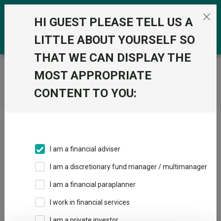
Skip to the content
0
HI GUEST PLEASE TELL US A
LITTLE ABOUT YOURSELF SO
THAT WE CAN DISPLAY THE
Trustnet
/
Home
MOST APPROPRIATE
CONTENT TO YOU:
Click here to skip this ad
I am a financial adviser
I am a discretionary fund manager / multimanager
Loading PDF ...
I am a financial paraplanner
1
2
3
I work in financial services
I am a private investor