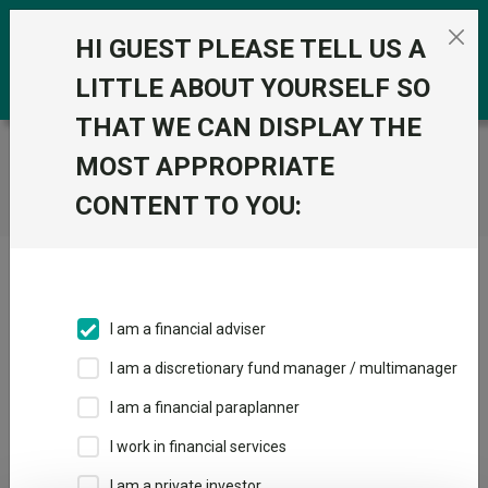
Skip to the content
0
HI GUEST PLEASE TELL US A
LITTLE ABOUT YOURSELF SO
THAT WE CAN DISPLAY THE
Trustnet
/
Home
MOST APPROPRIATE
CONTENT TO YOU:
Click here to skip this ad
I am a financial adviser
I am a discretionary fund manager / multimanager
Loading PDF ...
I am a financial paraplanner
1
2
3
I work in financial services
I am a private investor