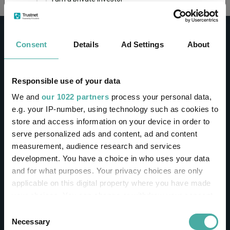
This site uses cookies. Some of the cookies are
essential for parts of the site to operate and
Consent
Details
Ad Settings
About
have already been set. You may delete and block
all cookies from this site, but if you do, parts of
the site may not work. To find out more about
cookies used on Trustnet and how you can
CONTACT
Responsible use of your data
manage them, see our
Privacy and Cookie Policy
We and
our 1022 partners
process your personal data,
Help
By clicking "I Agree" below, you acknowledge that
e.g. your IP-number, using technology such as cookies to
Contact us
you accept our Privacy Policy and
Terms of Use
.
store and access information on your device in order to
Sign in / Register
serve personalized ads and content, ad and content
I agree
measurement, audience research and services
Linkedin
Twitter
development. You have a choice in who uses your data
For more information
Click here
and for what purposes. Your privacy choices are only
applicable on this digital property where you have made
your choices. You can change or withdraw your consent
Investments
any time from the Cookie Declaration or by clicking on
Consent
the Privacy trigger icon.
Necessary
Selection
IA unit trusts & OEICs