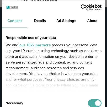
This site uses cookies. Some of the cookies are
essential for parts of the site to operate and
Consent
Details
Ad Settings
About
have already been set. You may delete and block
all cookies from this site, but if you do, parts of
the site may not work. To find out more about
cookies used on Trustnet and how you can
CONTACT
Responsible use of your data
manage them, see our
Privacy and Cookie Policy
We and
our 1022 partners
process your personal data,
Help
By clicking "I Agree" below, you acknowledge that
e.g. your IP-number, using technology such as cookies to
Contact us
you accept our Privacy Policy and
Terms of Use
.
store and access information on your device in order to
Sign in / Register
serve personalized ads and content, ad and content
I agree
measurement, audience research and services
Linkedin
Twitter
development. You have a choice in who uses your data
For more information
Click here
and for what purposes. Your privacy choices are only
applicable on this digital property where you have made
your choices. You can change or withdraw your consent
Investments
any time from the Cookie Declaration or by clicking on
Consent
the Privacy trigger icon.
Necessary
Selection
IA unit trusts & OEICs