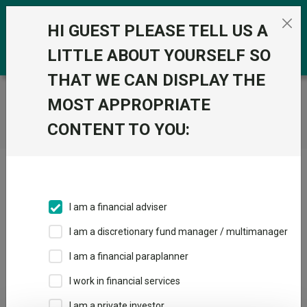
Skip to the content
0
HI GUEST PLEASE TELL US A
LITTLE ABOUT YOURSELF SO
THAT WE CAN DISPLAY THE
Trustnet
/
Home
MOST APPROPRIATE
CONTENT TO YOU:
Click here to skip this ad
I am a financial adviser
I am a discretionary fund manager / multimanager
Loading PDF ...
I am a financial paraplanner
1
2
3
I work in financial services
I am a private investor