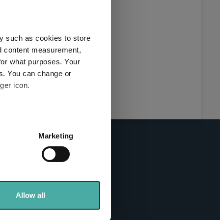
this
ies used
y such as cookies to store
y and
nd content measurement,
for what purposes. Your
es. You can change or
ger icon.
here
several meters
Marketing
ails section
.
se our traffic. We also share
info sites
ers who may combine it with
 services.
Allow all