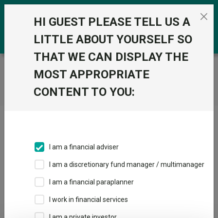
Skip to the content
0
HI GUEST PLEASE TELL US A
LITTLE ABOUT YOURSELF SO
THAT WE CAN DISPLAY THE
Trustnet
/
Home
MOST APPROPRIATE
CONTENT TO YOU:
Click here to skip this ad
I am a financial adviser
I am a discretionary fund manager / multimanager
Loading PDF ...
I am a financial paraplanner
1
2
3
I work in financial services
I am a private investor