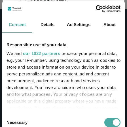
This site uses cookies. Some of the cookies are
essential for parts of the site to operate and
Consent
Details
Ad Settings
About
have already been set. You may delete and block
all cookies from this site, but if you do, parts of
the site may not work. To find out more about
cookies used on Trustnet and how you can
CONTACT
Responsible use of your data
manage them, see our
Privacy and Cookie Policy
We and
our 1022 partners
process your personal data,
Help
By clicking "I Agree" below, you acknowledge that
e.g. your IP-number, using technology such as cookies to
Contact us
you accept our Privacy Policy and
Terms of Use
.
store and access information on your device in order to
Sign in / Register
serve personalized ads and content, ad and content
I agree
measurement, audience research and services
Linkedin
Twitter
development. You have a choice in who uses your data
For more information
Click here
and for what purposes. Your privacy choices are only
applicable on this digital property where you have made
your choices. You can change or withdraw your consent
Investments
any time from the Cookie Declaration or by clicking on
Consent
the Privacy trigger icon.
Necessary
Selection
IA unit trusts & OEICs