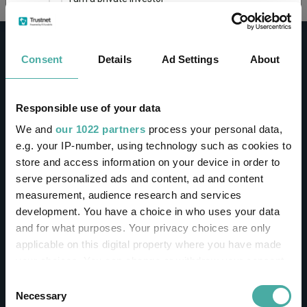
This site uses cookies. Some of the cookies are
essential for parts of the site to operate and
Consent
Details
Ad Settings
About
have already been set. You may delete and block
all cookies from this site, but if you do, parts of
the site may not work. To find out more about
cookies used on Trustnet and how you can
CONTACT
Responsible use of your data
manage them, see our
Privacy and Cookie Policy
We and
our 1022 partners
process your personal data,
Help
By clicking "I Agree" below, you acknowledge that
e.g. your IP-number, using technology such as cookies to
Contact us
you accept our Privacy Policy and
Terms of Use
.
store and access information on your device in order to
Sign in / Register
serve personalized ads and content, ad and content
I agree
measurement, audience research and services
Linkedin
Twitter
development. You have a choice in who uses your data
For more information
Click here
and for what purposes. Your privacy choices are only
applicable on this digital property where you have made
your choices. You can change or withdraw your consent
Investments
any time from the Cookie Declaration or by clicking on
Consent
the Privacy trigger icon.
Necessary
Selection
IA unit trusts & OEICs