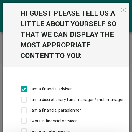
Skip to the content
0
HI GUEST PLEASE TELL US A
LITTLE ABOUT YOURSELF SO
THAT WE CAN DISPLAY THE
Trustnet
/
Home
MOST APPROPRIATE
CONTENT TO YOU:
Click here to skip this ad
I am a financial adviser
I am a discretionary fund manager / multimanager
Loading PDF ...
I am a financial paraplanner
1
2
3
I work in financial services
I am a private investor