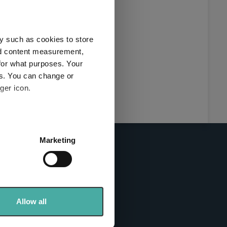
this
ies used
y such as cookies to store
y and
nd content measurement,
for what purposes. Your
es. You can change or
ger icon.
here
several meters
Marketing
ails section
.
se our traffic. We also share
info sites
ers who may combine it with
 services.
Allow all