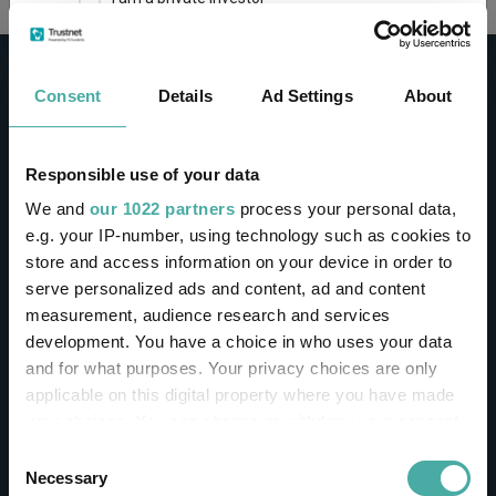
This site uses cookies. Some of the cookies are
essential for parts of the site to operate and
Consent
Details
Ad Settings
About
have already been set. You may delete and block
all cookies from this site, but if you do, parts of
the site may not work. To find out more about
cookies used on Trustnet and how you can
CONTACT
Responsible use of your data
manage them, see our
Privacy and Cookie Policy
We and
our 1022 partners
process your personal data,
Help
By clicking "I Agree" below, you acknowledge that
e.g. your IP-number, using technology such as cookies to
Contact us
you accept our Privacy Policy and
Terms of Use
.
store and access information on your device in order to
Sign in / Register
serve personalized ads and content, ad and content
I agree
measurement, audience research and services
Linkedin
Twitter
development. You have a choice in who uses your data
For more information
Click here
and for what purposes. Your privacy choices are only
applicable on this digital property where you have made
your choices. You can change or withdraw your consent
Investments
any time from the Cookie Declaration or by clicking on
Consent
the Privacy trigger icon.
Necessary
Selection
IA unit trusts & OEICs