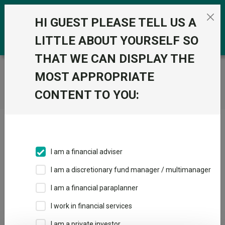
Skip to the content
0
HI GUEST PLEASE TELL US A
LITTLE ABOUT YOURSELF SO
THAT WE CAN DISPLAY THE
Trustnet
/
Home
MOST APPROPRIATE
CONTENT TO YOU:
Click here to skip this ad
I am a financial adviser
I am a discretionary fund manager / multimanager
Loading PDF ...
I am a financial paraplanner
1
2
3
I work in financial services
I am a private investor