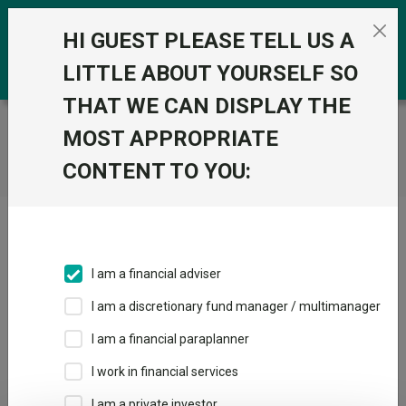
Skip to the content
0
HI GUEST PLEASE TELL US A
LITTLE ABOUT YOURSELF SO
THAT WE CAN DISPLAY THE
Trustnet
/
Home
MOST APPROPRIATE
CONTENT TO YOU:
Click here to skip this ad
I am a financial adviser
I am a discretionary fund manager / multimanager
Loading PDF ...
I am a financial paraplanner
1
2
3
I work in financial services
I am a private investor