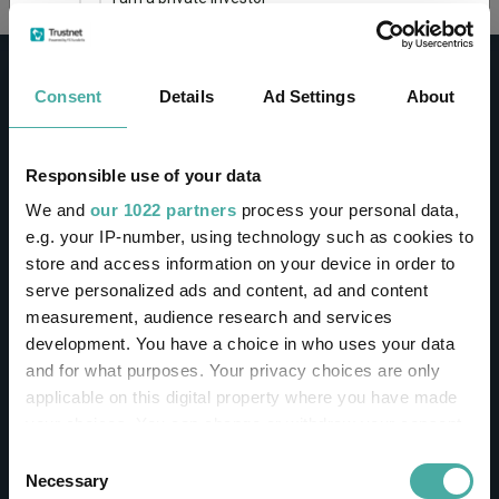
This site uses cookies. Some of the cookies are
essential for parts of the site to operate and
Consent
Details
Ad Settings
About
have already been set. You may delete and block
all cookies from this site, but if you do, parts of
the site may not work. To find out more about
cookies used on Trustnet and how you can
CONTACT
Responsible use of your data
manage them, see our
Privacy and Cookie Policy
We and
our 1022 partners
process your personal data,
Help
By clicking "I Agree" below, you acknowledge that
e.g. your IP-number, using technology such as cookies to
Contact us
you accept our Privacy Policy and
Terms of Use
.
store and access information on your device in order to
Sign in / Register
serve personalized ads and content, ad and content
I agree
measurement, audience research and services
Linkedin
Twitter
development. You have a choice in who uses your data
For more information
Click here
and for what purposes. Your privacy choices are only
applicable on this digital property where you have made
your choices. You can change or withdraw your consent
Investments
any time from the Cookie Declaration or by clicking on
Consent
the Privacy trigger icon.
Necessary
Selection
IA unit trusts & OEICs