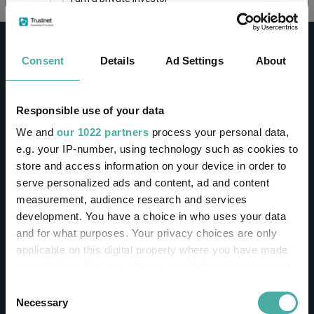
This site uses cookies. Some of the cookies are
essential for parts of the site to operate and
Consent
Details
Ad Settings
About
have already been set. You may delete and block
all cookies from this site, but if you do, parts of
the site may not work. To find out more about
cookies used on Trustnet and how you can
CONTACT
Responsible use of your data
manage them, see our
Privacy and Cookie Policy
We and
our 1022 partners
process your personal data,
Help
By clicking "I Agree" below, you acknowledge that
e.g. your IP-number, using technology such as cookies to
Contact us
you accept our Privacy Policy and
Terms of Use
.
store and access information on your device in order to
Sign in / Register
serve personalized ads and content, ad and content
I agree
measurement, audience research and services
Linkedin
Twitter
development. You have a choice in who uses your data
For more information
Click here
and for what purposes. Your privacy choices are only
applicable on this digital property where you have made
your choices. You can change or withdraw your consent
Investments
any time from the Cookie Declaration or by clicking on
Consent
the Privacy trigger icon.
Necessary
Selection
IA unit trusts & OEICs