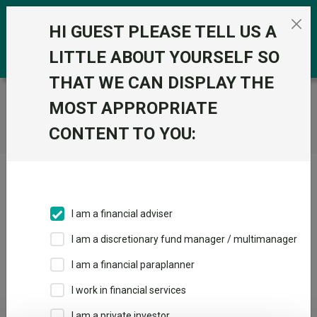
Skip to the content
0
HI GUEST PLEASE TELL US A
LITTLE ABOUT YOURSELF SO
THAT WE CAN DISPLAY THE
Trustnet
/
Home
MOST APPROPRIATE
CONTENT TO YOU:
Click here to skip this ad
I am a financial adviser
I am a discretionary fund manager / multimanager
Loading PDF ...
I am a financial paraplanner
1
2
3
I work in financial services
I am a private investor