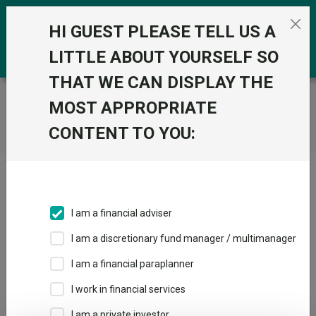
Skip to the content
0
HI GUEST PLEASE TELL US A
LITTLE ABOUT YOURSELF SO
THAT WE CAN DISPLAY THE
Trustnet
/
Home
MOST APPROPRIATE
CONTENT TO YOU:
Click here to skip this ad
I am a financial adviser
I am a discretionary fund manager / multimanager
Loading PDF ...
I am a financial paraplanner
1
2
3
I work in financial services
I am a private investor