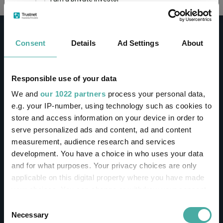
This site uses cookies. Some of the cookies are
essential for parts of the site to operate and
Consent
Details
Ad Settings
About
have already been set. You may delete and block
all cookies from this site, but if you do, parts of
the site may not work. To find out more about
cookies used on Trustnet and how you can
CONTACT
Responsible use of your data
manage them, see our
Privacy and Cookie Policy
We and
our 1022 partners
process your personal data,
Help
By clicking "I Agree" below, you acknowledge that
e.g. your IP-number, using technology such as cookies to
Contact us
you accept our Privacy Policy and
Terms of Use
.
store and access information on your device in order to
Sign in / Register
serve personalized ads and content, ad and content
I agree
measurement, audience research and services
Linkedin
Twitter
development. You have a choice in who uses your data
For more information
Click here
and for what purposes. Your privacy choices are only
applicable on this digital property where you have made
your choices. You can change or withdraw your consent
Investments
any time from the Cookie Declaration or by clicking on
Consent
the Privacy trigger icon.
Necessary
Selection
IA unit trusts & OEICs