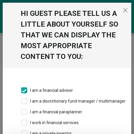
Skip to the content
0
HI GUEST PLEASE TELL US A
LITTLE ABOUT YOURSELF SO
THAT WE CAN DISPLAY THE
Trustnet
/
Home
MOST APPROPRIATE
CONTENT TO YOU:
Click here to skip this ad
I am a financial adviser
I am a discretionary fund manager / multimanager
Loading PDF ...
I am a financial paraplanner
1
2
3
I work in financial services
I am a private investor