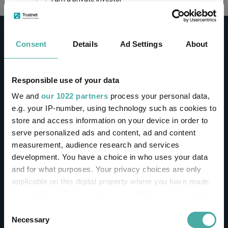
This site uses cookies. Some of the cookies are
essential for parts of the site to operate and
Consent
Details
Ad Settings
About
have already been set. You may delete and block
all cookies from this site, but if you do, parts of
the site may not work. To find out more about
cookies used on Trustnet and how you can
CONTACT
Responsible use of your data
manage them, see our
Privacy and Cookie Policy
We and
our 1022 partners
process your personal data,
Help
By clicking "I Agree" below, you acknowledge that
e.g. your IP-number, using technology such as cookies to
Contact us
you accept our Privacy Policy and
Terms of Use
.
store and access information on your device in order to
Sign in / Register
serve personalized ads and content, ad and content
I agree
measurement, audience research and services
Linkedin
Twitter
development. You have a choice in who uses your data
For more information
Click here
and for what purposes. Your privacy choices are only
applicable on this digital property where you have made
your choices. You can change or withdraw your consent
Investments
any time from the Cookie Declaration or by clicking on
Consent
the Privacy trigger icon.
Necessary
Selection
IA unit trusts & OEICs