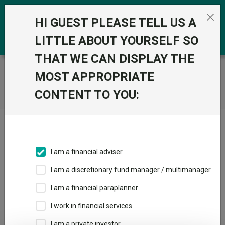
Skip to the content
0
HI GUEST PLEASE TELL US A
LITTLE ABOUT YOURSELF SO
THAT WE CAN DISPLAY THE
Trustnet
/
Home
MOST APPROPRIATE
CONTENT TO YOU:
Click here to skip this ad
I am a financial adviser
I am a discretionary fund manager / multimanager
Loading PDF ...
I am a financial paraplanner
1
2
3
I work in financial services
I am a private investor