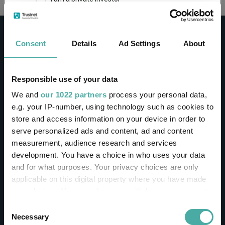
This site uses cookies. Some of the cookies are
essential for parts of the site to operate and
Consent
Details
Ad Settings
About
have already been set. You may delete and block
all cookies from this site, but if you do, parts of
the site may not work. To find out more about
cookies used on Trustnet and how you can
CONTACT
Responsible use of your data
manage them, see our
Privacy and Cookie Policy
We and
our 1022 partners
process your personal data,
Help
By clicking "I Agree" below, you acknowledge that
e.g. your IP-number, using technology such as cookies to
Contact us
you accept our Privacy Policy and
Terms of Use
.
store and access information on your device in order to
Sign in / Register
serve personalized ads and content, ad and content
I agree
measurement, audience research and services
Linkedin
Twitter
development. You have a choice in who uses your data
For more information
Click here
and for what purposes. Your privacy choices are only
applicable on this digital property where you have made
your choices. You can change or withdraw your consent
Investments
any time from the Cookie Declaration or by clicking on
Consent
the Privacy trigger icon.
Necessary
Selection
IA unit trusts & OEICs