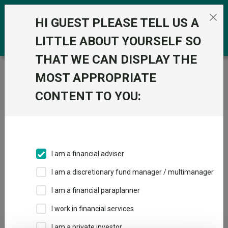
Skip to the content
0
HI GUEST PLEASE TELL US A
LITTLE ABOUT YOURSELF SO
THAT WE CAN DISPLAY THE
Trustnet
/
Home
MOST APPROPRIATE
CONTENT TO YOU:
Click here to skip this ad
I am a financial adviser
I am a discretionary fund manager / multimanager
Loading PDF ...
I am a financial paraplanner
1
2
3
I work in financial services
I am a private investor