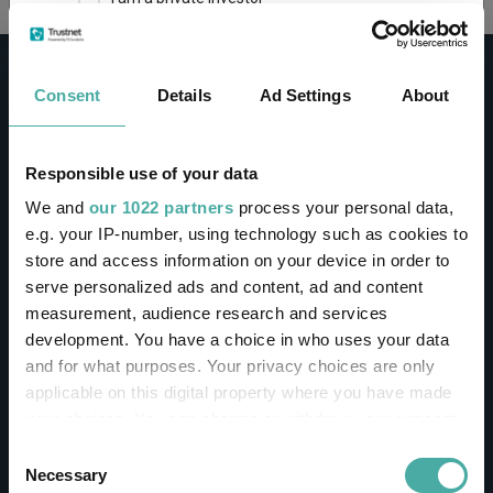
This site uses cookies. Some of the cookies are
essential for parts of the site to operate and
Consent
Details
Ad Settings
About
have already been set. You may delete and block
all cookies from this site, but if you do, parts of
the site may not work. To find out more about
cookies used on Trustnet and how you can
CONTACT
Responsible use of your data
manage them, see our
Privacy and Cookie Policy
We and
our 1022 partners
process your personal data,
Help
By clicking "I Agree" below, you acknowledge that
e.g. your IP-number, using technology such as cookies to
Contact us
you accept our Privacy Policy and
Terms of Use
.
store and access information on your device in order to
Sign in / Register
serve personalized ads and content, ad and content
I agree
measurement, audience research and services
Linkedin
Twitter
development. You have a choice in who uses your data
For more information
Click here
and for what purposes. Your privacy choices are only
applicable on this digital property where you have made
your choices. You can change or withdraw your consent
Investments
any time from the Cookie Declaration or by clicking on
Consent
the Privacy trigger icon.
Necessary
Selection
IA unit trusts & OEICs