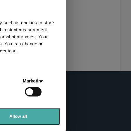
this
ies used
y such as cookies to store
y and
nd content measurement,
for what purposes. Your
es. You can change or
ger icon.
here
several meters
Marketing
ails section
.
se our traffic. We also share
info sites
ers who may combine it with
 services.
Allow all