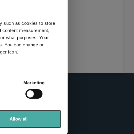
this
ies used
y such as cookies to store
y and
nd content measurement,
for what purposes. Your
es. You can change or
ger icon.
here
several meters
Marketing
ails section
.
se our traffic. We also share
info sites
ers who may combine it with
 services.
Allow all