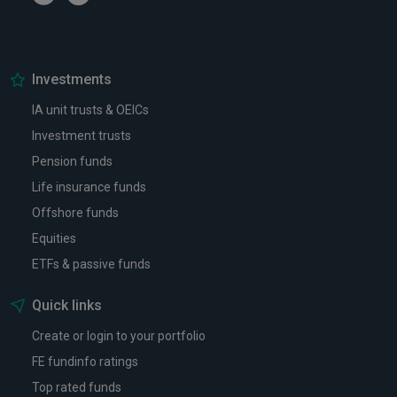
Investments
IA unit trusts & OEICs
Investment trusts
Pension funds
Life insurance funds
Offshore funds
Equities
ETFs & passive funds
Quick links
Create or login to your portfolio
FE fundinfo ratings
Top rated funds