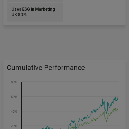
Uses ESG in Marketing
-
UK SDR:
Cumulative Performance
80%
60%
40%
20%