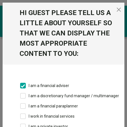
Skip to the content
HI GUEST PLEASE TELL US A
0
LITTLE ABOUT YOURSELF SO
THAT WE CAN DISPLAY THE
MOST APPROPRIATE
Trustnet
/
Funds
/
Xtrackers Euro Stoxx 50 UCITS ETF
1D GBP
CONTENT TO YOU:
Xtrackers Euro
Stoxx 50 UCITS
ETF 1D GBP
I am a financial adviser
Sector:
IA Europe Excluding UK
I am a discretionary fund manager / multimanager
This fund does not subscribe to Trustnet.
I am a financial paraplanner
Add to Basket
I work in financial services
I am a private investor