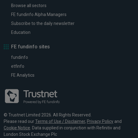
Browse all sectors
FE fundinfo Alpha Managers
Subscribe to the daily newsletter
Education
FE fundinfo sites
fundinfo
etfinfo
FE Analytics
© Trustnet Limited 2026. All Rights Reserved.
Please read our
Terms of Use / Disclaimer
,
Privacy Policy
and
Cookie Notice
. Data supplied in conjunction with Refinitiv and
London Stock Exchange Plc