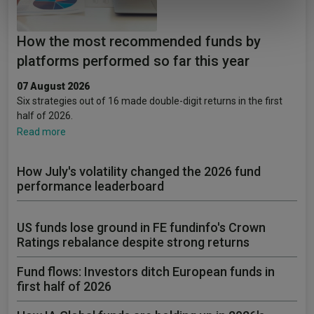
of their services.
How the most recommended funds by
platforms performed so far this year
07 August 2026
Six strategies out of 16 made double-digit returns in the first
half of 2026.
Read more
How July's volatility changed the 2026 fund
performance leaderboard
US funds lose ground in FE fundinfo's Crown
Ratings rebalance despite strong returns
Fund flows: Investors ditch European funds in
first half of 2026