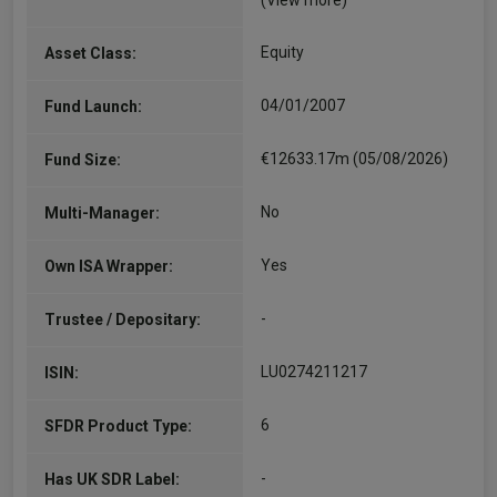
(View more)
Equity
Asset Class:
04/01/2007
Fund Launch:
€12633.17m (05/08/2026)
Fund Size:
No
Multi-Manager:
Yes
Own ISA Wrapper:
-
Trustee / Depositary:
LU0274211217
ISIN:
6
SFDR Product Type:
-
Has UK SDR Label: