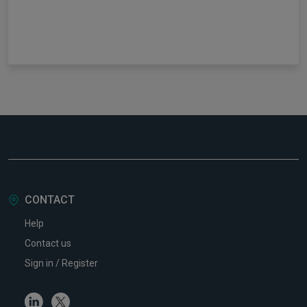
CONTACT
Help
Contact us
Sign in / Register
Linkedin
Twitter