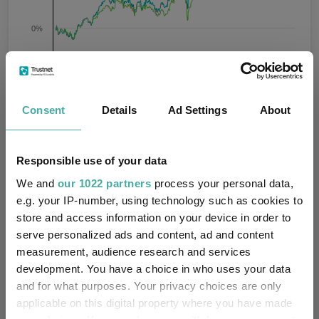
0%
-20%
Jan 2024
Jul 2024
Jan 2025
Jul 2025
Jan 2026
Jul 2026
07/08/2023 - 07/08/2026 Data from FE fundinfo
Consent
Details
Ad Settings
About
3 m
6 m
1 y
3 y
5 y
Time Period
Responsible use of your data
Xtrackers Euro Stoxx 50 UCITS
IA Europe
ETF 1D GBP
Excluding UK
We and
our 1022 partners
process your personal data,
e.g. your IP-number, using technology such as cookies to
Key
3 m
6 m
1 y
3 y
5 y
store and access information on your device in order to
serve personalized ads and content, ad and content
7.5
6.1
24.1
61.2
81.4
measurement, audience research and services
development. You have a choice in who uses your data
5.6
8.0
19.2
45.7
46.4
and for what purposes. Your privacy choices are only
Quartile Ranking
1
3
1
1
1
applicable on this digital property where you have made