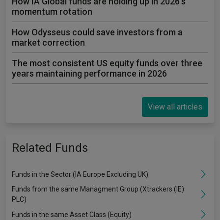
How IA Global funds are holding up in 2026's
momentum rotation
How Odysseus could save investors from a
market correction
The most consistent US equity funds over three
years maintaining performance in 2026
View all articles
Related Funds
Funds in the Sector (IA Europe Excluding UK)
Funds from the same Managment Group (Xtrackers (IE)
PLC)
Funds in the same Asset Class (Equity)