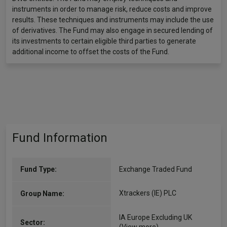
instruments in order to manage risk, reduce costs and improve
results. These techniques and instruments may include the use
of derivatives. The Fund may also engage in secured lending of
its investments to certain eligible third parties to generate
additional income to offset the costs of the Fund.
Fund Information
Fund Type:
Exchange Traded Fund
Xtrackers (IE) PLC
Group Name:
IA Europe Excluding UK
Sector: