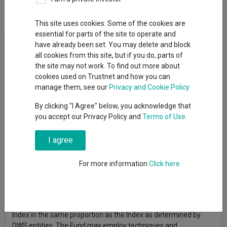
Overview
Performance
All Units
This site uses cookies. Some of the cookies are
essential for parts of the site to operate and
Fund Objective
have already been set. You may delete and block
all cookies from this site, but if you do, parts of
The aim is for your investment to reflect the performance of
the site may not work. To find out more about
the Euro STOXX 50® Index which is designed to reflect the
cookies used on Trustnet and how you can
performance of the shares of 50 of the largest companies in
manage them, see our
Privacy and Cookie Policy
certain industry sectors in the Eurozone. The companies are
By clicking "I Agree" below, you acknowledge that
selected on the basis that they have the largest combined
you accept our Privacy Policy and
Terms of Use
.
value of readily available shares compared to other companies.
A company's weighting in the Index depends on its relative size
I agree
but cannot exceed 10% of the Index at each quarterly review
date. The Index is calculated on a total return net basis which
means that all dividends and distributions by the companies are
For more information
Click here
reinvested in the shares after tax. The Index is reviewed and
rebalanced on at least a quarterly basis. To achieve the aim, the
Fund will attempt to replicate the Index by buying all or, on an
exceptional basis, a substantial number of the shares in the
Index in the same proportion as the Index as determined by
DWS entities. The Fund may employ techniques and