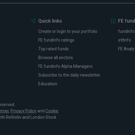
Quick links
FE fund
Create or login to your portfolio
fundinfo
FE fundinfo ratings
etfinfo
Top rated funds
FE Analy
Browse all sectors
FE fundinfo Alpha Managers
Subscribe to the daily newsletter
Education
eserved.
aimer
,
Privacy Policy
and
Cookie
with Refinitiv and London Stock