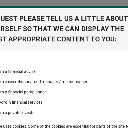
GUEST PLEASE TELL US A LITTLE ABOUT
RSELF SO THAT WE CAN DISPLAY THE
folio
T APPROPRIATE CONTENT TO YOU:
stment Trusts
Fixed Income
Picks
ass
Industry Insights
Sector Research
am a financial adviser
volatility changed the
Fundswire
Mixed asset
performance leaderboard
 am a discretionary fund manager / multimanager
Global equities
Tools
 and two trusts added to
am a financial paraplanner
 rated list
work in financial services
Regional equities
Charting
cent Seven’s $4.6trn
am a private investor
Property
Learn
te uses cookies. Some of the cookies are essential for parts of the site t