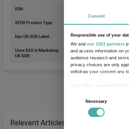
GB00B80QGN87
ISIN:
Consent
-
SFDR Product Type:
Responsible use of your dat
-
Has UK SDR Label:
We and
our 1022 partners
pr
Uses ESG in Marketing
and access information on yo
-
UK SDR:
audience research and servi
privacy choices are only app
withdraw your consent any tim
If you allow, we would also lik
Collect information a
Consent
Identify your device by
Necessary
Selection
Find out more about how your
Relevant Articles
We use cookies to personalis