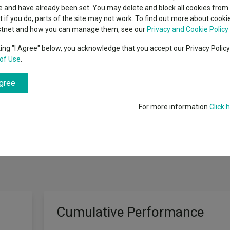
indsight still might not
classes
 and have already been set. You may delete and block all cookies from 
High yield bond
d in 2026
ut if you do, parts of the site may not work. To find out more about cook
Education
stnet and how you can manage them, see our
Privacy and Cookie Policy
Emerging markets equities
ups
king "I Agree" below, you acknowledge that you accept our Privacy Polic
 "Index"), before charges, over a 5-year period. It will invest directly 
of Use
.
Emerging market debt
directory
he same or very similar proportions in which they are included in the Ind
nd to invest in shares of all the companies of the Index. It may not inves
agree
A-Z sectors
 market conditions, regulations, or HSBC’s banned weapons policy. It ma
e day-to-day cash flow requirements. It may invest in different types 
For more information
Click 
Cumulative Performance