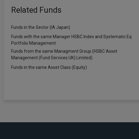
Related Funds
Funds in the Sector (IA Japan)
Funds with the same Manager HSBC Index and Systematic Eq
Portfolio Management
Funds from the same Managment Group (HSBC Asset
Management (Fund Services UK) Limited)
Funds in the same Asset Class (Equity)