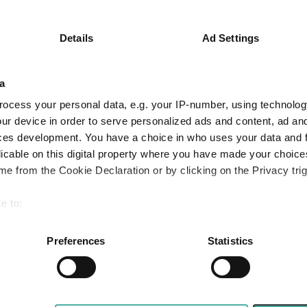
Key
3 m
6 m
1 y
8.5
12.3
30.0
Details
Ad Settings
9.2
13.0
29.2
a
Quartile Ranking
3
2
2
ocess your personal data, e.g. your IP-number, using technolog
ur device in order to serve personalized ads and content, ad a
ces development. You have a choice in who uses your data and 
Performance criteria
licable on this digital property where you have made your choic
e from the Cookie Declaration or by clicking on the Privacy trig
You can explore more with interactive charting
e to:
bout your geographical location which can be accurate to within 
 actively scanning it for specific characteristics (fingerprinting)
Preferences
Statistics
 personal data is processed and set your preferences in the
det
e content and ads, to provide social media features and to analy