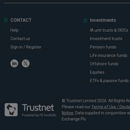
CONTACT
Investments
Help
IA unit trusts & OEICs
Contact us
Investment trusts
Sign in / Register
Pension funds
Life insurance funds
Linkedin
Twitter
Offshore funds
Equities
ETFs & passive funds
© Trustnet Limited 2026. All Rights R
Please read our
Terms of Use / Discl
Notice
. Data supplied in conjunction 
Exchange Plc