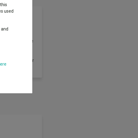
this
ies used
y and
in shares
ex. However, there
t in all the
y hold cash and
of derivatives for
here