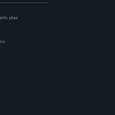
info sites
tics