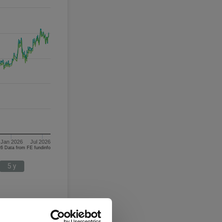
Jan 2026
Jul 2026
05/08/2023 - 05/08/2026 Data from FE fundinfo
5 y
Japan