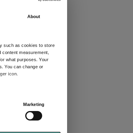
3 y
5 y
60.2
65.2
About
59.2
58.9
2
2
y such as cookies to store
nd content measurement,
for what purposes. Your
es. You can change or
ger icon.
Explore now
several meters
Marketing
ails section
.
se our traffic. We also share