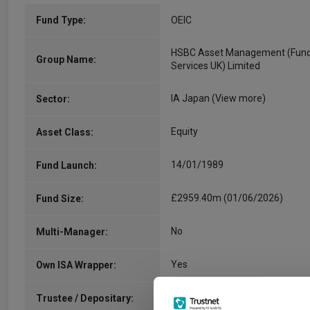
Fund Type:
OEIC
HSBC Asset Management (Fun
Group Name:
Services UK) Limited
IA Japan
(View more)
Sector:
Equity
Asset Class:
14/01/1989
Fund Launch:
£2959.40m (01/06/2026)
Fund Size:
No
Multi-Manager:
Yes
Own ISA Wrapper:
State Street Trustees Limited
Trustee / Depositary: