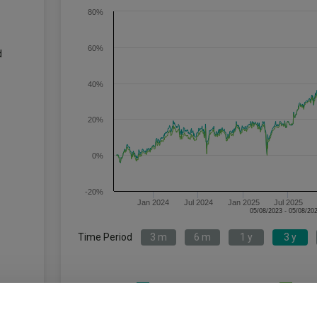
80%
60%
d
40%
20%
0%
-20%
Jan 2024
Jul 2024
Jan 2025
Jul 2025
Time Period
3 m
6 m
1 y
3 y
HSBC Japan Index C Acc
IA 