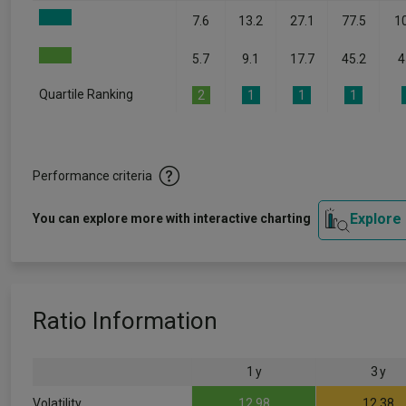
7.6
13.2
27.1
77.5
1
5.7
9.1
17.7
45.2
4
Quartile Ranking
2
1
1
1
Performance criteria
Explore
You can explore more with interactive charting
Ratio Information
1 y
3 y
Volatility
12.98
12.38