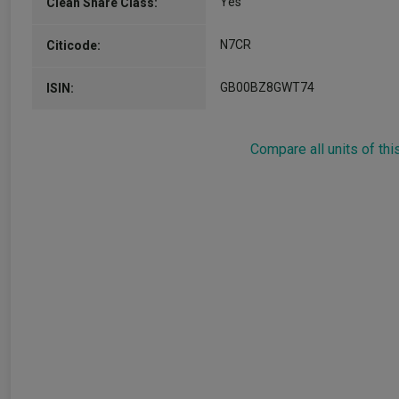
Yes
Clean Share Class:
N7CR
Citicode:
GB00BZ8GWT74
ISIN:
Compare all units of thi