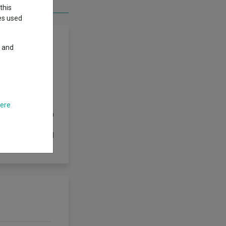
this
ies used
y and
mpanies globally,
, reducing costs
e broad risk
ve investment
here
 together with an
ves and
ur investment will