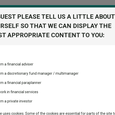
GUEST PLEASE TELL US A LITTLE ABOUT
RSELF SO THAT WE CAN DISPLAY THE
folio
T APPROPRIATE CONTENT TO YOU:
stment Trusts
Fixed Income
Picks
ass
Industry Insights
Sector Research
 (UK) Z Acc
am a financial adviser
nced Index
volatility changed the
Fundswire
Mixed asset
View Factshe
performance leaderboard
 am a discretionary fund manager / multimanager
Global equities
Add to Ba
Tools
 and two trusts added to
am a financial paraplanner
 rated list
work in financial services
Regional equities
Charting
cent Seven’s $4.6trn
am a private investor
Property
Learn
te uses cookies. Some of the cookies are essential for parts of the site t