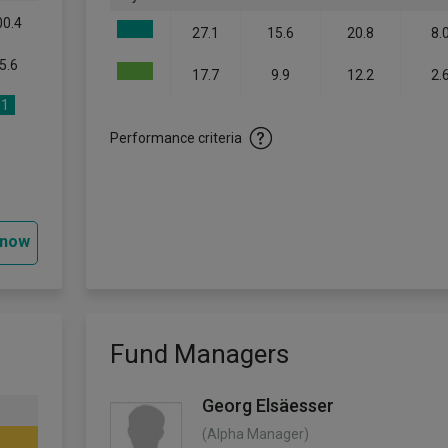
00.4
27.1
15.6
20.8
8.
5.6
17.7
9.9
12.2
2.
1
Performance criteria
 now
Fund Managers
Georg Elsäesser
(Alpha Manager)