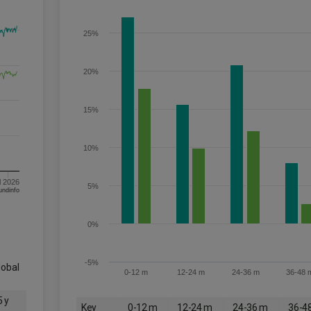
25%
20%
15%
10%
l 2026
5%
om FE fundinfo
0%
-5%
lobal
0-12 m
12-24 m
24-36 m
36-48 
5 y
Key
0-12 m
12-24 m
24-36 m
36-4