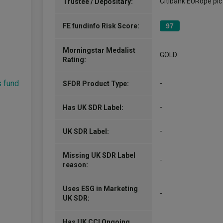
Citibank EURope plc
Trustee / Depositary:
FE fundinfo Risk Score:
97
Morningstar Medalist
GOLD
Rating:
s fund
-
SFDR Product Type:
-
Has UK SDR Label:
-
UK SDR Label:
Missing UK SDR Label
-
reason:
Uses ESG in Marketing
-
UK SDR:
Has UK CCI Ongoing