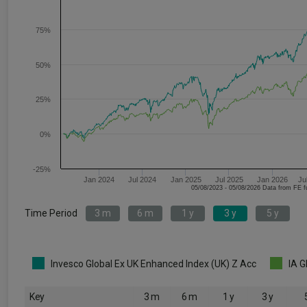
75%
50%
25%
0%
-25%
Jan 2024
Jul 2024
Jan 2025
Jul 2025
Jan 2026
Ju
05/08/2023 - 05/08/2026 Data fr
Time Period
3 m
6 m
1 y
3 y
5 y
Invesco Global Ex UK Enhanced Index (UK) Z Acc
IA G
Key
3 m
6 m
1 y
3 y