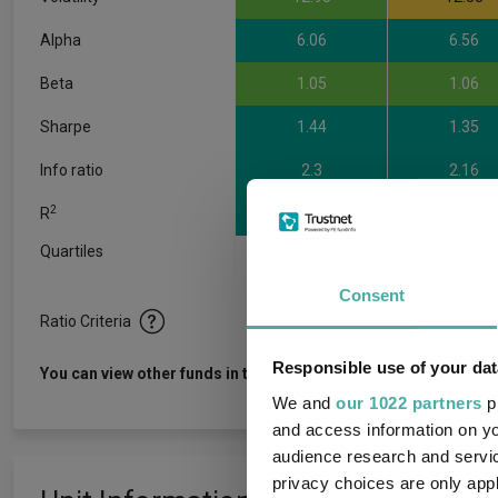
Alpha
6.06
6.56
Beta
1.05
1.06
Sharpe
1.44
1.35
Info ratio
2.3
2.16
2
R
0.95
0.93
Quartiles
1
2
3
Consent
Ratio Criteria
Responsible use of your dat
View f
You can view other funds in this sector
We and
our 1022 partners
pr
and access information on yo
audience research and servi
privacy choices are only app