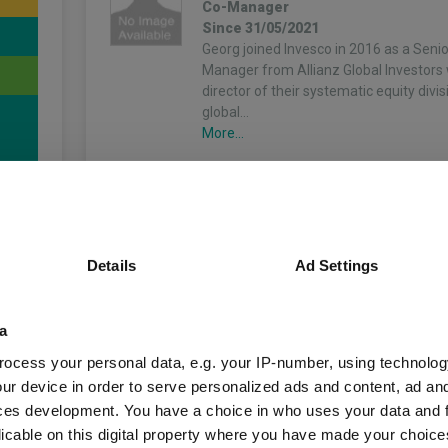
Co-Manager
Since 31/05/2021
Georg joined Invesco in 2016 as a Senio
Manager from Allianz Global Investors
director of their systematic equity divi
global…
More...
Michael Rosentritt
Co-Manager
4
Since 31/05/2023
Michael focuses on the management o
Details
Ad Settings
factor-based investment strategies and
for investment communication. He join
2013 with a focus on factor analytics
a
unds
attribution.…
More...
ocess your personal data, e.g. your IP-number, using technolog
ur device in order to serve personalized ads and content, ad a
ces development. You have a choice in who uses your data and 
licable on this digital property where you have made your choic