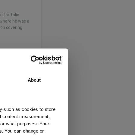
r Portfolio
 where he was a
sion covering
f systematic and
About
 is responsible
ed the team in
 and performance
y such as cookies to store
nd content measurement,
for what purposes. Your
es. You can change or