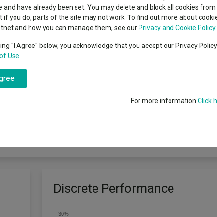
indsight still might not
Dividends
classes
 and have already been set. You may delete and block all cookies from 
High yield bond
d in 2026
ut if you do, parts of the site may not work. To find out more about cook
Education
stnet and how you can manage them, see our
Privacy and Cookie Policy
Emerging markets equities
ups
king "I Agree" below, you acknowledge that you accept our Privacy Polic
of Use
.
Emerging market debt
directory
pital growth. The Fund invests at least 80% of its assets in shares of co
agree
ts) to manage the Fund more efficiently, with the aim of reducing risk
A-Z sectors
a systematic investment process to produce a portfolio which shares th
Total Return), with a tracking error target of 3%. The Fund has an acti
For more information
Click 
 momentum, quality and value) to evaluate the attractiveness of stocks
nly relates to the Fund’s domicile and is unrelated to the Fund’s objecti
d on any Dealing Day (as defined in the Prospectus). Any income from yo
 if you plan to withdraw your money within 5 years.
Discrete Performance
30%