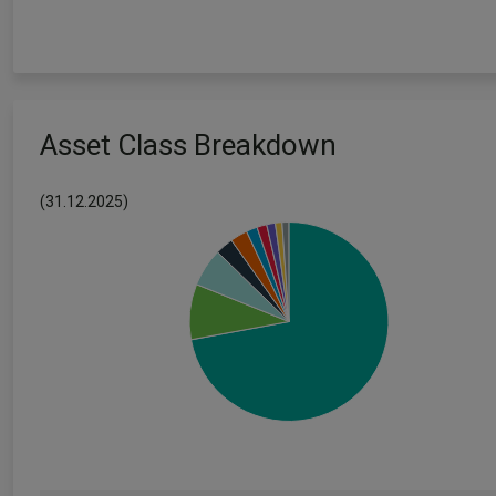
Asset Class Breakdown
(31.12.2025)