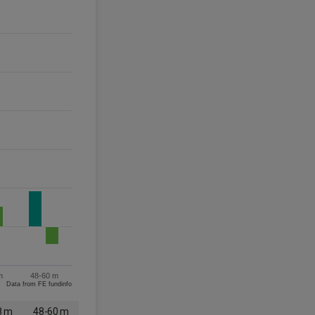
m
48-60 m
Data from FE fundinfo
8 m
48-60 m