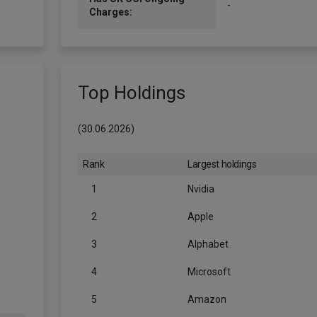
-
Charges:
Top Holdings
(30.06.2026)
Rank
Largest holdings
1
Nvidia
2
Apple
3
Alphabet
4
Microsoft
5
Amazon