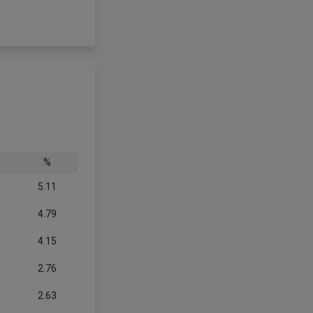
%
5.11
4.79
4.15
2.76
2.63