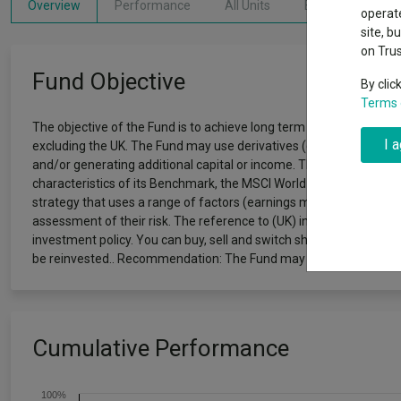
Why 20:20 h
Overview
Performance
All Units
Breakdown
Exchange traded funds
A-Z asset 
operate
have helpe
site, b
on Tru
Offshore funds
Fund Gro
Fund Objective
By clic
Terms 
Fund group 
The objective of the Fund is to achieve long term (5 years plus) ca
I 
excluding the UK. The Fund may use derivatives (complex instrumen
and/or generating additional capital or income. The Fund follows 
characteristics of its Benchmark, the MSCI World ex UK Index (Net 
strategy that uses a range of factors (earnings momentum, price
assessment of their risk. The reference to (UK) in the Fund name o
investment policy. You can buy, sell and switch shares in the Fun
be reinvested.. Recommendation: The Fund may not be appropriate
Cumulative Performance
100%