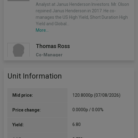
Analyst at Janus Henderson Investors. Mr. Olson
rejoined Janus Henderson in 2017. He co-
manages the US High Yield, Short Duration High
Yield and Global…
More...
Thomas Ross
Co-Manager
Since 01/12/2020
THOMAS J. ROSS joined RCM in San Francisco in
Unit Information
March 2001. Mr. Ross has senior portfolio
management responsibilities for both the U.S.
and International Small Cap strategies. Prior to
transferring to RCM…
Mid price:
120.8000p (07/08/2026)
More...
0.0000p / 0.00%
Price change:
6.80
Yield: