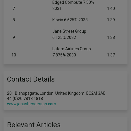
Edged Compute 7.50%
7
2031
1.40
8
Kioxia 6.625% 2033
1.39
Jane Street Group
9
6.125% 2032
1.38
Latam Airlines Group
10
7.875% 2030
1.37
Contact Details
201 Bishopsgate, London, United Kingdom, EC2M 3AE
44 (0)20 7818 1818
www.janushenderson.com
Relevant Articles