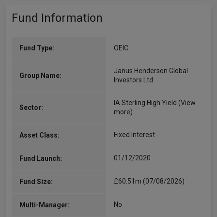
Fund Information
Fund Type:
OEIC
Janus Henderson Global
Group Name:
Investors Ltd
IA Sterling High Yield
(View
Sector:
more)
Fixed Interest
Asset Class:
01/12/2020
Fund Launch:
£60.51m (07/08/2026)
Fund Size:
No
Multi-Manager: