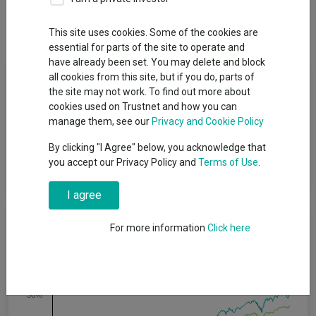
Dividends
This site uses cookies. Some of the cookies are
essential for parts of the site to operate and
have already been set. You may delete and block
Fund Objective
all cookies from this site, but if you do, parts of
the site may not work. To find out more about
cookies used on Trustnet and how you can
The Fund aims to provide an income with the potential for
manage them, see our
Privacy and Cookie Policy
capital growth over the long term. Performance target: To
outperform the ICE BofA Global High Yield Constrained Index
By clicking "I Agree" below, you acknowledge that
Hedged to GBP by 1.75% per annum, before the deduction of
you accept our Privacy Policy and
Terms of Use
.
charges, over any 5 year period.
I agree
Cumulative Performance
For more information
Click here
40%
30%