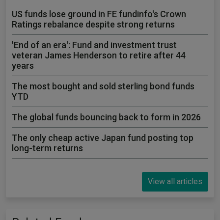
US funds lose ground in FE fundinfo's Crown
Ratings rebalance despite strong returns
'End of an era': Fund and investment trust
veteran James Henderson to retire after 44
years
The most bought and sold sterling bond funds
YTD
The global funds bouncing back to form in 2026
The only cheap active Japan fund posting top
long-term returns
View all articles