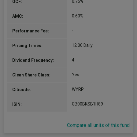
0.75%
OCF:
0.60%
AMC:
-
Performance Fee:
12.00 Daily
Pricing Times:
4
Dividend Frequency:
Yes
Clean Share Class:
WYRP
Citicode:
GB00BKSB1H89
ISIN:
Compare all units of this fund