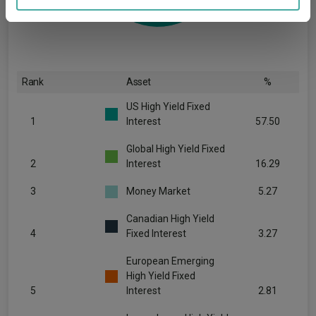
may combine it with other information that you’ve
provided to them or that they’ve collected from your use
of their services.
Rank
Asset
%
US High Yield Fixed
1
Interest
57.50
Global High Yield Fixed
2
Interest
16.29
3
Money Market
5.27
Canadian High Yield
4
Fixed Interest
3.27
European Emerging
High Yield Fixed
5
Interest
2.81