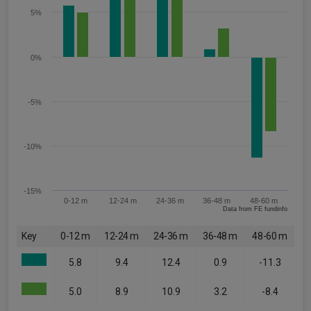
5%
0%
-5%
-10%
-15%
0-12 m
12-24 m
24-36 m
36-48 m
48-60 m
Data from FE fundinfo
Key
0-12 m
12-24 m
24-36 m
36-48 m
48-60 m
5.8
9.4
12.4
0.9
-11.3
5.0
8.9
10.9
3.2
-8.4