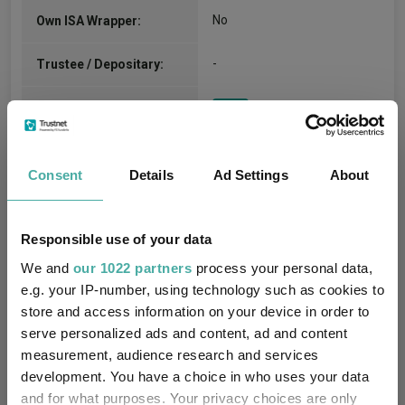
No
Own ISA Wrapper:
-
Trustee / Depositary:
FE fundinfo Risk Score:
27
Morningstar Medalist
NEGATIVE
Rating:
Consent
Details
Ad Settings
About
-
SFDR Product Type:
Responsible use of your data
-
Has UK SDR Label:
We and
our 1022 partners
process your personal data,
e.g. your IP-number, using technology such as cookies to
-
UK SDR Label:
store and access information on your device in order to
serve personalized ads and content, ad and content
Missing UK SDR Label
-
measurement, audience research and services
reason:
development. You have a choice in who uses your data
and for what purposes. Your privacy choices are only
Uses ESG in Marketing