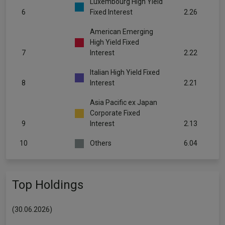
Luxembourg High Yield
6
Fixed Interest
2.26
American Emerging
High Yield Fixed
7
Interest
2.22
Italian High Yield Fixed
8
Interest
2.21
Asia Pacific ex Japan
Corporate Fixed
9
Interest
2.13
10
Others
6.04
Top Holdings
(30.06.2026)