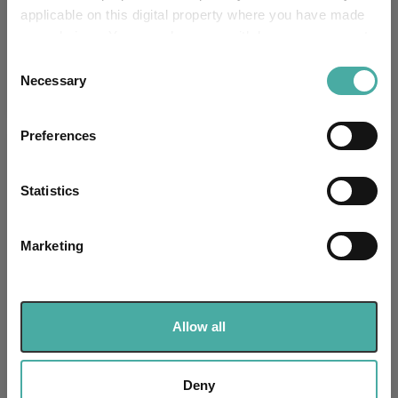
-
applicable on this digital property where you have made
UK SDR:
your choices. You can change or withdraw your consent
any time from the Cookie Declaration or by clicking on
Has UK CCI Ongoing
Consent
-
Charges:
the Privacy trigger icon.
Necessary
Selection
If you allow, we would also like to:
Preferences
Collect information about your geographical
Asset Class Breakdown
location which can be accurate to within several
meters
Statistics
(30.06.2026)
Identify your device by actively scanning it for
specific characteristics (fingerprinting)
Marketing
Find out more about how your personal data is processed
and set your preferences in the
details section
.
We use cookies to personalise content and ads, to
Allow all
provide social media features and to analyse our traffic.
We also share information about your use of our site with
our social media, advertising and analytics partners who
Deny