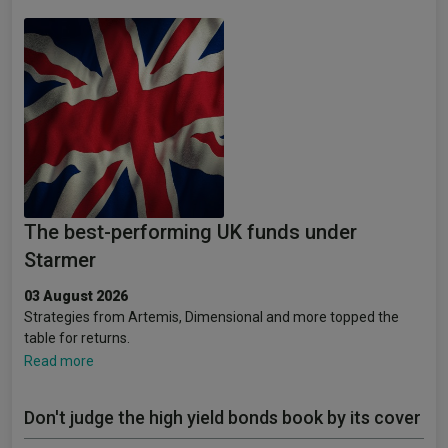
The best-performing UK funds under
Starmer
03 August 2026
Strategies from Artemis, Dimensional and more topped the
table for returns.
Read more
Don't judge the high yield bonds book by its cover