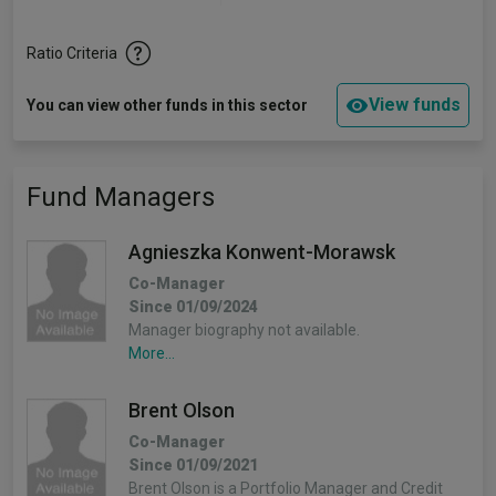
Ratio Criteria
View funds
You can view other funds in this sector
Fund Managers
Agnieszka Konwent-Morawsk
Co-Manager
Since 01/09/2024
Manager biography not available.
More...
Brent Olson
Co-Manager
Since 01/09/2021
Brent Olson is a Portfolio Manager and Credit