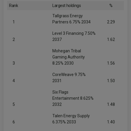
Rank
Largest holdings
%
Tallgrass Energy
1
Partners 6.75% 2034
2.29
Level 3 Financing 7.50%
2
2037
1.62
Mohegan Tribal
Gaming Authority
3
8.25% 2030
1.56
CoreWeave 9.75%
4
2031
1.50
Six Flags
Entertainment 8.625%
5
2032
1.48
Talen Energy Supply
6
6.375% 2033
1.40