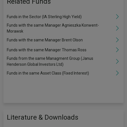
Related Funds
Funds in the Sector (IA Sterling High Yield)
Funds with the same Manager Agnieszka Konwent-
Morawsk
Funds with the same Manager Brent Olson
Funds with the same Manager Thomas Ross
Funds from the same Managment Group (Janus
Henderson Global Investors Ltd)
Funds in the same Asset Class (Fixed Interest)
Literature & Downloads