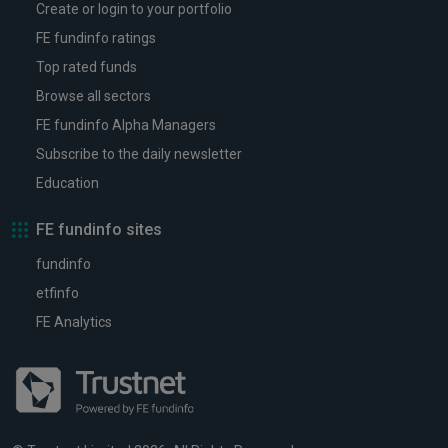
Create or login to your portfolio
FE fundinfo ratings
Top rated funds
Browse all sectors
FE fundinfo Alpha Managers
Subscribe to the daily newsletter
Education
FE fundinfo sites
fundinfo
etfinfo
FE Analytics