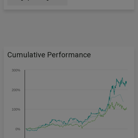
Cumulative Performance
300%
200%
100%
0%