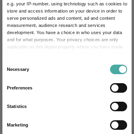
e.g. your IP-number, using technology such as cookies to
store and access information on your device in order to
serve personalized ads and content, ad and content
Performance criteria
measurement, audience research and services
development. You have a choice in who uses your data
Explore now
You can explore more with interactive
and for what purposes. Your privacy choices are only
charting
applicable on this digital property where you have made
your choices. You can change or withdraw your consent
any time from the Cookie Declaration or by clicking on
Consent
the Privacy trigger icon.
Necessary
Selection
Relevant Articles
If you allow, we would also like to:
Preferences
Collect information about your geographical
location which can be accurate to within several
meters
Statistics
Identify your device by actively scanning it for
specific characteristics (fingerprinting)
Marketing
Find out more about how your personal data is processed