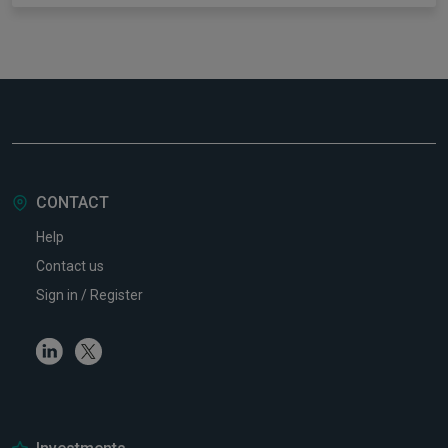
CONTACT
Help
Contact us
Sign in / Register
Linkedin
Twitter