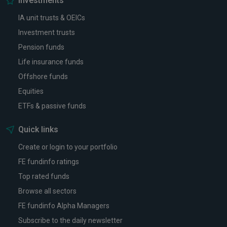
Investments
IA unit trusts & OEICs
Investment trusts
Pension funds
Life insurance funds
Offshore funds
Equities
ETFs & passive funds
Quick links
Create or login to your portfolio
FE fundinfo ratings
Top rated funds
Browse all sectors
FE fundinfo Alpha Managers
Subscribe to the daily newsletter