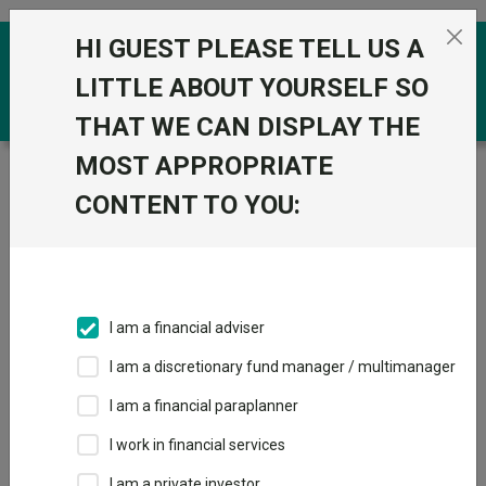
Skip to the content
HI GUEST PLEASE TELL US A
0
LITTLE ABOUT YOURSELF SO
THAT WE CAN DISPLAY THE
MOST APPROPRIATE
Trustnet
/
Funds
/
Baker Steel Resources Trust
CONTENT TO YOU:
Baker Steel
Resources Trust
Sector:
IT Commodities & Natural Resources
This fund does not subscribe to Trustnet.
I am a financial adviser
Add to Basket
I am a discretionary fund manager / multimanager
I am a financial paraplanner
Overview
Performance
Detailed Info
I work in financial services
I am a private investor