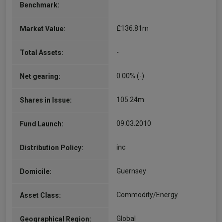
Benchmark:
£136.81m
Market Value:
-
Total Assets:
0.00% (-)
Net gearing:
105.24m
Shares in Issue:
09.03.2010
Fund Launch:
inc
Distribution Policy:
Guernsey
Domicile:
Commodity/Energy
Asset Class:
Global
Geographical Region: