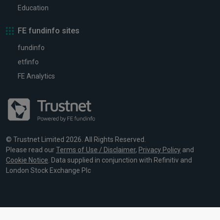
Education
FE fundinfo sites
fundinfo
etfinfo
FE Analytics
© Trustnet Limited 2026. All Rights Reserved.
Please read our
Terms of Use / Disclaimer
,
Privacy Policy
and
Cookie Notice
. Data supplied in conjunction with Refinitiv and
London Stock Exchange Plc