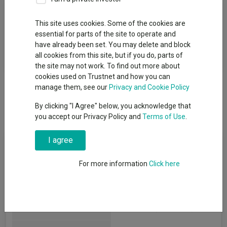
Fund Objective
This site uses cookies. Some of the cookies are
essential for parts of the site to operate and
To seek capital growth over the long term through a focused
have already been set. You may delete and block
global portfolio consisting principally of the equities, or related
all cookies from this site, but if you do, parts of
instruments,of natural resources companies.
the site may not work. To find out more about
cookies used on Trustnet and how you can
manage them, see our
Privacy and Cookie Policy
By clicking "I Agree" below, you acknowledge that
you accept our Privacy Policy and
Terms of Use
.
I agree
Key Information
For more information
Click here
Legal Structure:
Investment Trusts
IT Commodities & Natural
AIC Sector:
Resources
(View more)