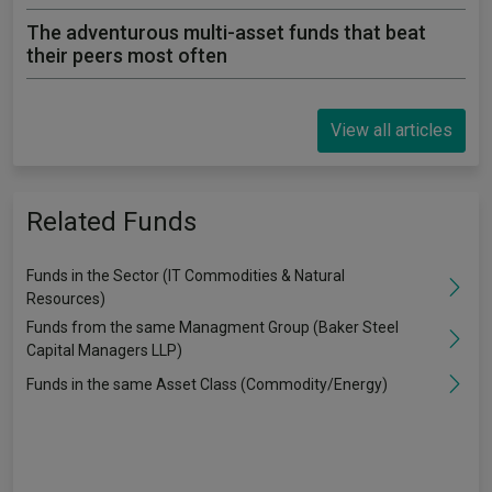
The adventurous multi-asset funds that beat
their peers most often
View all articles
Related Funds
Funds in the Sector (IT Commodities & Natural
Resources)
Funds from the same Managment Group (Baker Steel
Capital Managers LLP)
Funds in the same Asset Class (Commodity/Energy)