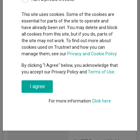
Overview
Performance
All Units
This site uses cookies. Some of the cookies are
essential for parts of the site to operate and
Fund Objective
have already been set. You may delete and block
all cookies from this site, but if you do, parts of
The investment objective of the Fund is to track the
the site may not work. To find out more about
performance of US equities with a higher weighting applied to
cookies used on Trustnet and how you can
equities exhibiting low valuation characteristics.
manage them, see our
Privacy and Cookie Policy
By clicking "I Agree" below, you acknowledge that
you accept our Privacy Policy and
Terms of Use
.
I agree
Fund Information
For more information
Click here
Fund Type:
Exchange Traded Fund
State Street Global Advisors
Group Name: