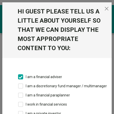
Skip to the content
HI GUEST PLEASE TELL US A
0
LITTLE ABOUT YOURSELF SO
THAT WE CAN DISPLAY THE
MOST APPROPRIATE
Trustnet
/
Funds
/
State Street SPDR MSCI USA
Value UCITS ETF
CONTENT TO YOU:
State Street SPDR
MSCI USA Value
UCITS ETF
I am a financial adviser
Sector:
Gbl ETF Equity - USA
I am a discretionary fund manager / multimanager
This fund does not subscribe to Trustnet.
I am a financial paraplanner
Add to Basket
I work in financial services
I am a private investor