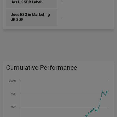
-
Has UK SDR Label:
Uses ESG in Marketing
-
UK SDR:
Cumulative Performance
100%
75%
50%