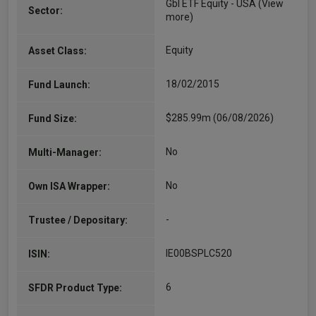
Gbl ETF Equity - USA
(View
Sector:
more)
Equity
Asset Class:
18/02/2015
Fund Launch:
$285.99m (06/08/2026)
Fund Size:
No
Multi-Manager:
No
Own ISA Wrapper:
-
Trustee / Depositary:
IE00BSPLC520
ISIN:
6
SFDR Product Type: