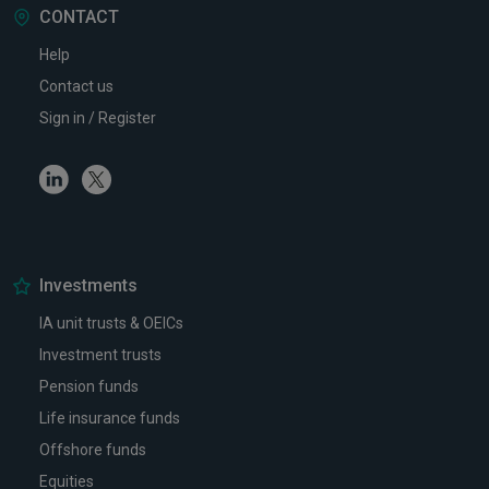
CONTACT
Help
Contact us
Sign in / Register
Linkedin
Twitter
Investments
IA unit trusts & OEICs
Investment trusts
Pension funds
Life insurance funds
Offshore funds
Equities