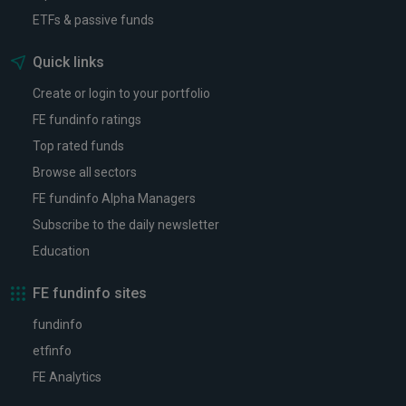
ETFs & passive funds
Quick links
Create or login to your portfolio
FE fundinfo ratings
Top rated funds
Browse all sectors
FE fundinfo Alpha Managers
Subscribe to the daily newsletter
Education
FE fundinfo sites
fundinfo
etfinfo
FE Analytics