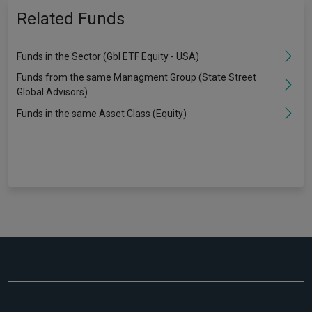
Related Funds
Funds in the Sector (Gbl ETF Equity - USA)
Funds from the same Managment Group (State Street
Global Advisors)
Funds in the same Asset Class (Equity)