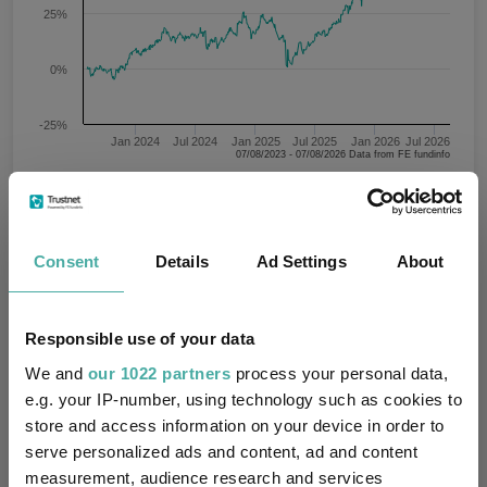
25%
0%
-25%
Jan 2024
Jul 2024
Jan 2025
Jul 2025
Jan 2026
Jul 2026
07/08/2023 - 07/08/2026 Data from FE fundinfo
3 m
6 m
1 y
3 y
5 y
Time Period
Consent
Details
Ad Settings
About
State Street SPDR MSCI USA Value UCITS ETF
Key
3 m
6 m
1 y
3 y
5 y
Responsible use of your data
We and
our 1022 partners
process your personal data,
12.8
22.9
56.0
79.9
88.1
e.g. your IP-number, using technology such as cookies to
store and access information on your device in order to
serve personalized ads and content, ad and content
Performance criteria
measurement, audience research and services