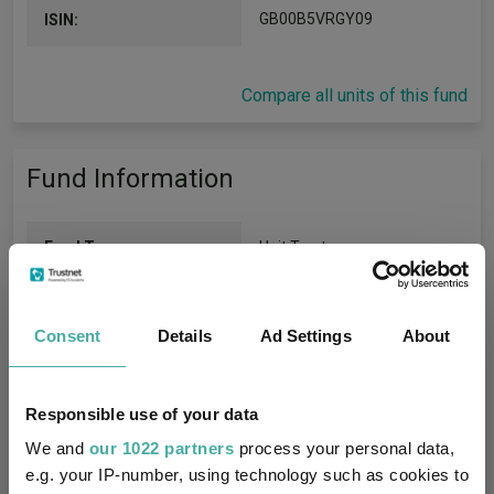
GB00B5VRGY09
ISIN:
Compare all units of this fund
Fund Information
Fund Type:
Unit Trust
BlackRock
Group Name:
Consent
Details
Ad Settings
About
IA North America
(View
Sector:
more)
Responsible use of your data
Equity
Asset Class:
We and
our 1022 partners
process your personal data,
e.g. your IP-number, using technology such as cookies to
29/06/2012
Fund Launch: