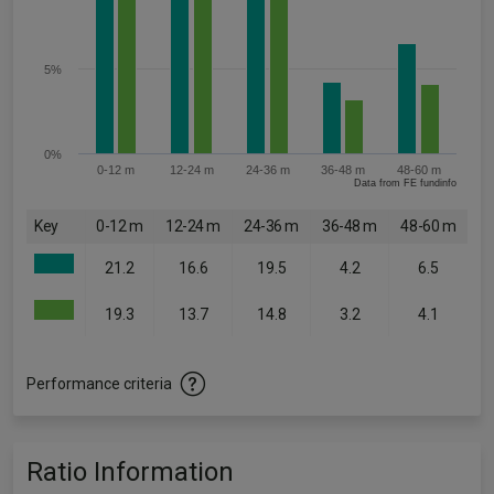
5%
0%
0-12 m
12-24 m
24-36 m
36-48 m
48-60 m
Data from FE fundinfo
Key
0-12 m
12-24 m
24-36 m
36-48 m
48-60 m
21.2
16.6
19.5
4.2
6.5
19.3
13.7
14.8
3.2
4.1
Performance criteria
Ratio Information