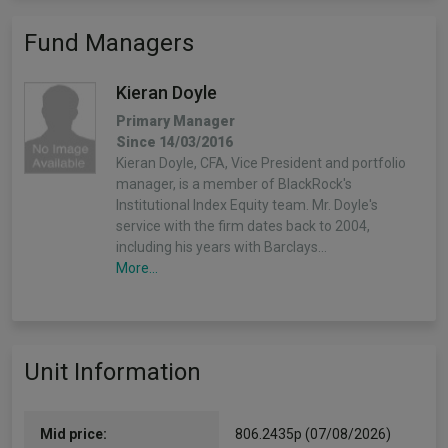
Fund Managers
Kieran Doyle
Primary Manager
Since 14/03/2016
Kieran Doyle, CFA, Vice President and portfolio
manager, is a member of BlackRock's
Institutional Index Equity team. Mr. Doyle's
service with the firm dates back to 2004,
including his years with Barclays…
More...
Unit Information
Mid price:
806.2435p (07/08/2026)