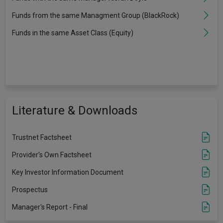
Funds from the same Managment Group (BlackRock)
Funds in the same Asset Class (Equity)
Literature & Downloads
Trustnet Factsheet
Provider's Own Factsheet
Key Investor Information Document
Prospectus
Manager's Report - Final