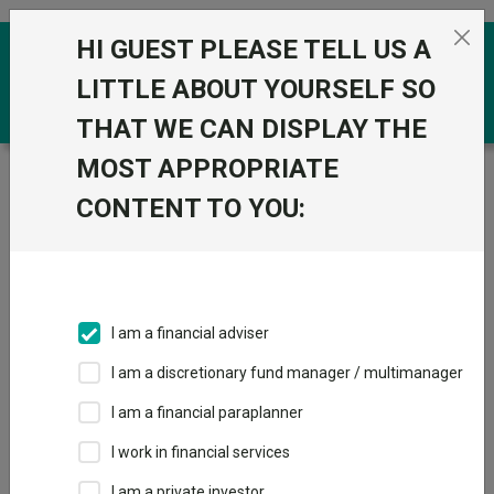
Skip to the content
HI GUEST PLEASE TELL US A
0
LITTLE ABOUT YOURSELF SO
THAT WE CAN DISPLAY THE
MOST APPROPRIATE
Trustnet
/
Funds
/
iShares US Equity Index (UK) D
Acc
CONTENT TO YOU:
iShares US Equity
View
Factsheets
Index (UK) D Acc
Add to Basket
Sector:
IA North America
I am a financial adviser
I am a discretionary fund manager / multimanager
I am a financial paraplanner
Overview
Performance
All Units
Breakdown
I work in financial services
Dividends
I am a private investor