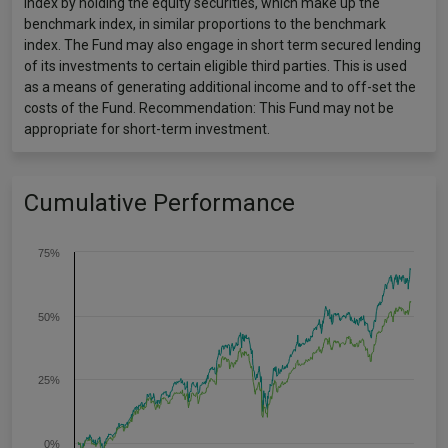
index by holding the equity securities, which make up the
benchmark index, in similar proportions to the benchmark
index. The Fund may also engage in short term secured lending
of its investments to certain eligible third parties. This is used
as a means of generating additional income and to off-set the
costs of the Fund. Recommendation: This Fund may not be
appropriate for short-term investment.
Cumulative Performance
75%
50%
25%
0%