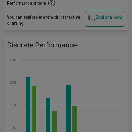
Performance criteria
Explore now
You can explore more with interactive
charting
Discrete Performance
25%
20%
15%
10%