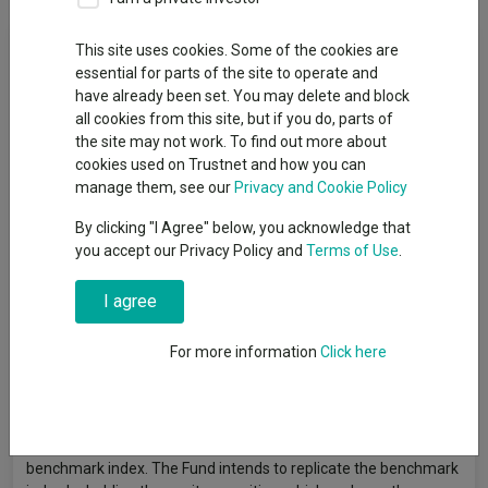
Fund Objective
This site uses cookies. Some of the cookies are
essential for parts of the site to operate and
have already been set. You may delete and block
The Fund aims to provide a return on your investment
all cookies from this site, but if you do, parts of
(generated through an increase in the value of the assets held
the site may not work. To find out more about
by the Fund) by tracking closely the performance of the FTSE
cookies used on Trustnet and how you can
USA Index, the Fund’s benchmark index. The Fund invests in
manage them, see our
Privacy and Cookie Policy
equity securities (e.g. shares) of companies thatmake up the
benchmark index. The benchmark index measures the
By clicking "I Agree" below, you acknowledge that
performance of leadingcompanies in the USA. The benchmark
you accept our Privacy Policy and
Terms of Use
.
index is a free float-adjustedmarket capitalisation weighted
index. Free float-adjusted means thatonly shares readily
I agree
available in the market rather than all of acompany’s issued
shares are used in calculating the benchmarkindex. Free float-
For more information
Click here
adjusted market capitalisation is the share price of acompany
multiplied by the number of shares readily available in
themarket. The Fund is passively managed and the investment
manager has limited discretion to select the Fund’s
investments and in doing so will take into consideration the
benchmark index. The Fund intends to replicate the benchmark