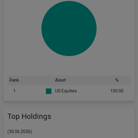
Rank
Asset
%
1
US Equities
100.00
Top Holdings
(30.06.2026)