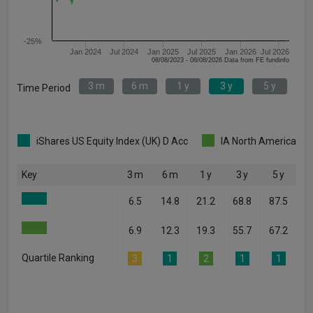
-25%
Jan 2024
Jul 2024
Jan 2025
Jul 2025
Jan 2026
Jul 2026
08/08/2023 - 08/08/2026 Data from FE fundinfo
3 m
6 m
1 y
3 y
5 y
Time Period
iShares US Equity Index (UK) D Acc
IA North America
Key
3 m
6 m
1 y
3 y
5 y
6.5
14.8
21.2
68.8
87.5
6.9
12.3
19.3
55.7
67.2
Quartile Ranking
3
1
2
1
1