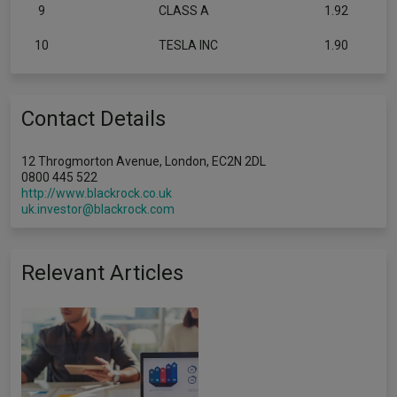
9
CLASS A
1.92
10
TESLA INC
1.90
Contact Details
12 Throgmorton Avenue, London, EC2N 2DL
0800 445 522
http://www.blackrock.co.uk
uk.investor@blackrock.com
Relevant Articles