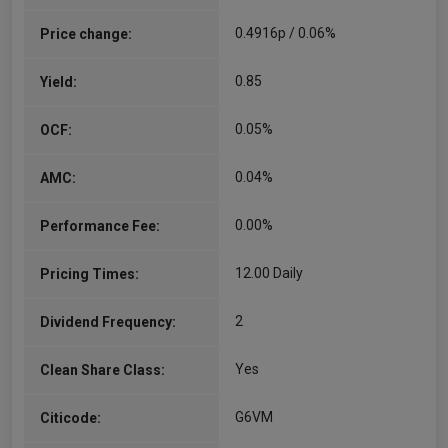
0.4916p / 0.06%
Price change:
0.85
Yield:
0.05%
OCF:
0.04%
AMC:
0.00%
Performance Fee:
12.00 Daily
Pricing Times:
2
Dividend Frequency:
Yes
Clean Share Class:
G6VM
Citicode: