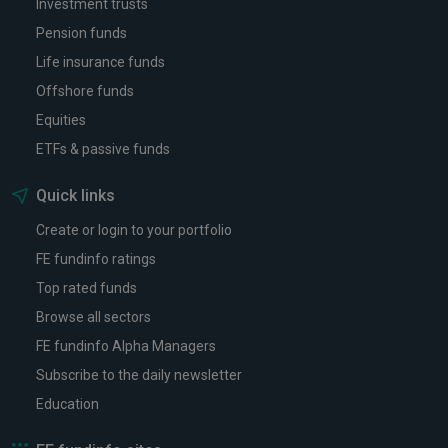
Investment trusts
Pension funds
Life insurance funds
Offshore funds
Equities
ETFs & passive funds
Quick links
Create or login to your portfolio
FE fundinfo ratings
Top rated funds
Browse all sectors
FE fundinfo Alpha Managers
Subscribe to the daily newsletter
Education