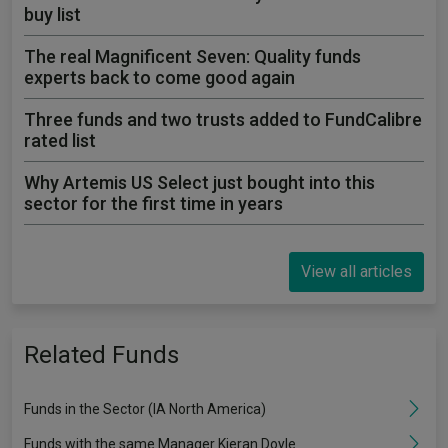
buy list
The real Magnificent Seven: Quality funds
experts back to come good again
Three funds and two trusts added to FundCalibre
rated list
Why Artemis US Select just bought into this
sector for the first time in years
View all articles
Related Funds
Funds in the Sector (IA North America)
Funds with the same Manager Kieran Doyle