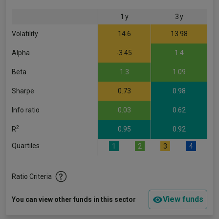
1 y
3 y
Volatility
14.6
13.98
Alpha
-3.45
1.4
Beta
1.3
1.09
Sharpe
0.73
0.98
Info ratio
0.03
0.62
2
R
0.95
0.92
Quartiles
1
2
3
4
Ratio Criteria
View funds
You can view other funds in this sector