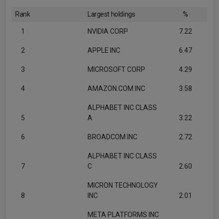
Rank
Largest holdings
%
1
NVIDIA CORP
7.22
2
APPLE INC
6.47
3
MICROSOFT CORP
4.29
4
AMAZON.COM INC
3.58
ALPHABET INC CLASS
5
A
3.22
6
BROADCOM INC
2.72
ALPHABET INC CLASS
7
C
2.60
MICRON TECHNOLOGY
8
INC
2.01
META PLATFORMS INC