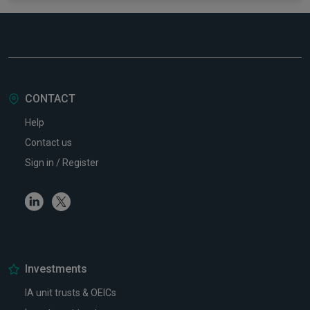
CONTACT
Help
Contact us
Sign in / Register
Linkedin
Twitter
Investments
IA unit trusts & OEICs