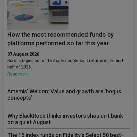
How the most recommended funds by
platforms performed so far this year
07 August 2026
Six strategies out of 16 made double-digit returns in the first
half of 2026.
Read more
Artemis’ Weldon: Value and growth are ‘bogus
concepts’
Why BlackRock thinks investors shouldn't bank
on a quiet August
The 15 index funds on Fidelity’s Select 50 best-