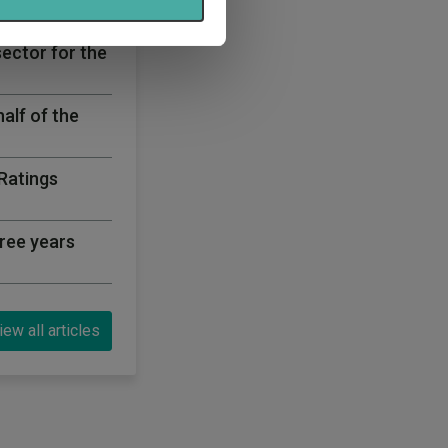
bre rated list
sector for the
half of the
 Ratings
ree years
iew all articles