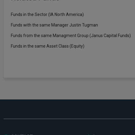
Funds in the Sector (IA North America)
Funds with the same Manager Justin Tugman
Funds from the same Managment Group (Janus Capital Funds)
Funds in the same Asset Class (Equity)