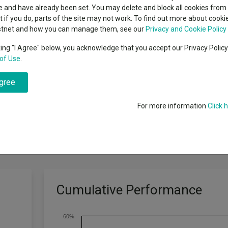
classes
 and have already been set. You may delete and block all cookies from 
High yield bond
cent Seven’s $4.6trn
ut if you do, parts of the site may not work. To find out more about cook
Education
stnet and how you can manage them, see our
Privacy and Cookie Policy
Emerging markets equities
ups
king "I Agree" below, you acknowledge that you accept our Privacy Polic
of Use
.
Emerging market debt
directory
ormance target: To outperform the Russell 2500 Value Index by at least
agree
A-Z sectors
For more information
Click 
Cumulative Performance
60%