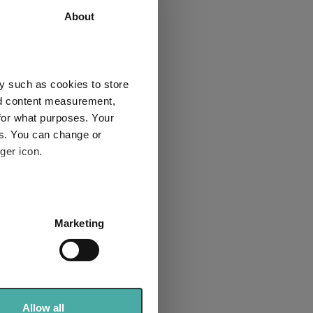
About
37.6
53.1
55.7
67.2
4
3
y such as cookies to store
nd content measurement,
for what purposes. Your
es. You can change or
ger icon.
Explore now
several meters
Marketing
ails section
.
se our traffic. We also share
ers who may combine it with
 services.
Allow all