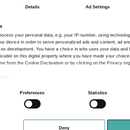
Details
Ad Settings
5.0
1.8
18.7
6.9
12.3
19.3
a
Quartile Ranking
4
4
3
ocess your personal data, e.g. your IP-number, using technolog
ur device in order to serve personalized ads and content, ad a
ces development. You have a choice in who uses your data and 
licable on this digital property where you have made your choic
Performance criteria
e from the Cookie Declaration or by clicking on the Privacy trig
You can explore more with interactive charting
e to:
bout your geographical location which can be accurate to within 
 actively scanning it for specific characteristics (fingerprinting)
Preferences
Statistics
 personal data is processed and set your preferences in the
det
e content and ads, to provide social media features and to analy
 our site with our social media, advertising and analytics partn
 provided to them or that they’ve collected from your use of their
Deny