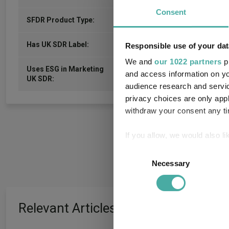
Consent
6
SFDR Product Type:
-
Has UK SDR Label:
Responsible use of your dat
We and
our 1022 partners
pr
Uses ESG in Marketing
-
and access information on yo
UK SDR:
audience research and servi
privacy choices are only app
withdraw your consent any tim
If you allow, we would also lik
Collect information a
Consent
Identify your device by
Necessary
Selection
Find out more about how your
We use cookies to personalis
Relevant Articles
information about your use of
other information that you’ve