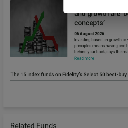
Artemis’ Weldon:
and growth are ‘
concepts’
06 August 2026
Investing based on growth or 
principles means having one 
behind your back, says the m
Read more
The 15 index funds on Fidelity’s Select 50 best-buy 
Related Funds