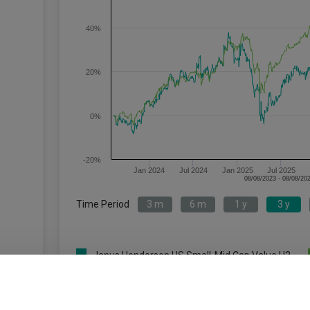
40%
20%
0%
-20%
Jan 2024
Jul 2024
Jan 2025
Jul 2025
Time Period
3 m
6 m
1 y
3 y
Janus Henderson US Small-Mid Cap Value H2
c
Acc USD
Key
3 m
6 m
1 y