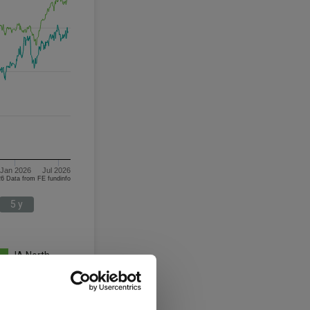
Jan 2026
Jul 2026
08/08/2023 - 08/08/2026 Data from FE fundinfo
5 y
IA North
America
3 y
5 y