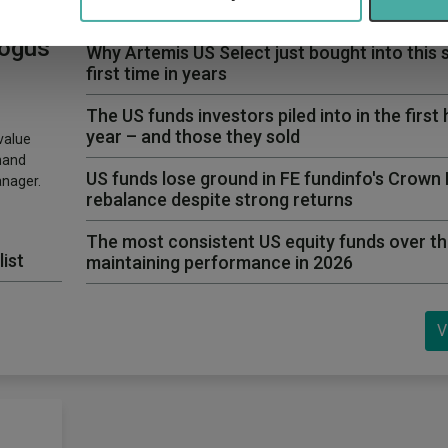
Three funds and two trusts added to FundCali
 Value
bogus
Why Artemis US Select just bought into this 
first time in years
The US funds investors piled into in the first 
year – and those they sold
value
hand
US funds lose ground in FE fundinfo's Crown
anager.
rebalance despite strong returns
The most consistent US equity funds over th
list
maintaining performance in 2026
V