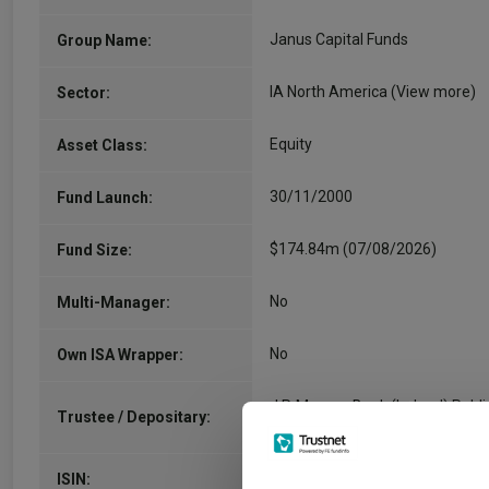
Janus Capital Funds
Group Name:
IA North America
(View more)
Sector:
Equity
Asset Class:
30/11/2000
Fund Launch:
$174.84m (07/08/2026)
Fund Size:
No
Multi-Manager:
No
Own ISA Wrapper:
J.P. Morgan Bank (Ireland) Publi
Trustee / Depositary:
Limited Company
IE00BFRSZ628
ISIN: