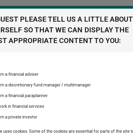
GUEST PLEASE TELL US A LITTLE ABOUT
RSELF SO THAT WE CAN DISPLAY THE
folio
T APPROPRIATE CONTENT TO YOU:
stment Trusts
Fixed Income
Picks
ass
Industry Insights
Sector Research
Value H2 Acc USD
am a financial adviser
-Mid Cap
ost recommended funds
Fundswire
Mixed asset
s performed so far this
 am a discretionary fund manager / multimanager
Global equities
Tools
am a financial paraplanner
volatility changed the
work in financial services
Regional equities
performance leaderboard
Charting
am a private investor
 and two trusts added to
Property
 rated list
Learn
te uses cookies. Some of the cookies are essential for parts of the site t