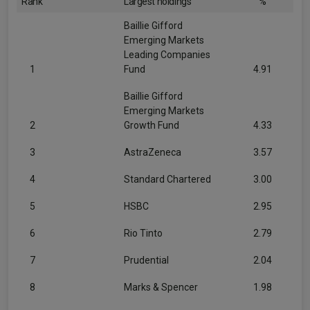
Rank
Largest holdings
%
Baillie Gifford
Emerging Markets
Leading Companies
1
Fund
4.91
Baillie Gifford
Emerging Markets
2
Growth Fund
4.33
3
AstraZeneca
3.57
4
Standard Chartered
3.00
5
HSBC
2.95
6
Rio Tinto
2.79
7
Prudential
2.04
8
Marks & Spencer
1.98