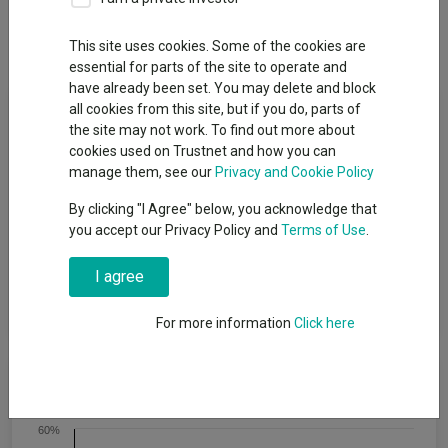
Dividends
This site uses cookies. Some of the cookies are
essential for parts of the site to operate and
have already been set. You may delete and block
Fund Objective
all cookies from this site, but if you do, parts of
the site may not work. To find out more about
cookies used on Trustnet and how you can
The Sub fund aims to outperform (after deduction of costs) a
manage them, see our
Privacy and Cookie Policy
composite index comprising 60% UK and 40% overseas
equities, as stated in sterling over rolling five-year periods. The
By clicking "I Agree" below, you acknowledge that
composite index is calculated by Baillie Gifford and comprises:
you accept our Privacy Policy and
Terms of Use
.
60% FTSE All-Share Index and 40% overseas indices. The
overseas element is currently made up of 28% FTSE North
I agree
America Index; 28% FTSE Europe (ex UK) Index; 28% MSCI
Pacific Index and 16% MSCI Emerging Markets Index.
For more information
Click here
Cumulative Performance
60%