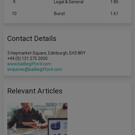
9
Legal & General
1.85
10
Bunzl
1.61
Contact Details
3 Haymarket Square, Edinburgh, EH3 8RY
+44 (0) 131 275 2000
www.bailliegifford.com
enquiries@bailliegifford.com
Relevant Articles