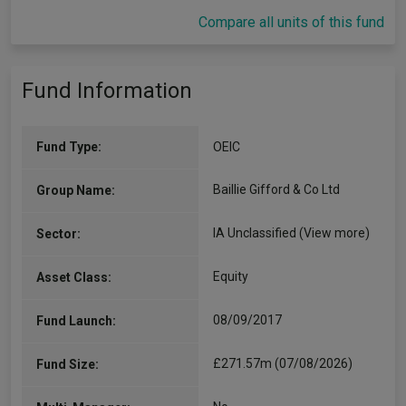
Compare all units of this fund
Fund Information
Fund Type:
OEIC
Baillie Gifford & Co Ltd
Group Name:
IA Unclassified
(View more)
Sector:
Equity
Asset Class:
08/09/2017
Fund Launch:
£271.57m (07/08/2026)
Fund Size: