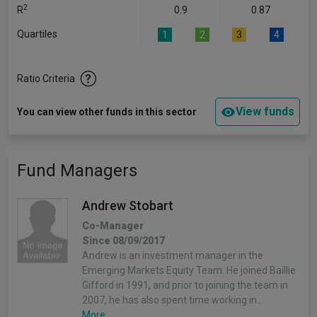
2
R
0.9
0.87
Quartiles
1
2
3
4
Ratio Criteria
View funds
You can view other funds in this sector
Fund Managers
Andrew Stobart
Co-Manager
Since 08/09/2017
Andrew is an investment manager in the
Emerging Markets Equity Team. He joined Baillie
Gifford in 1991, and prior to joining the team in
2007, he has also spent time working in…
More...