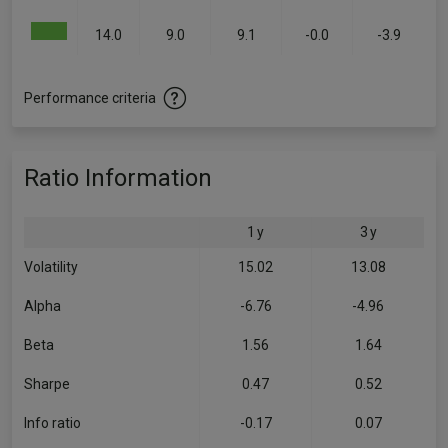
14.0
9.0
9.1
-0.0
-3.9
Performance criteria
Ratio Information
1 y
3 y
Volatility
15.02
13.08
Alpha
-6.76
-4.96
Beta
1.56
1.64
Sharpe
0.47
0.52
Info ratio
-0.17
0.07