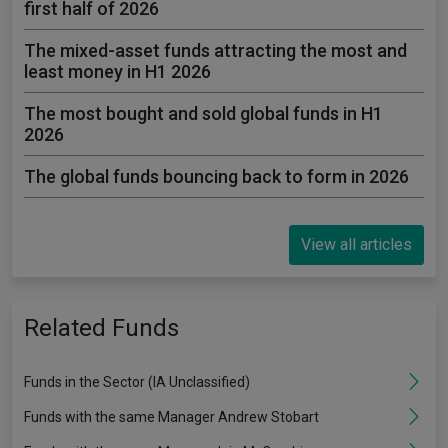
first half of 2026
The mixed-asset funds attracting the most and
least money in H1 2026
The most bought and sold global funds in H1
2026
The global funds bouncing back to form in 2026
View all articles
Related Funds
Funds in the Sector (IA Unclassified)
Funds with the same Manager Andrew Stobart