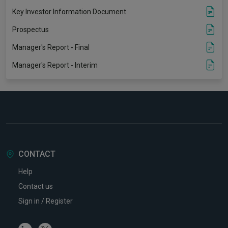
Key Investor Information Document
Prospectus
Manager's Report - Final
Manager's Report - Interim
CONTACT
Help
Contact us
Sign in / Register
Linkedin
Twitter