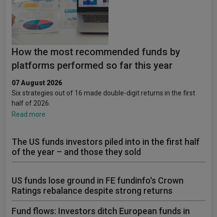
How the most recommended funds by
platforms performed so far this year
07 August 2026
Six strategies out of 16 made double-digit returns in the first
half of 2026.
Read more
The US funds investors piled into in the first half
of the year – and those they sold
US funds lose ground in FE fundinfo's Crown
Ratings rebalance despite strong returns
Fund flows: Investors ditch European funds in