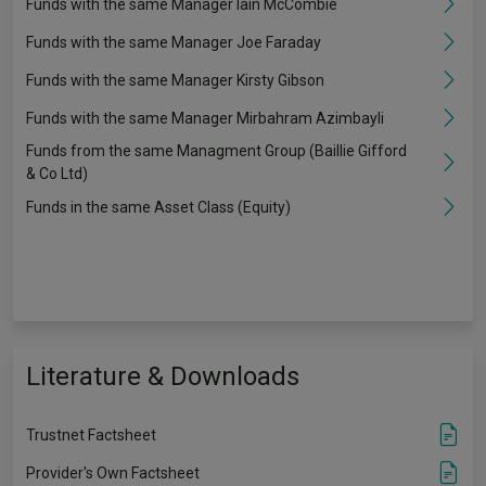
Funds with the same Manager Iain McCombie
Funds with the same Manager Joe Faraday
Funds with the same Manager Kirsty Gibson
Funds with the same Manager Mirbahram Azimbayli
Funds from the same Managment Group (Baillie Gifford
& Co Ltd)
Funds in the same Asset Class (Equity)
Literature & Downloads
Trustnet Factsheet
Provider's Own Factsheet