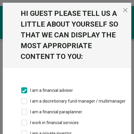
Skip to the content
HI GUEST PLEASE TELL US A
0
LITTLE ABOUT YOURSELF SO
THAT WE CAN DISPLAY THE
MOST APPROPRIATE
Trustnet
/
Funds
/
Baillie Gifford UK and Worldwide
Equity B Acc
CONTENT TO YOU:
Baillie Gifford UK
View
Factsheets
and Worldwide
Add to Basket
Equity B Acc
I am a financial adviser
Sector:
IA Unclassified
I am a discretionary fund manager / multimanager
I am a financial paraplanner
I work in financial services
I am a private investor
Overview
Performance
All Units
Breakdown