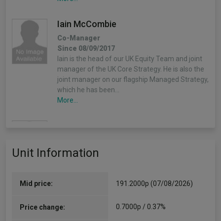
Iain McCombie
Co-Manager
Since 08/09/2017
Iain is the head of our UK Equity Team and joint
manager of the UK Core Strategy. He is also the
joint manager on our flagship Managed Strategy,
which he has been…
More...
Joe Faraday
Co-Manager
Unit Information
Since 30/04/2026
Joe is the head of our European Equities Team
and the lead decision maker for the European
Growth Trust. He is also a member of the
Mid price:
191.2000p (07/08/2026)
International All Cap Portfolio Construction
Group.…
0.7000p / 0.37%
Price change:
More...