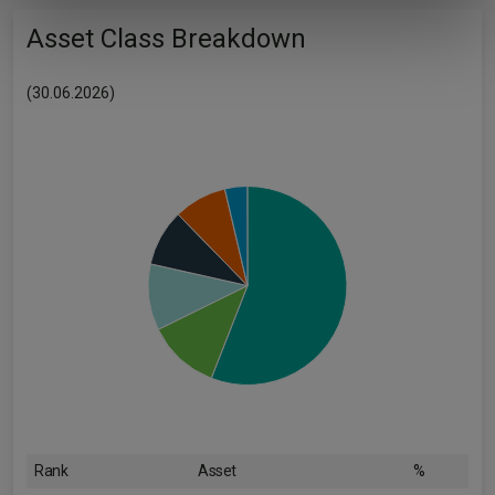
of their services.
Asset Class Breakdown
(30.06.2026)
Rank
Asset
%