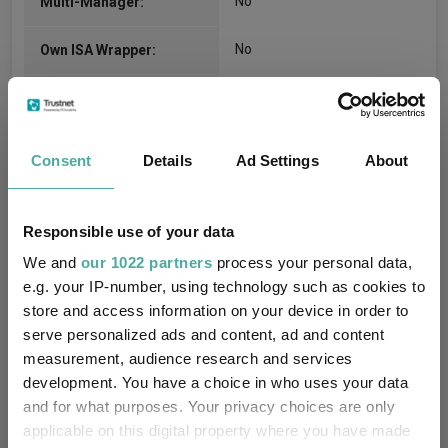
No
Multi-Manager:
No
Own ISA Wrapper:
NatWest Trustee and
Trustee / Depositary:
Depositary Services
Consent
Details
Ad Settings
About
FE fundinfo Risk Score:
111
Morningstar Medalist
NEUTRAL
Responsible use of your data
Rating:
We and
our 1022 partners
process your personal data,
-
SFDR Product Type:
e.g. your IP-number, using technology such as cookies to
store and access information on your device in order to
no
Has UK SDR Label:
serve personalized ads and content, ad and content
measurement, audience research and services
-
UK SDR Label:
development. You have a choice in who uses your data
and for what purposes. Your privacy choices are only
Using a label imposes
applicable on this digital property where you have made
significant obligations on in-