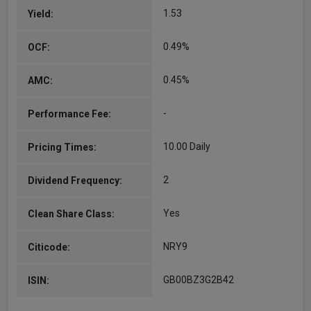
1.53
Yield:
Kirsty Gibson
Co-Manager
0.49%
OCF:
Since 06/09/2021
Kirsty is an investment manager in the US Equity
0.45%
AMC:
Growth Team and has been a decision maker
since 2016. She is a co-manager of the
-
Performance Fee:
International Concentrated Growth Strategy.
Kirsty joined Baillie…
More...
10.00 Daily
Pricing Times:
Mirbahram Azimbayli
2
Dividend Frequency:
Co-Manager
Yes
Clean Share Class:
Since 01/10/2024
Mirbahram is an investment manager in the
International Alpha and Japanese Equities
NRY9
Citicode:
teams. He is lead manager of the Developed
Asia portfolios. He joined Baillie Gifford in 2018.
GB00BZ3G2B42
ISIN:
He graduated BSc in…
More...