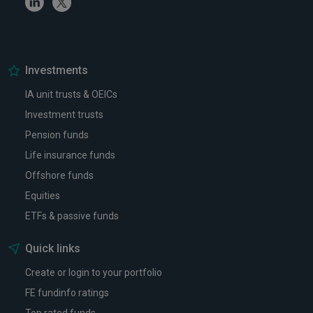
Investments
IA unit trusts & OEICs
Investment trusts
Pension funds
Life insurance funds
Offshore funds
Equities
ETFs & passive funds
Quick links
Create or login to your portfolio
FE fundinfo ratings