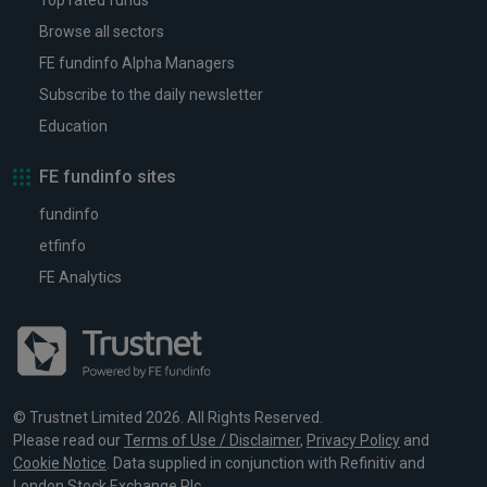
Top rated funds
Browse all sectors
FE fundinfo Alpha Managers
Subscribe to the daily newsletter
Education
FE fundinfo sites
fundinfo
etfinfo
FE Analytics
© Trustnet Limited 2026. All Rights Reserved.
Please read our
Terms of Use / Disclaimer
,
Privacy Policy
and
Cookie Notice
. Data supplied in conjunction with Refinitiv and
London Stock Exchange Plc