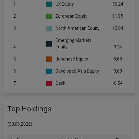
1
UK Equity
56.24
2
European Equity
11.85
3
North American Equity
10.84
Emerging Markets
4
Equity
9.24
5
Japanese Equity
8.68
6
Developed Asia Equity
3.68
7
Cash
-0.54
Top Holdings
(30.06.2026)