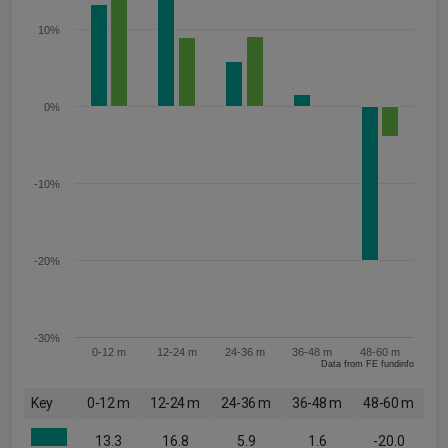
10%
0%
-10%
-20%
-30%
0-12 m
12-24 m
24-36 m
36-48 m
48-60 m
Data from FE fundinfo
Key
0-12 m
12-24 m
24-36 m
36-48 m
48-60 m
13.3
16.8
5.9
1.6
-20.0