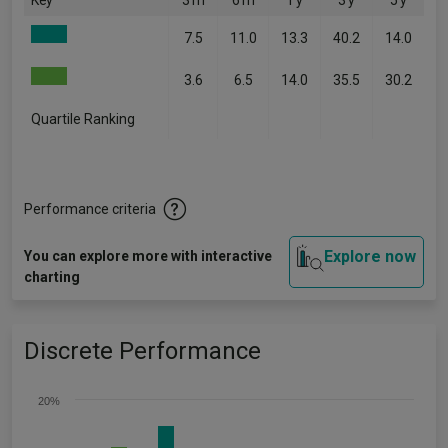
Key
3 m
6 m
1 y
3 y
5 y
7.5
11.0
13.3
40.2
14.0
3.6
6.5
14.0
35.5
30.2
Quartile Ranking
-
-
-
-
-
Performance criteria
Explore now
You can explore more with interactive
charting
Discrete Performance
20%