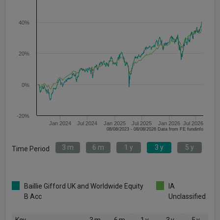
40%
20%
0%
-20%
Jan 2024
Jul 2024
Jan 2025
Jul 2025
Jan 2026
Jul 2026
08/08/2023 - 08/08/2026 Data from FE fundinfo
3 m
6 m
1 y
3 y
5 y
Time Period
Baillie Gifford UK and Worldwide Equity
IA
B Acc
Unclassified