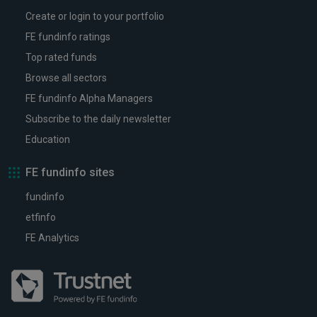
Create or login to your portfolio
FE fundinfo ratings
Top rated funds
Browse all sectors
FE fundinfo Alpha Managers
Subscribe to the daily newsletter
Education
FE fundinfo sites
fundinfo
etfinfo
FE Analytics