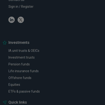
Sign in / Register
Linkedin
Twitter
Investments
IA unit trusts & OEICs
Investment trusts
Pension funds
Life insurance funds
Offshore funds
Equities
ETFs & passive funds
Quick links