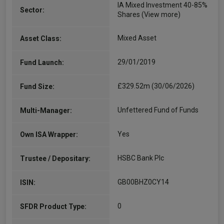
IA Mixed Investment 40-85%
Sector:
Shares
(View more)
Mixed Asset
Asset Class:
29/01/2019
Fund Launch:
£329.52m (30/06/2026)
Fund Size:
Unfettered Fund of Funds
Multi-Manager:
Yes
Own ISA Wrapper:
HSBC Bank Plc
Trustee / Depositary:
GB00BHZ0CY14
ISIN:
0
SFDR Product Type: