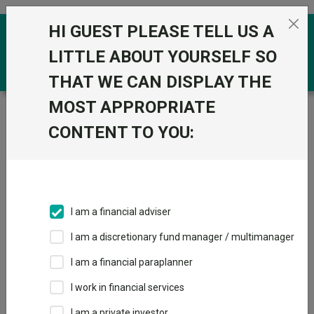
Skip to the content
HI GUEST PLEASE TELL US A
0
LITTLE ABOUT YOURSELF SO
THAT WE CAN DISPLAY THE
MOST APPROPRIATE
Trustnet
/
Funds
/
IFSL atomos Balanced A Acc
CONTENT TO YOU:
IFSL atomos
Balanced A Acc
Sector:
IA Mixed Investment 40-85% Shares
This fund does not subscribe to Trustnet.
I am a financial adviser
Add to Basket
I am a discretionary fund manager / multimanager
I am a financial paraplanner
Overview
Performance
All Units
I work in financial services
I am a private investor