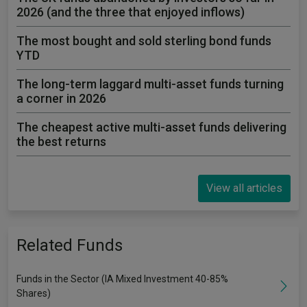
2026 (and the three that enjoyed inflows)
The most bought and sold sterling bond funds
YTD
The long-term laggard multi-asset funds turning
a corner in 2026
The cheapest active multi-asset funds delivering
the best returns
View all articles
Related Funds
Funds in the Sector (IA Mixed Investment 40-85%
Shares)