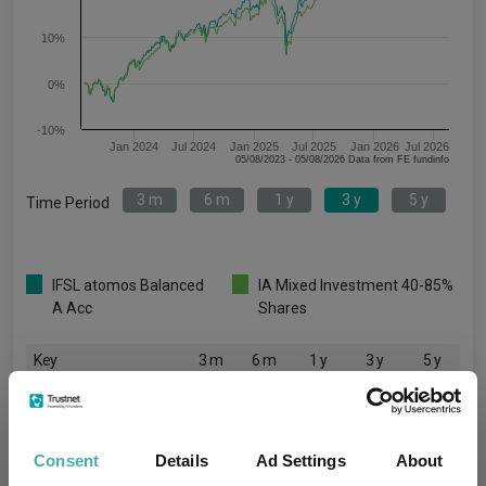
10%
0%
-10%
Jan 2024
Jul 2024
Jan 2025
Jul 2025
Jan 2026
Jul 2026
05/08/2023 - 05/08/2026 Data from FE fundinfo
3 m
6 m
1 y
3 y
5 y
Time Period
IFSL atomos Balanced
IA Mixed Investment 40-85%
A Acc
Shares
Key
3 m
6 m
1 y
3 y
5 y
4.8
7.3
15.6
41.9
34.6
5.1
7.0
15.4
38.8
32.2
Consent
Details
Ad Settings
About