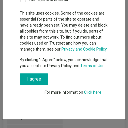
Fund Objective
This site uses cookies. Some of the cookies are
essential for parts of the site to operate and
The aim of the Fund is to grow the value of your investment
have already been set. You may delete and block
over a period of at least 5 years. This growth is expected to
all cookies from this site, but if you do, parts of
come from a combination of profit on investments and income
the site may not work. To find out more about
paid out of investments, such as interest and dividends.
cookies used on Trustnet and how you can
manage them, see our
Privacy and Cookie Policy
By clicking "I Agree" below, you acknowledge that
you accept our Privacy Policy and
Terms of Use
.
I agree
Fund Information
For more information
Click here
Fund Type:
OEIC
IFSL
Group Name: