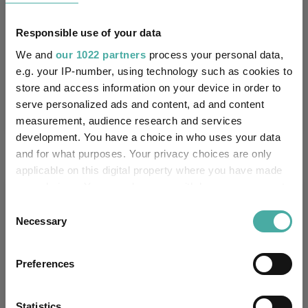
Quartile Ranking
3
2
3
2
2
Responsible use of your data
We and
our 1022 partners
process your personal data,
Performance criteria
e.g. your IP-number, using technology such as cookies to
store and access information on your device in order to
Explore now
You can explore more with interactive
serve personalized ads and content, ad and content
charting
measurement, audience research and services
development. You have a choice in who uses your data
and for what purposes. Your privacy choices are only
applicable on this digital property where you have made
your choices. You can change or withdraw your consent
Relevant Articles
any time from the Cookie Declaration or by clicking on
Consent
the Privacy trigger icon.
Necessary
Selection
If you allow, we would also like to:
Preferences
Collect information about your geographical
location which can be accurate to within several
meters
Statistics