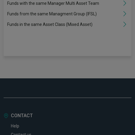
Funds with the same Manager Multi Asset Team
Funds from the same Managment Group (IFSL)
Funds in the same Asset Class (Mixed Asset)
CONTACT
Help
Contact us