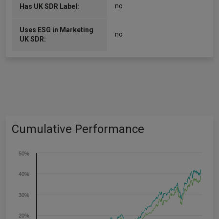
no
Has UK SDR Label:
Uses ESG in Marketing
no
UK SDR:
Cumulative Performance
50%
40%
30%
20%