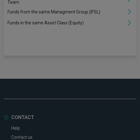
Team
Funds from the same Managment Group (IFSL)
Funds in the same Asset Class (Equity)
CONTACT
Help
Contact us