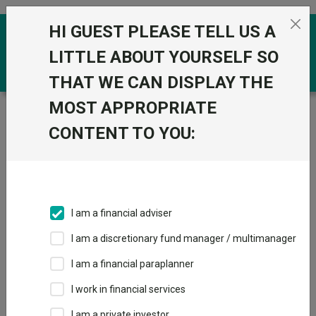
Skip to the content
HI GUEST PLEASE TELL US A
0
LITTLE ABOUT YOURSELF SO
THAT WE CAN DISPLAY THE
MOST APPROPRIATE
Trustnet
/
Funds
/
IFSL Ascot Lloyd UK Equity A Acc
GBP
CONTENT TO YOU:
IFSL Ascot Lloyd
UK Equity A Acc
GBP
I am a financial adviser
Sector:
IA UK All Companies
I am a discretionary fund manager / multimanager
This fund does not subscribe to Trustnet.
I am a financial paraplanner
Add to Basket
I work in financial services
I am a private investor