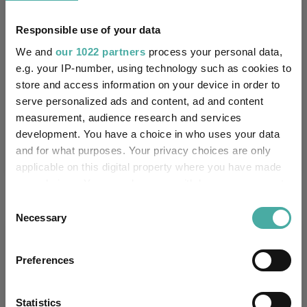
7.2
7.7
16.5
44.1
36.9
Responsible use of your data
Quartile Ranking
4
4
4
3
3
We and
our 1022 partners
process your personal data,
e.g. your IP-number, using technology such as cookies to
store and access information on your device in order to
serve personalized ads and content, ad and content
Performance criteria
measurement, audience research and services
development. You have a choice in who uses your data
Explore now
You can explore more with interactive
and for what purposes. Your privacy choices are only
charting
applicable on this digital property where you have made
your choices. You can change or withdraw your consent
any time from the Cookie Declaration or by clicking on
Consent
the Privacy trigger icon.
Necessary
Selection
Relevant Articles
If you allow, we would also like to:
Preferences
Collect information about your geographical
location which can be accurate to within several
meters
Statistics