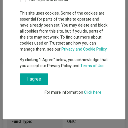
Overview
Performance
All Units
This site uses cookies. Some of the cookies are
essential for parts of the site to operate and
Fund Objective
have already been set. You may delete and block
all cookies from this site, but if you do, parts of
The aim of the Fund is to increase in value, over a minimum of
the site may not work. To find out more about
5 years, through a combination of capital growth, which is profit
cookies used on Trustnet and how you can
on investments held, and income, which is money paid out of
manage them, see our
Privacy and Cookie Policy
investments such as dividends from shares.
By clicking "I Agree" below, you acknowledge that
you accept our Privacy Policy and
Terms of Use
.
I agree
For more information
Click here
Fund Information
Fund Type:
OEIC