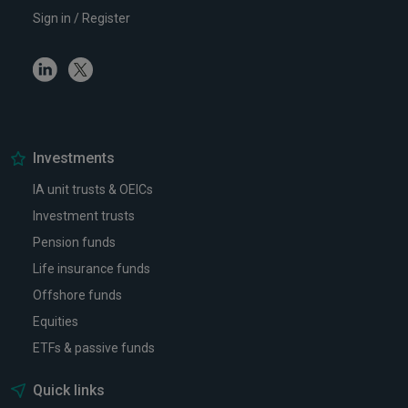
Sign in / Register
Linkedin
Twitter
Investments
IA unit trusts & OEICs
Investment trusts
Pension funds
Life insurance funds
Offshore funds
Equities
ETFs & passive funds
Quick links