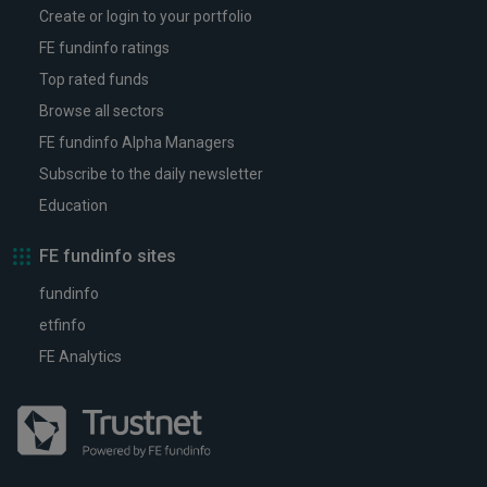
Create or login to your portfolio
FE fundinfo ratings
Top rated funds
Browse all sectors
FE fundinfo Alpha Managers
Subscribe to the daily newsletter
Education
FE fundinfo sites
fundinfo
etfinfo
FE Analytics