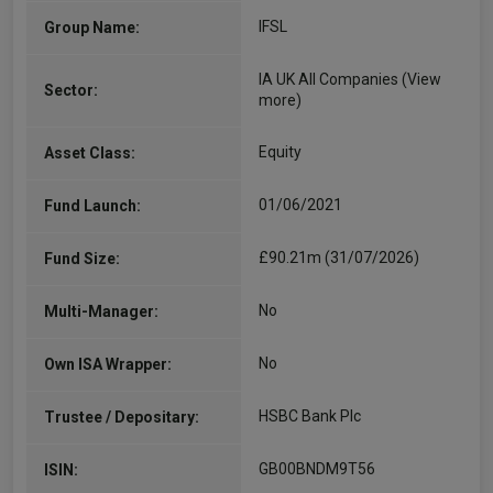
IFSL
Group Name:
IA UK All Companies
(View
Sector:
more)
Equity
Asset Class:
01/06/2021
Fund Launch:
£90.21m (31/07/2026)
Fund Size:
No
Multi-Manager:
No
Own ISA Wrapper:
HSBC Bank Plc
Trustee / Depositary:
GB00BNDM9T56
ISIN: