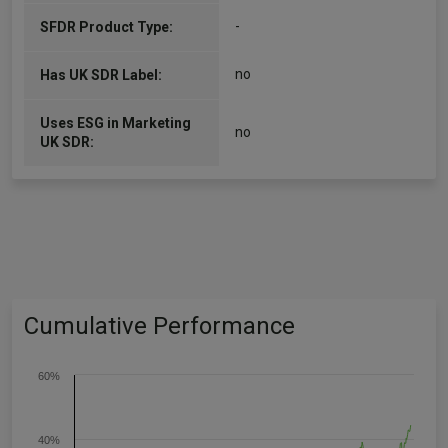
-
SFDR Product Type:
no
Has UK SDR Label:
Uses ESG in Marketing
no
UK SDR:
Cumulative Performance
60%
40%