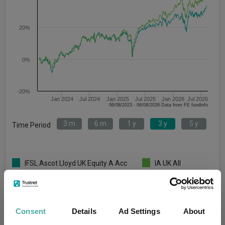
20%
0%
-20%
Jan 2024
Jul 2024
Jan 2025
Jul 2025
Jan 2026
Jul 2026
06/08/2023 - 06/08/2026 Data from FE fundinfo
3 m
6 m
1 y
3 y
5 y
Time Period
IFSL Ascot Lloyd UK Equity A Acc
IA UK All
GBP
Companies
Key
3 m
6 m
1 y
3 y
5 y
Consent
Details
Ad Settings
About
2.6
5.8
10.6
33.4
22.2