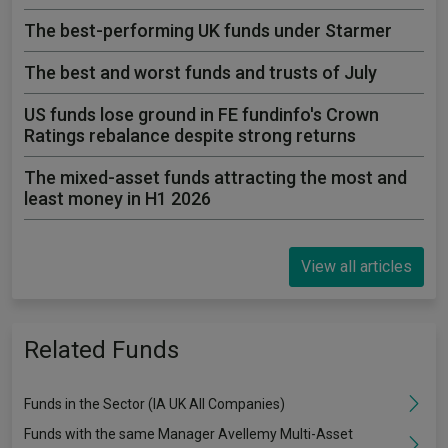
The best-performing UK funds under Starmer
The best and worst funds and trusts of July
US funds lose ground in FE fundinfo's Crown
Ratings rebalance despite strong returns
The mixed-asset funds attracting the most and
least money in H1 2026
View all articles
Related Funds
Funds in the Sector (IA UK All Companies)
Funds with the same Manager Avellemy Multi-Asset