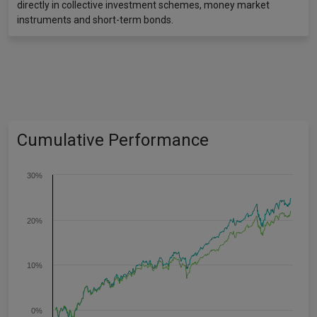
directly in collective investment schemes, money market
instruments and short-term bonds.
Cumulative Performance
30%
20%
10%
0%