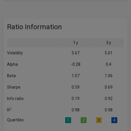
Ratio Information
1 y
3 y
Volatility
5.67
5.01
Alpha
-0.28
0.4
Beta
1.07
1.06
Sharpe
0.59
0.69
Info ratio
0.19
0.92
2
R
0.98
0.98
Quartiles
1
2
3
4