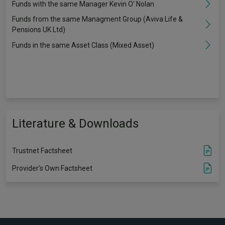
Funds with the same Manager Kevin O' Nolan
Funds from the same Managment Group (Aviva Life &
Pensions UK Ltd)
Funds in the same Asset Class (Mixed Asset)
Literature & Downloads
Trustnet Factsheet
Provider's Own Factsheet