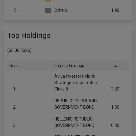
10
Others
1.90
Top Holdings
(30.06.2026)
Rank
Largest holdings
%
Aviva Investors Multi-
Strategy Target Return
1
Class 8
3.20
REPUBLIC OF POLAND
2
GOVERNMENT BOND
1.30
HELLENIC REPUBLIC
3
GOVERNMENT BOND
0.80