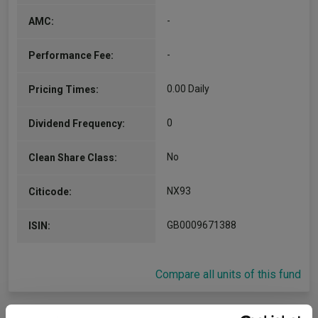
-
AMC:
-
Performance Fee:
0.00 Daily
Pricing Times:
0
Dividend Frequency:
No
Clean Share Class:
NX93
Citicode:
GB0009671388
ISIN:
Compare all units of this fund