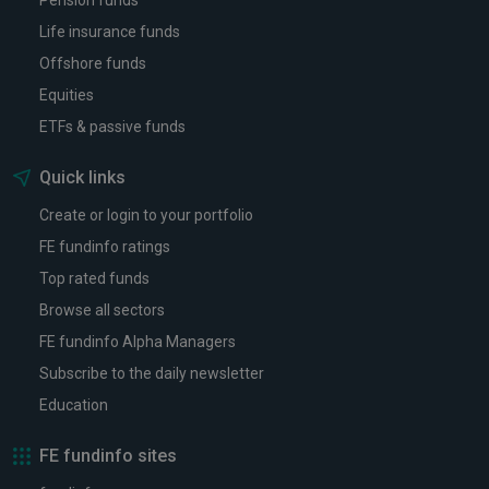
Pension funds
Life insurance funds
Offshore funds
Equities
ETFs & passive funds
Quick links
Create or login to your portfolio
FE fundinfo ratings
Top rated funds
Browse all sectors
FE fundinfo Alpha Managers
Subscribe to the daily newsletter
Education
FE fundinfo sites