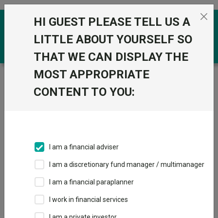
Skip to the content
HI GUEST PLEASE TELL US A
0
LITTLE ABOUT YOURSELF SO
THAT WE CAN DISPLAY THE
MOST APPROPRIATE
Trustnet
/
Funds
/
Aviva Pen Mixed Investment (0-
35% Shares) Pn S2
CONTENT TO YOU:
Aviva Pen Mixed
Investment (0-35%
Shares) Pn S2
I am a financial adviser
Sector:
PN Mixed Investment 0-35% Shares
I am a discretionary fund manager / multimanager
I am a financial paraplanner
I work in financial services
View
I am a private investor