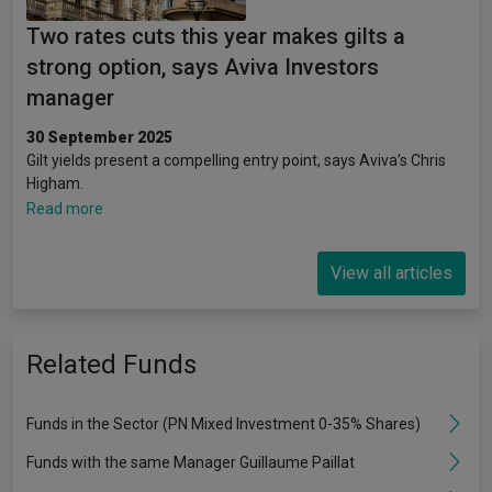
Two rates cuts this year makes gilts a
strong option, says Aviva Investors
manager
30 September 2025
Gilt yields present a compelling entry point, says Aviva’s Chris
Higham.
Read more
View all articles
Related Funds
Funds in the Sector (PN Mixed Investment 0-35% Shares)
Funds with the same Manager Guillaume Paillat