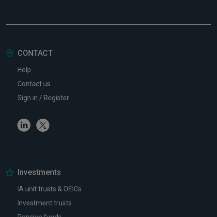
CONTACT
Help
Contact us
Sign in / Register
Linkedin
Twitter
Investments
IA unit trusts & OEICs
Investment trusts