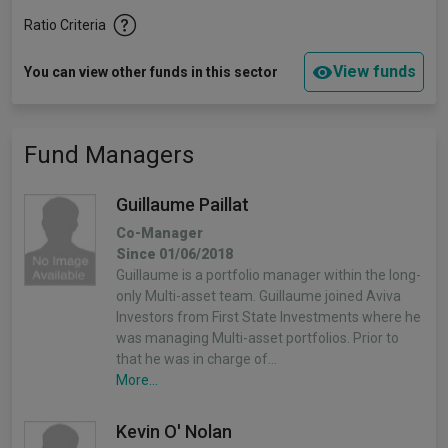
Ratio Criteria
View funds
You can view other funds in this sector
Fund Managers
Guillaume Paillat
Co-Manager
Since 01/06/2018
Guillaume is a portfolio manager within the long-
only Multi-asset team. Guillaume joined Aviva
Investors from First State Investments where he
was managing Multi-asset portfolios. Prior to
that he was in charge of…
More...
Kevin O' Nolan