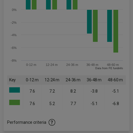
0%
-2%
-4%
-6%
-8%
0-12 m
12-24 m
24-36 m
36-48 m
48-60 m
Data from FE fundinfo
Key
0-12 m
12-24 m
24-36 m
36-48 m
48-60 m
7.6
7.2
8.2
-3.8
-5.1
7.6
5.2
7.7
-5.1
-6.8
Performance criteria