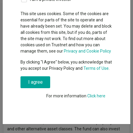
Factsheets
This site uses cookies. Some of the cookies are
Add to
Basket
essential for parts of the site to operate and
have already been set. You may delete and block
all cookies from this site, but if you do, parts of
Overview
Performance
All Units
Breakdown
the site may not work. To find out more about
cookies used on Trustnet and how you can
Dividends
manage them, see our
Privacy and Cookie Policy
By clicking "I Agree" below, you acknowledge that
you accept our Privacy Policy and
Terms of Use
.
Fund Objective
I agree
The fund aims to achieve capital growth and income (any
income received is re-invested for capital growth) over the long
For more information
Click here
term. The fund is actively managed but may include some
passively managed investments. It will seek to achieve its
objective by investing a maximum of 35% directly or indirectly in
UK and overseas equities, at least 45% in fixed interest
securities and cash, and the remainder in direct property funds
and other alternative asset classes. The fund can also invest