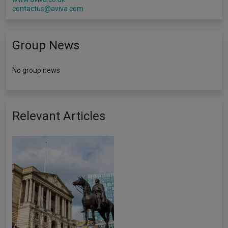
contactus@aviva.com
Group News
No group news
Relevant Articles