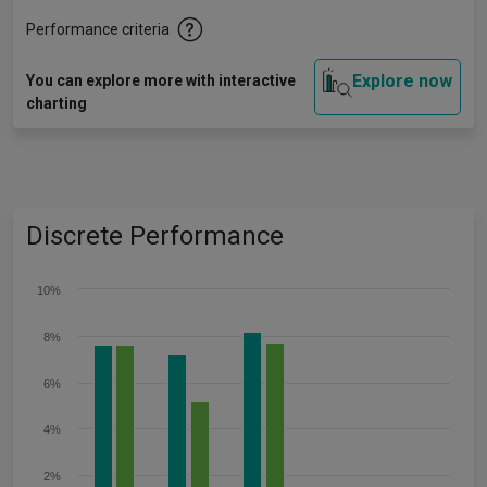
Performance criteria
Explore now
You can explore more with interactive
charting
Discrete Performance
10%
8%
6%
4%
2%