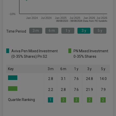
-10%
Jan 2024
Jul 2024
Jan 2025
Jul 2025
Jan 2026
Jul 2026
06/08/2023 - 06/08/2026 Data from FE fundinfo
3 m
6 m
1 y
3 y
5 y
Time Period
Aviva Pen Mixed Investment
PN Mixed Investment
(0-35% Shares) Pn S2
0-35% Shares
Key
3 m
6 m
1 y
3 y
5 y
2.8
3.1
7.6
24.8
14.0
2.2
2.8
7.6
21.9
7.9
Quartile Ranking
1
2
2
2
2