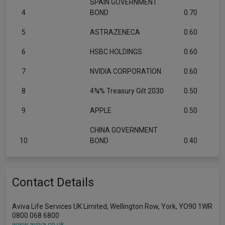
SPAIN GOVERNMENT
4
BOND
0.70
5
ASTRAZENECA
0.60
6
HSBC HOLDINGS
0.60
7
NVIDIA CORPORATION
0.60
8
4¾% Treasury Gilt 2030
0.50
9
APPLE
0.50
CHINA GOVERNMENT
10
BOND
0.40
Contact Details
Aviva Life Services UK Limited, Wellington Row, York, YO90 1WR
0800 068 6800
www.aviva.co.uk