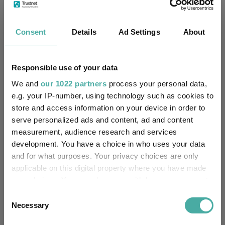
Fund Information
Consent
Details
Ad Settings
About
Fund Type:
Pension Fund
Aviva Life & Pensions UK Ltd
Group Name:
Responsible use of your data
We and
our 1022 partners
process your personal data,
PN Mixed Investment 0-35%
Sector:
e.g. your IP-number, using technology such as cookies to
Shares
(View more)
store and access information on your device in order to
Mixed Asset
serve personalized ads and content, ad and content
Asset Class:
measurement, audience research and services
03/01/1995
development. You have a choice in who uses your data
Fund Launch:
and for what purposes. Your privacy choices are only
£1312.38m (30/06/2026)
applicable on this digital property where you have made
Fund Size:
your choices. You can change or withdraw your consent
No
any time from the Cookie Declaration or by clicking on
Multi-Manager:
Consent
the Privacy trigger icon.
Necessary
Selection
No
Own ISA Wrapper: