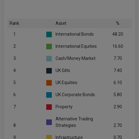
Rank
Asset
%
1
International Bonds
48.20
2
International Equities
16.60
3
Cash/Money Market
7.70
4
UK Gilts
7.40
5
UK Equities
6.10
6
UK Corporate Bonds
5.80
7
Property
2.90
Alternative Trading
8
Strategies
2.70
9
Infrastructure
0.70