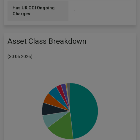
Has UK CCI Ongoing
-
Charges:
Asset Class Breakdown
(30.06.2026)