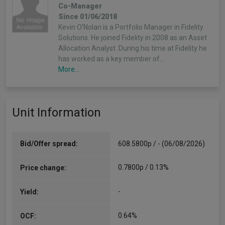
Co-Manager
Since 01/06/2018
Kevin O’Nolan is a Portfolio Manager in Fidelity
Solutions. He joined Fidelity in 2008 as an Asset
Allocation Analyst. During his time at Fidelity he
has worked as a key member of…
More...
Unit Information
Bid/Offer spread:
608.5800p / - (06/08/2026)
0.7800p / 0.13%
Price change:
-
Yield:
0.64%
OCF: