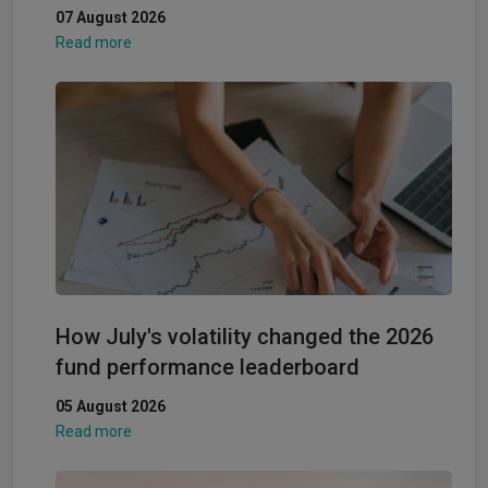
07 August 2026
Read more
How July's volatility changed the 2026
fund performance leaderboard
05 August 2026
Read more