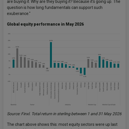
are buying it. Why are they buying it? Because it's going up. The
question is how long fundamentals can support such
exuberance."
Global equity performance in May 2026
Source: Finxl. Total return in sterling between 1 and 31 May 2026
The chart above shows this: most equity sectors were up last