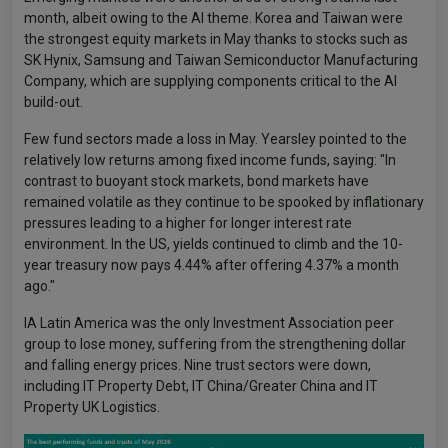
month, albeit owing to the AI theme. Korea and Taiwan were
the strongest equity markets in May thanks to stocks such as
SK Hynix, Samsung and Taiwan Semiconductor Manufacturing
Company, which are supplying components critical to the AI
build-out.
Few fund sectors made a loss in May. Yearsley pointed to the
relatively low returns among fixed income funds, saying: "In
contrast to buoyant stock markets, bond markets have
remained volatile as they continue to be spooked by inflationary
pressures leading to a higher for longer interest rate
environment. In the US, yields continued to climb and the 10-
year treasury now pays 4.44% after offering 4.37% a month
ago."
IA Latin America was the only Investment Association peer
group to lose money, suffering from the strengthening dollar
and falling energy prices. Nine trust sectors were down,
including IT Property Debt, IT China/Greater China and IT
Property UK Logistics.