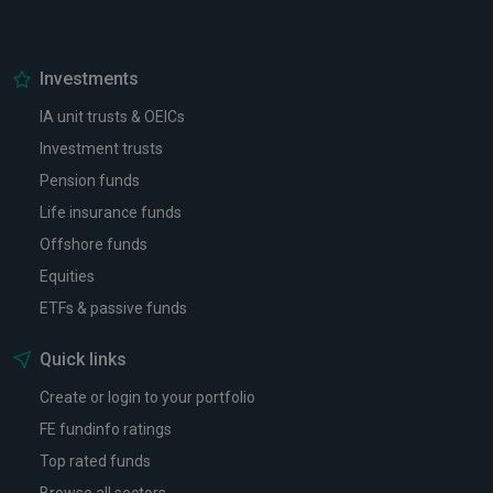
Investments
IA unit trusts & OEICs
Investment trusts
Pension funds
Life insurance funds
Offshore funds
Equities
ETFs & passive funds
Quick links
Create or login to your portfolio
FE fundinfo ratings
Top rated funds