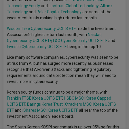
Technology Equity
and
Liontrust Global Technology
.
Allianz
Technology
and
Polar Capital Technology
are some of the
investment trusts making high returns last month.
WisdomTree Cybersecurity UCITS ETF
made the Investment
Association's highest return last month, with
Nasdaq
Cybersecurity UCITS ETF
,
L&G Cyber Security UCITS ETF
and
Invesco Cybersecurity UCITS ETF
being in the top 10.
Like many software companies, cybersecurity was seen to be
at risk from AI but has surged more recently as businesses
recognise that AI-driven attacks and tightening regulatory
requirements around data protection mean they will need to
invest more in cybersecurity.
Korean equity funds continue to be a major theme, with
Franklin FTSE Korea UCITS ETF
,
HSBC MSCI Korea Capped
UCITS ETF
,
Barings Korea Trust
,
Xtrackers MSCI Korea UCITS
ETF
and
iShares MSCI Korea UCITS ETF
all near the top of the
Investment Association leaderboard.
The South Korean KOSPI benchmark is up over 95% so far this