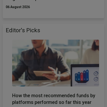
06 August 2026
Editor's Picks
How the most recommended funds by
platforms performed so far this year