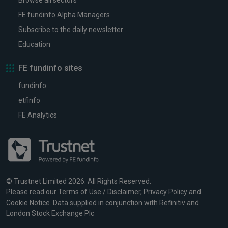
Browse all sectors
FE fundinfo Alpha Managers
Subscribe to the daily newsletter
Education
FE fundinfo sites
fundinfo
etfinfo
FE Analytics
© Trustnet Limited 2026. All Rights Reserved.
Please read our
Terms of Use / Disclaimer
,
Privacy Policy
and
Cookie Notice
. Data supplied in conjunction with Refinitiv and
London Stock Exchange Plc