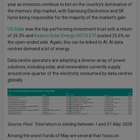
year as investors continue to bet on the country's dominance of
the memory chip market, with Samsung Electronics and SK
Hynix being responsible for the majority of the market's gain.
US Solar
was the top-performing investment trust with a return
of 26.3% and
Invesco Solar Energy UCITS ETF
posted 25.6% on
the open-ended side. Again, this can be linked to AI: AI data
centres demand a lot of energy.
Data centre operators are adopting a diverse array of power
solutions, including solar, and renewables currently supply
around one-quarter of the electricity consumed by data centres
globally.
Source: Finxl. Total return in sterling between 1 and 31 May 2026
Among the worst funds of May are several that focus on