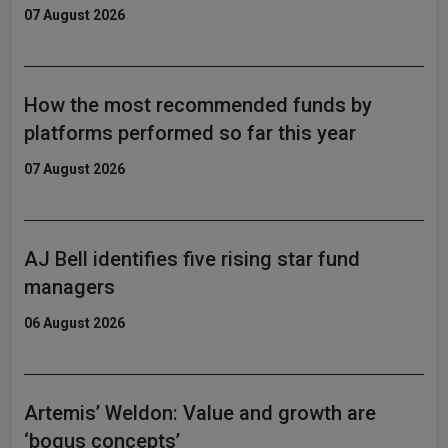
07 August 2026
How the most recommended funds by
platforms performed so far this year
07 August 2026
AJ Bell identifies five rising star fund
managers
06 August 2026
Artemis’ Weldon: Value and growth are
‘bogus concepts’