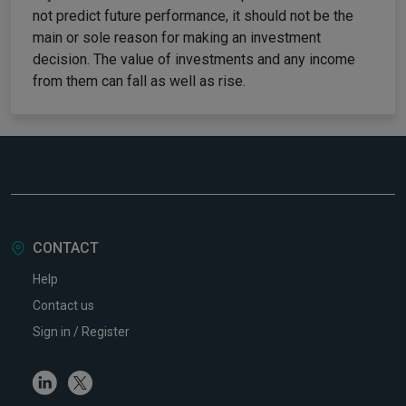
not predict future performance, it should not be the
main or sole reason for making an investment
decision. The value of investments and any income
from them can fall as well as rise.
CONTACT
Help
Contact us
Sign in / Register
Linkedin
Twitter