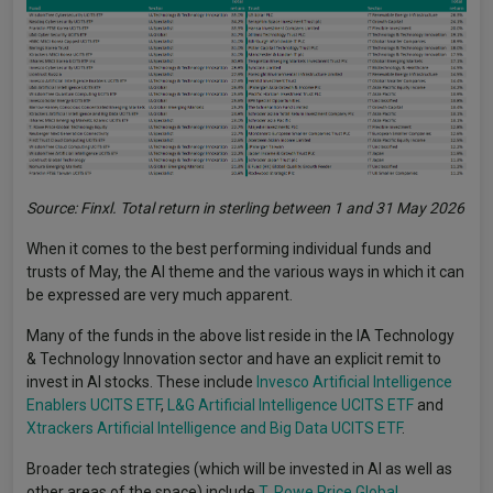
Source: Finxl. Total return in sterling between 1 and 31 May 2026
When it comes to the best performing individual funds and
trusts of May, the AI theme and the various ways in which it can
be expressed are very much apparent.
Many of the funds in the above list reside in the IA Technology
& Technology Innovation sector and have an explicit remit to
invest in AI stocks. These include
Invesco Artificial Intelligence
Enablers UCITS ETF
,
L&G Artificial Intelligence UCITS ETF
and
Xtrackers Artificial Intelligence and Big Data UCITS ETF
.
Broader tech strategies (which will be invested in AI as well as
other areas of the space) include
T. Rowe Price Global