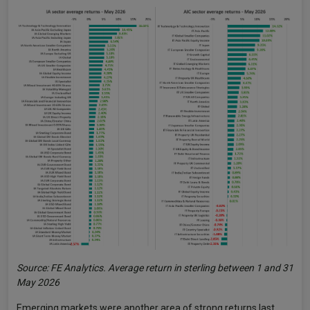
Source: FE Analytics. Average return in sterling between 1 and 31
May 2026
Emerging markets were another area of strong returns last