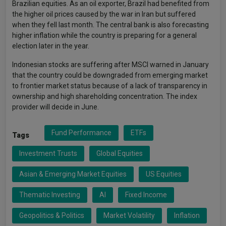
Brazilian equities. As an oil exporter, Brazil had benefited from
the higher oil prices caused by the war in Iran but suffered
when they fell last month. The central bank is also forecasting
higher inflation while the country is preparing for a general
election later in the year.
Indonesian stocks are suffering after MSCI warned in January
that the country could be downgraded from emerging market
to frontier market status because of a lack of transparency in
ownership and high shareholding concentration. The index
provider will decide in June.
Fund Performance
ETFs
Tags
Investment Trusts
Global Equities
Asian & Emerging Market Equities
US Equities
Thematic Investing
AI
Fixed Income
Geopolitics & Politics
Market Volatility
Inflation