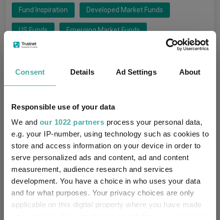
Fund Inspiration
Developed Market Funds
US Funds
Emerging Market Funds
Technology Funds
Funds Insights
Consent
Details
Ad Settings
About
Xtrackers MSCI Korea UCITS ETF
Funds
Barings Korea Trust
Responsible use of your data
Invesco Cybersecurity UCITS ETF
We and
our 1022 partners
process your personal data,
e.g. your IP-number, using technology such as cookies to
Invesco Artificial Intelligence Enablers UCITS ETF
store and access information on your device in order to
serve personalized ads and content, ad and content
T. Rowe Price Global Technology Equity
measurement, audience research and services
development. You have a choice in who uses your data
Liontrust Global Technology
and for what purposes. Your privacy choices are only
Polar Capital Technology Trust PLC
applicable on this digital property where you have made
your choices. You can change or withdraw your consent