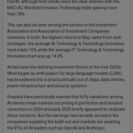
month, although tech stocks were the clear winners with the
MSCI AC World Information Technology index gaining more
than 18%.
This can also be seen among the sectors in the Investment
Association and Association of Investment Companies
universes. In both, the highest returns in May came from tech
strategies: the average IA Technology & Technology Innovation
fund made 16% while the average IT Technology & Technology
Innovation trust was up 14.3%.
AI has been the defining investment theme of the mid-2020s.
What began as enthusiasm for large language models (LLMs)
has broadened into a structural build-out of chips, data centres,
power infrastructure and security systems.
Sceptics have periodically warned that lofty valuations among
AI names mean markets are pricing in perfection and isolated
corrections in 2024 and early 2025 briefly appeared to vindicate
those concerns. But the earnings have broadly arrived in the
companies supplying the build-out and markets are awaiting
the IPOs of AI leaders such as OpenAI and Anthropic.