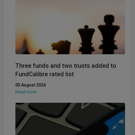
Three funds and two trusts added to
FundCalibre rated list
03 August 2026
Read more