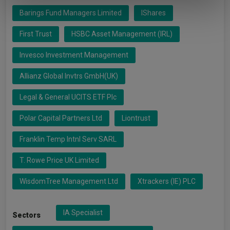
of their services.
Barings Fund Managers Limited
IShares
First Trust
HSBC Asset Management (IRL)
Invesco Investment Management
Allianz Global Invtrs GmbH(UK)
Legal & General UCITS ETF Plc
Polar Capital Partners Ltd
Liontrust
Franklin Temp Intnl Serv SARL
T. Rowe Price UK Limited
WisdomTree Management Ltd
Xtrackers (IE) PLC
IA Specialist
Sectors