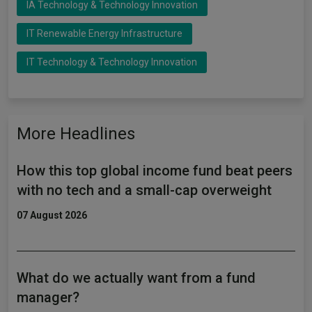
IA Technology & Technology Innovation
IT Renewable Energy Infrastructure
IT Technology & Technology Innovation
More Headlines
How this top global income fund beat peers
with no tech and a small-cap overweight
07 August 2026
What do we actually want from a fund
manager?