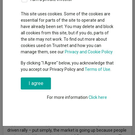
This site uses cookies. Some of the cookies are
essential for parts of the site to operate and
Funds and trusts tied to AI continued to surge in May, FE
have already been set. You may delete and block
fundinfo data shows, with most of the month's highest-
all cookies from this site, but if you do, parts of
returning portfolios being a direct or indirect play on the theme.
the site may not work. To find out more about
Equity markets were positive in May, with the MSCI AC World
cookies used on Trustnet and how you can
index rising 6% in sterling terms, even though markets were
manage them, see our
Privacy and Cookie Policy
volatile as the US and Iran held a fragile ceasefire and
By clicking "I Agree" below, you acknowledge that
economic indicators pointed to the risk of stagflation.
you accept our Privacy Policy and
Terms of Use
.
Ben Yearsley, director at Fairview Investing, said: "Despite the
geopolitical headwinds, slowing growth and potential tightening
I agree
of monetary policies across the globe, why do investors remain
in a bullish mood? Investment in AI is the key reason, as the
For more information
Click here
huge spending cycle is far-reaching across countries and
sectors.
"Companies are still spending and corporate earnings are
supportive. But we appear to be in a self-fulfilling, momentum-
driven rally – put simply, the market is going up because people