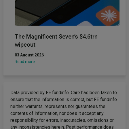
The Magnificent Seven’s $4.6trn
wipeout
03 August 2026
Read more
Data provided by FE fundinfo. Care has been taken to
ensure that the information is correct, but FE fundinfo
neither warrants, represents nor guarantees the
contents of information, nor does it accept any
responsibility for errors, inaccuracies, omissions or
any inconsistencies herein. Past performance does