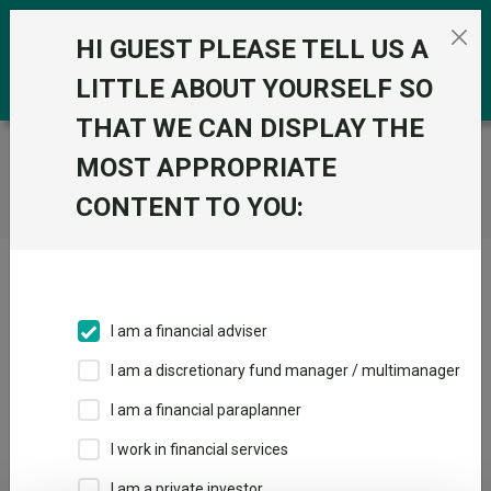
Skip to the content
0
HI GUEST PLEASE TELL US A
LITTLE ABOUT YOURSELF SO
THAT WE CAN DISPLAY THE
Trustnet
/
Home
MOST APPROPRIATE
CONTENT TO YOU:
Click here to skip this ad
I am a financial adviser
I am a discretionary fund manager / multimanager
Loading PDF ...
I am a financial paraplanner
1
2
3
I work in financial services
I am a private investor