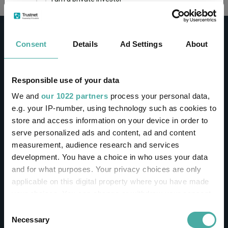
This site uses cookies. Some of the cookies are
essential for parts of the site to operate and
Consent
Details
Ad Settings
About
have already been set. You may delete and block
all cookies from this site, but if you do, parts of
the site may not work. To find out more about
cookies used on Trustnet and how you can
CONTACT
Responsible use of your data
manage them, see our
Privacy and Cookie Policy
We and
our 1022 partners
process your personal data,
Help
By clicking "I Agree" below, you acknowledge that
e.g. your IP-number, using technology such as cookies to
Contact us
you accept our Privacy Policy and
Terms of Use
.
store and access information on your device in order to
Sign in / Register
serve personalized ads and content, ad and content
I agree
measurement, audience research and services
Linkedin
Twitter
development. You have a choice in who uses your data
For more information
Click here
and for what purposes. Your privacy choices are only
applicable on this digital property where you have made
your choices. You can change or withdraw your consent
Investments
any time from the Cookie Declaration or by clicking on
Consent
the Privacy trigger icon.
Necessary
Selection
IA unit trusts & OEICs