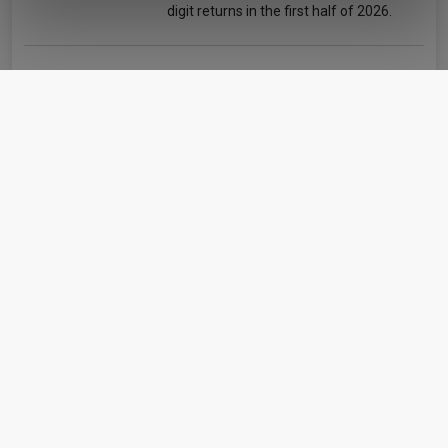
digit returns in the first half of 2026.
of their services.
AJ Bell identifies five rising star fund
managers
Matteo Anelli
06 August 2026
The platform’s research team has picked out five
managers with strong sector-relative performance
since taking charge of their funds.
Artemis’ Weldon: Value and growth are
‘bogus concepts’
Matteo Anelli
06 August 2026