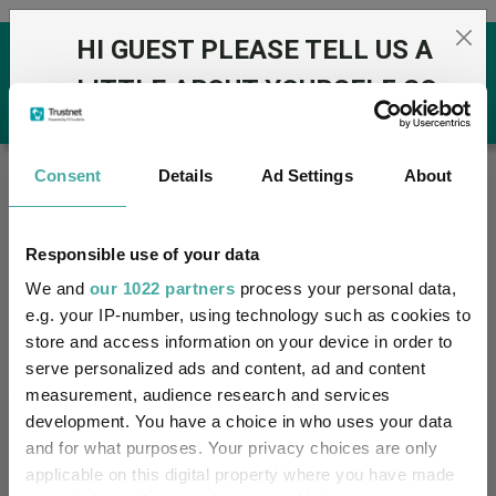
Skip to the content
HI GUEST PLEASE TELL US A
0
LITTLE ABOUT YOURSELF SO
THAT WE CAN DISPLAY THE
MOST APPROPRIATE
Trustnet
/
Offshore Funds
/
A-Z Groups
Consent
Details
Ad Settings
About
CONTENT TO YOU:
Groups
Responsible use of your data
Fund universe
Offshore Funds
We and
our 1022 partners
process your personal data,
e.g. your IP-number, using technology such as cookies to
I am a financial adviser
Groups A-Z
Group Focus
store and access information on your device in order to
serve personalized ads and content, ad and content
I am a discretionary fund manager / multimanager
measurement, audience research and services
I am a financial paraplanner
Fund universe
development. You have a choice in who uses your data
and for what purposes. Your privacy choices are only
I work in financial services
Offshore Funds
applicable on this digital property where you have made
I am a private investor