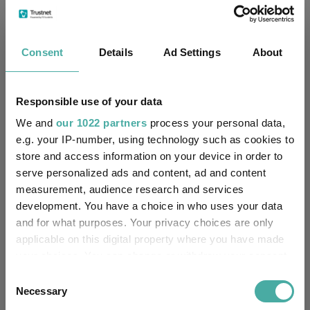
Fundswire
Consent
Details
Ad Settings
About
Results analysis: Greencoat UK Wind
Responsible use of your data
Kepler Trust Intelligence
07 August 2026
We and
our 1022 partners
process your personal data,
Read more
e.g. your IP-number, using technology such as cookies to
store and access information on your device in order to
serve personalized ads and content, ad and content
CIO’s Market Watch – July
measurement, audience research and services
development. You have a choice in who uses your data
Premier Miton
and for what purposes. Your privacy choices are only
07 August 2026
Read more
applicable on this digital property where you have made
your choices. You can change or withdraw your consent
any time from the Cookie Declaration or by clicking on
Consent
Four weddings and a funeral
the Privacy trigger icon.
Necessary
Selection