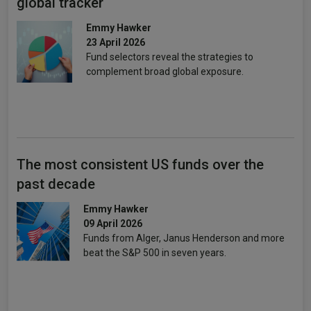
global tracker
Emmy Hawker
23 April 2026
Fund selectors reveal the strategies to
complement broad global exposure.
The most consistent US funds over the
past decade
Emmy Hawker
09 April 2026
Funds from Alger, Janus Henderson and more
beat the S&P 500 in seven years.