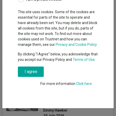
Group
This site uses cookies. Some of the cookies are
PIMCO (UCITS)
essential for parts of the site to operate and
have already been set. You may delete and block
View funds in this group
all cookies from this site, but if you do, parts of
the site may not work. To find out more about
cookies used on Trustnet and how you can
PIMCO (UCITS)
manage them, see our
Privacy and Cookie Policy
By clicking "I Agree" below, you acknowledge that
you accept our Privacy Policy and
Terms of Use
.
News & Research
I agree
The most consistent multi-
For more information
Click here
asset funds over three
years still going strong in
2026
Emmy Hawker
10 July 2026