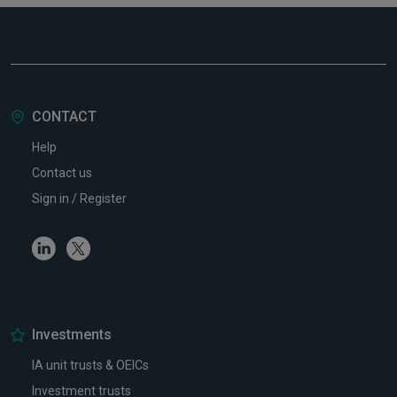
CONTACT
Help
Contact us
Sign in / Register
Linkedin
Twitter
Investments
IA unit trusts & OEICs
Investment trusts