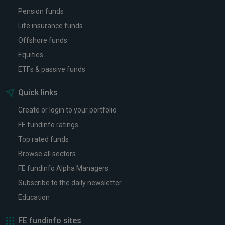
Pension funds
Life insurance funds
Offshore funds
Equities
ETFs & passive funds
Quick links
Create or login to your portfolio
FE fundinfo ratings
Top rated funds
Browse all sectors
FE fundinfo Alpha Managers
Subscribe to the daily newsletter
Education
FE fundinfo sites