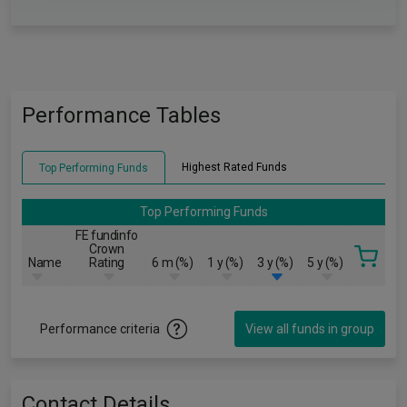
Performance Tables
Highest Rated Funds
Top Performing Funds
Top Performing Funds
FE fundinfo
Crown
Name
Rating
6 m (%)
1 y (%)
3 y (%)
5 y (%)
Performance criteria
View all funds in group
Contact Details