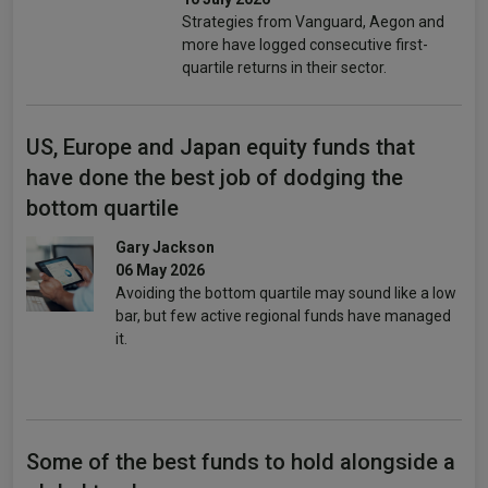
Strategies from Vanguard, Aegon and
more have logged consecutive first-
quartile returns in their sector.
US, Europe and Japan equity funds that
have done the best job of dodging the
bottom quartile
Gary Jackson
06 May 2026
Avoiding the bottom quartile may sound like a low
bar, but few active regional funds have managed
it.
Some of the best funds to hold alongside a