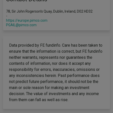
78, Sir John Rogerson’s Quay, Dublin, Ireland, D02 HD32
-
https://europe.pimco.com
PGAIL@pimco.com
Data provided by FE fundinfo. Care has been taken to
ensure that the information is correct, but FE fundinfo
neither warrants, represents nor guarantees the
contents of information, nor does it accept any
responsibility for errors, inaccuracies, omissions or
any inconsistencies herein. Past performance does
not predict future performance, it should not be the
main or sole reason for making an investment
decision. The value of investments and any income
from them can fall as well as rise.