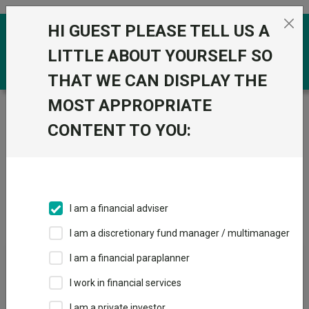
Skip to the content
HI GUEST PLEASE TELL US A
0
LITTLE ABOUT YOURSELF SO
THAT WE CAN DISPLAY THE
MOST APPROPRIATE
Trustnet
/
Offshore Funds
/
PIMCO (UCITS)
CONTENT TO YOU:
Groups
Fund universe
Offshore Funds
I am a financial adviser
Groups A-Z
Group Focus
I am a discretionary fund manager / multimanager
I am a financial paraplanner
Fund universe
I work in financial services
Offshore Funds
I am a private investor