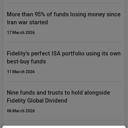
More than 95% of funds losing money since
Iran war started
17 March 2026
Fidelity's perfect ISA portfolio using its own
best-buy funds
11 March 2026
Nine funds and trusts to hold alongside
Fidelity Global Dividend
06 March 2026