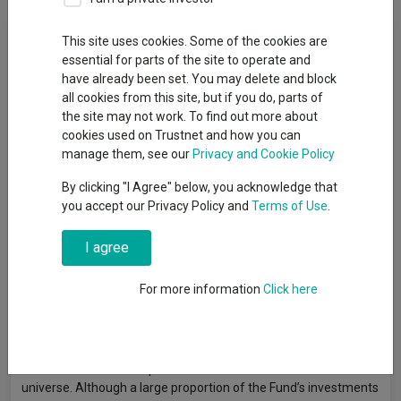
Fund Objective
This site uses cookies. Some of the cookies are
essential for parts of the site to operate and
have already been set. You may delete and block
Objective: capital growth by investing at least 70% in company
all cookies from this site, but if you do, parts of
shares (i.e. equities) and similar investments of UK issuers or of
the site may not work. To find out more about
issuers established outside the UK, which have a predominant
cookies used on Trustnet and how you can
proportion of their assets or business operations in the UK or
manage them, see our
Privacy and Cookie Policy
listed on a UK exchange. In seeking to achieve its objective, the
fund will aim to deliver a return, net of fees, greater than that
By clicking "I Agree" below, you acknowledge that
of the FTSE All-Share Index over rolling 3 year periods.The Fund
you accept our Privacy Policy and
Terms of Use
.
may use derivatives (i.e. financial contracts whose value is
linked to the expected price movements of an underlying
I agree
investment) with the aim of reducing the overall costs and/or
risks of the Fund. The Fund is actively managed. Portfolio
For more information
Click here
construction is driven by research into a company’s future
prospects in the context of the economic environment to
identify attractively priced investment opportunities. The Fund
will typically invest in the shares of fewer than 45 companies.
The Index is a broad representation of the Fund's investment
universe. Although a large proportion of the Fund’s investments