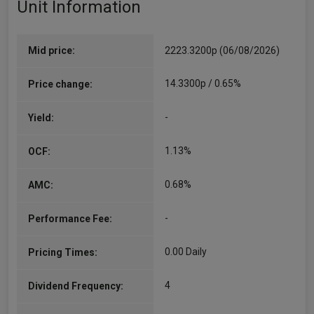
Unit Information
Co-Manager
Since 15/12/2025
Stephanie Geary is an Investment Manager on
the UK Dynamic Equity strategy. Stephanie was
Mid price:
2223.3200p (06/08/2026)
an equity analyst at J O Hambro, supporting the
UK Dynamic fund since October 2020, and
14.3300p / 0.65%
Price change:
previous to…
More...
-
Yield:
1.13%
OCF:
0.68%
AMC:
-
Performance Fee:
0.00 Daily
Pricing Times:
4
Dividend Frequency: