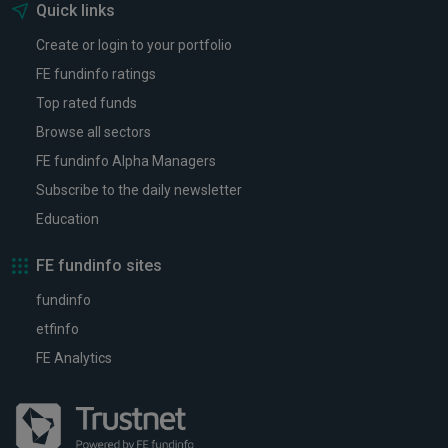
Quick links
Create or login to your portfolio
FE fundinfo ratings
Top rated funds
Browse all sectors
FE fundinfo Alpha Managers
Subscribe to the daily newsletter
Education
FE fundinfo sites
fundinfo
etfinfo
FE Analytics