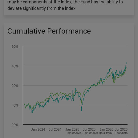
may be components of the Index, the Fund has the ability to
deviate significantly from the Index.
Cumulative Performance
60%
40%
20%
0%
-20%
Jan 2024
Jul 2024
Jan 2025
Jul 2025
Jan 2026
Jul 2026
05/08/2023 - 05/08/2026 Data from FE fundinfo