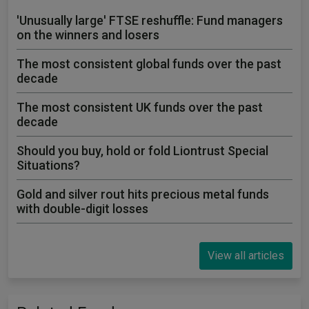
'Unusually large' FTSE reshuffle: Fund managers
on the winners and losers
The most consistent global funds over the past
decade
The most consistent UK funds over the past
decade
Should you buy, hold or fold Liontrust Special
Situations?
Gold and silver rout hits precious metal funds
with double-digit losses
View all articles