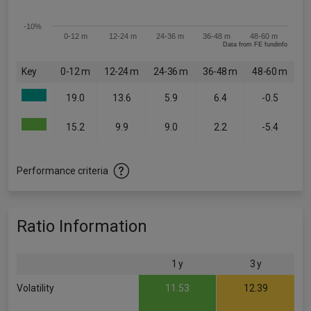
-10%
0-12 m
12-24 m
24-36 m
36-48 m
48-60 m
Data from FE fundinfo
Key
0-12 m
12-24 m
24-36 m
36-48 m
48-60 m
19.0
13.6
5.9
6.4
-0.5
15.2
9.9
9.0
2.2
-5.4
Performance criteria
Ratio Information
1 y
3 y
Volatility
11.53
12.39