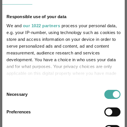
Equity
Asset Class:
18/12/2013
Fund Launch:
Responsible use of your data
We and
our 1022 partners
process your personal data,
£39.43m (05/08/2026)
Fund Size:
e.g. your IP-number, using technology such as cookies to
store and access information on your device in order to
No
Multi-Manager:
serve personalized ads and content, ad and content
measurement, audience research and services
No
Own ISA Wrapper:
development. You have a choice in who uses your data
and for what purposes. Your privacy choices are only
-
Trustee / Depositary:
applicable on this digital property where you have made
your choices. You can change or withdraw your consent
FE fundinfo Risk Score:
111
any time from the Cookie Declaration or by clicking on
Consent
the Privacy trigger icon.
Necessary
Selection
-
SFDR Product Type:
If you allow, we would also like to:
-
Has UK SDR Label:
Preferences
Collect information about your geographical
location which can be accurate to within several
-
UK SDR Label: