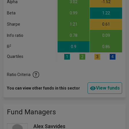
Alpha
3.02
-1.52
Beta
0.99
1.22
Sharpe
1.21
0.61
Info ratio
0.78
0.09
2
R
0.9
0.86
Quartiles
1
2
3
4
Ratio Criteria
View funds
You can view other funds in this sector
Fund Managers
Alex Savvides