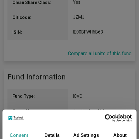
Yes
Clean Share Class:
JZMJ
Citicode:
IE00BFWH6B63
ISIN:
Compare all units of this fund
Fund Information
Fund Type:
ICVC
Jupiter Asset Management
Group Name:
FO Equity - UK
(View more)
Sector:
Consent
Details
Ad Settings
About