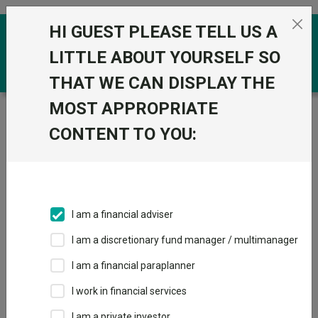
Skip to the content
HI GUEST PLEASE TELL US A
0
LITTLE ABOUT YOURSELF SO
THAT WE CAN DISPLAY THE
MOST APPROPRIATE
Trustnet
/
Funds
/
Jupiter UK Alpha (IRL) U1 Acc GBP
CONTENT TO YOU:
Jupiter UK Alpha
View
Factsheets
(IRL) U1 Acc GBP
Add to Basket
Sector:
FO Equity - UK
I am a financial adviser
I am a discretionary fund manager / multimanager
I am a financial paraplanner
Overview
Performance
All Units
Breakdown
I work in financial services
Dividends
I am a private investor