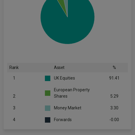
Rank
Asset
%
1
UK Equities
91.41
European Property
2
Shares
5.29
3
Money Market
3.30
4
Forwards
-0.00