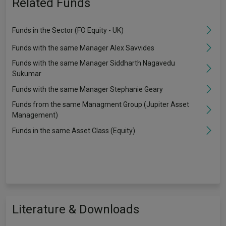
Related Funds
Funds in the Sector (FO Equity - UK)
Funds with the same Manager Alex Savvides
Funds with the same Manager Siddharth Nagavedu
Sukumar
Funds with the same Manager Stephanie Geary
Funds from the same Managment Group (Jupiter Asset
Management)
Funds in the same Asset Class (Equity)
Literature & Downloads