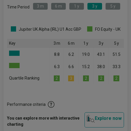
3 m
6 m
1 y
3 y
5 y
Time Period
Jupiter UK Alpha (IRL) U1 Acc GBP
FO Equity - UK
Key
3 m
6 m
1 y
3 y
5 y
8.8
6.2
19.0
43.1
51.5
6.3
6.6
15.2
38.0
33.3
Quartile Ranking
2
3
2
2
2
Performance criteria
Explore now
You can explore more with interactive
charting