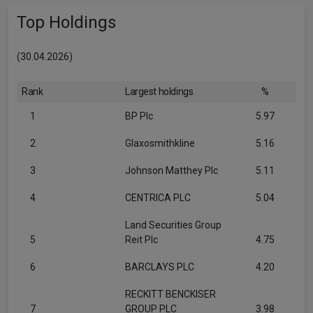
Top Holdings
(30.04.2026)
Rank
Largest holdings
%
1
BP Plc
5.97
2
Glaxosmithkline
5.16
3
Johnson Matthey Plc
5.11
4
CENTRICA PLC
5.04
Land Securities Group
5
Reit Plc
4.75
6
BARCLAYS PLC
4.20
RECKITT BENCKISER
7
GROUP PLC
3.98