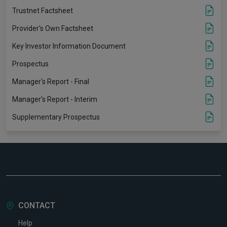
Trustnet Factsheet
Provider's Own Factsheet
Key Investor Information Document
Prospectus
Manager's Report - Final
Manager's Report - Interim
Supplementary Prospectus
CONTACT
Help