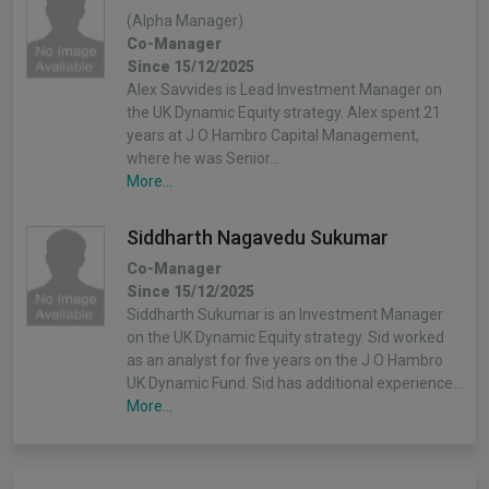
(Alpha Manager)
Co-Manager
Since 15/12/2025
Alex Savvides is Lead Investment Manager on
the UK Dynamic Equity strategy. Alex spent 21
years at J O Hambro Capital Management,
where he was Senior…
More...
Siddharth Nagavedu Sukumar
Co-Manager
Since 15/12/2025
Siddharth Sukumar is an Investment Manager
on the UK Dynamic Equity strategy. Sid worked
as an analyst for five years on the J O Hambro
UK Dynamic Fund. Sid has additional experience…
More...
Stephanie Geary