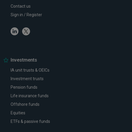
Contact us
Sign in / Register
Linkedin
Twitter
Investments
IA unit trusts & OEICs
Investment trusts
Pension funds
Life insurance funds
Offshore funds
Equities
ETFs & passive funds