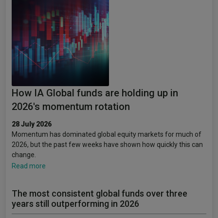
How IA Global funds are holding up in
2026's momentum rotation
28 July 2026
Momentum has dominated global equity markets for much of
2026, but the past few weeks have shown how quickly this can
change.
Read more
The most consistent global funds over three
years still outperforming in 2026