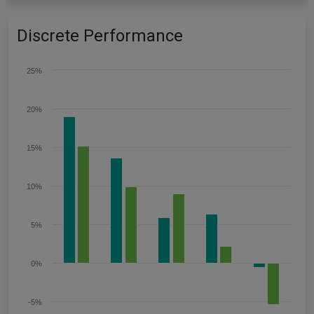
Discrete Performance
25%
20%
15%
10%
5%
0%
-5%