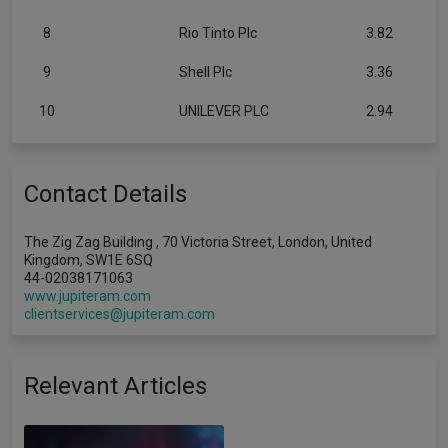
8
Rio Tinto Plc
3.82
9
Shell Plc
3.36
10
UNILEVER PLC
2.94
Contact Details
The Zig Zag Building , 70 Victoria Street, London, United
Kingdom, SW1E 6SQ
44-02038171063
www.jupiteram.com
clientservices@jupiteram.com
Relevant Articles