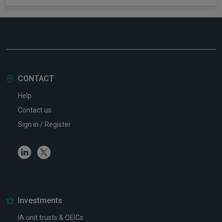
CONTACT
Help
Contact us
Sign in / Register
Linkedin
Twitter
Investments
IA unit trusts & OEICs