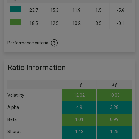
23.7
15.3
11.9
1.5
-5.6
18.5
12.5
10.2
3.5
-0.1
Performance criteria
Ratio Information
1 y
3 y
Volatility
12.02
10.03
Alpha
4.9
3.28
Beta
1.01
0.99
Sharpe
1.43
1.25