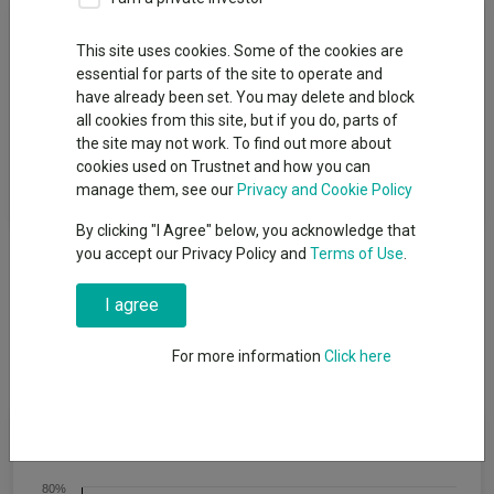
Fund Objective
This site uses cookies. Some of the cookies are
essential for parts of the site to operate and
The investment objective of the Fund is to achieve capital
have already been set. You may delete and block
growth (net of fees) over a term of five years or more. The
all cookies from this site, but if you do, parts of
Fund aims to achieve this objective by investing a minimum of
the site may not work. To find out more about
80% of its net assets in global equities (i.e. shares) and equity-
cookies used on Trustnet and how you can
related securities (i.e. other investments whose value is related
manage them, see our
Privacy and Cookie Policy
to equities), which may include equities in emerging markets.
By clicking "I Agree" below, you acknowledge that
you accept our Privacy Policy and
Terms of Use
.
I agree
For more information
Click here
Cumulative Performance
80%