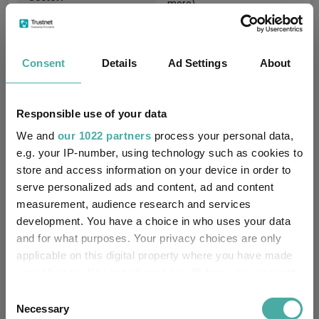
more)
Equity
Asset Class:
Consent
Details
Ad Settings
About
03/04/2000
Fund Launch:
£18865.06m (30/06/2026)
Fund Size:
Responsible use of your data
We and
our 1022 partners
process your personal data,
No
Multi-Manager:
e.g. your IP-number, using technology such as cookies to
store and access information on your device in order to
No
Own ISA Wrapper:
serve personalized ads and content, ad and content
measurement, audience research and services
-
Trustee / Depositary:
development. You have a choice in who uses your data
and for what purposes. Your privacy choices are only
FE fundinfo Risk Score:
78
applicable on this digital property where you have made
your choices. You can change or withdraw your consent
Morningstar Medalist
-
any time from the Cookie Declaration or by clicking on
Rating:
Consent
the Privacy trigger icon.
Necessary
Selection