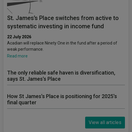
St. James’s Place switches from active to
systematic investing in income fund
22 July 2026
Acadian will replace Ninety One in the fund after a period of
weak performance.
Read more
The only reliable safe haven is diversification,
says St. James's Place
How St James's Place is positioning for 2025's
final quarter
View all articles