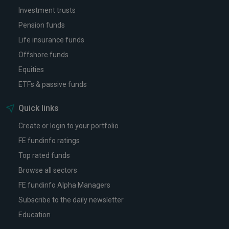
Investment trusts
Pension funds
Life insurance funds
Offshore funds
Equities
ETFs & passive funds
Quick links
Create or login to your portfolio
FE fundinfo ratings
Top rated funds
Browse all sectors
FE fundinfo Alpha Managers
Subscribe to the daily newsletter
Education