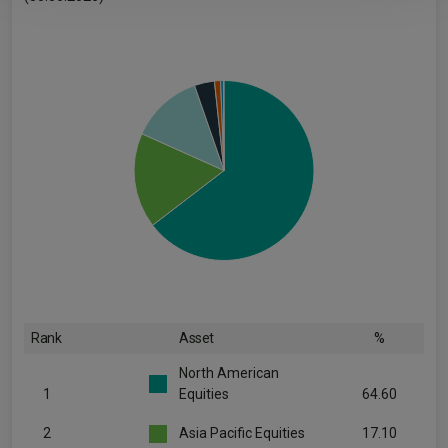
Rank
Asset
%
North American
1
Equities
64.60
2
Asia Pacific Equities
17.10