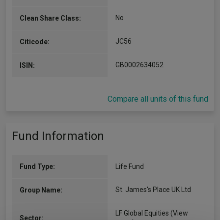
No
Clean Share Class:
JC56
Citicode:
GB0002634052
ISIN:
Compare all units of this fund
Fund Information
Fund Type:
Life Fund
St. James's Place UK Ltd
Group Name:
LF Global Equities
(View
Sector: