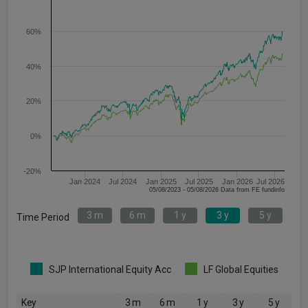
60%
40%
20%
0%
-20%
Jan 2024
Jul 2024
Jan 2025
Jul 2025
Jan 2026
Jul 2026
05/08/2023 - 05/08/2026 Data from FE fundinfo
3 m
6 m
1 y
3 y
5 y
Time Period
SJP International Equity Acc
LF Global Equities
Key
3 m
6 m
1 y
3 y
5 y