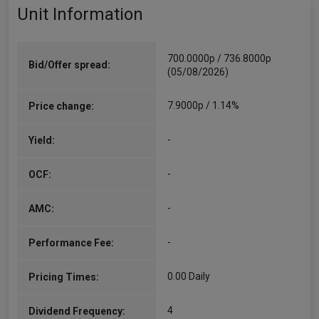
Unit Information
700.0000p / 736.8000p
Bid/Offer spread:
(05/08/2026)
7.9000p / 1.14%
Price change:
-
Yield:
-
OCF:
-
AMC:
-
Performance Fee:
0.00 Daily
Pricing Times:
4
Dividend Frequency: