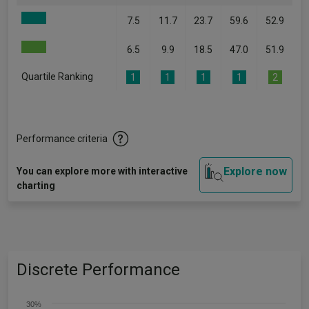
7.5
11.7
23.7
59.6
52.9
6.5
9.9
18.5
47.0
51.9
Quartile Ranking
1
1
1
1
2
Performance criteria
Explore now
You can explore more with interactive
charting
Discrete Performance
30%