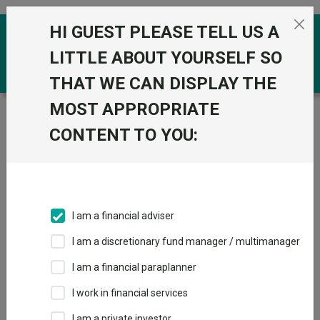
Skip to the content
HI GUEST PLEASE TELL US A
0
LITTLE ABOUT YOURSELF SO
THAT WE CAN DISPLAY THE
MOST APPROPRIATE
Trustnet
/
Funds
/
SJP International Equity Acc
CONTENT TO YOU:
SJP International
View
Factsheets
Equity Acc
Add to Basket
Sector:
LF Global Equities
I am a financial adviser
I am a discretionary fund manager / multimanager
Overview
Performance
All Units
Breakdown
I am a financial paraplanner
Dividends
I work in financial services
I am a private investor