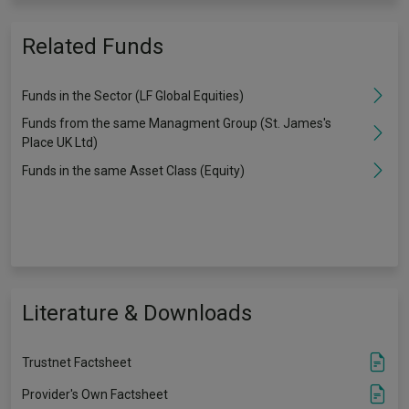
Related Funds
Funds in the Sector (LF Global Equities)
Funds from the same Managment Group (St. James's
Place UK Ltd)
Funds in the same Asset Class (Equity)
Literature & Downloads
Trustnet Factsheet
Provider's Own Factsheet