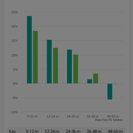
25%
20%
15%
10%
5%
0%
-5%
-10%
0-12 m
12-24 m
24-36 m
36-48 m
48-60 m
Data from FE fundinfo
Key
0-12 m
12-24 m
24-36 m
36-48 m
48-60 m