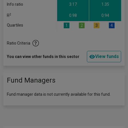
Info ratio
3.17
1.35
2
R
0.98
0.94
Quartiles
1
2
3
4
Ratio Criteria
View funds
You can view other funds in this sector
Fund Managers
Fund manager data is not currently available for this fund.