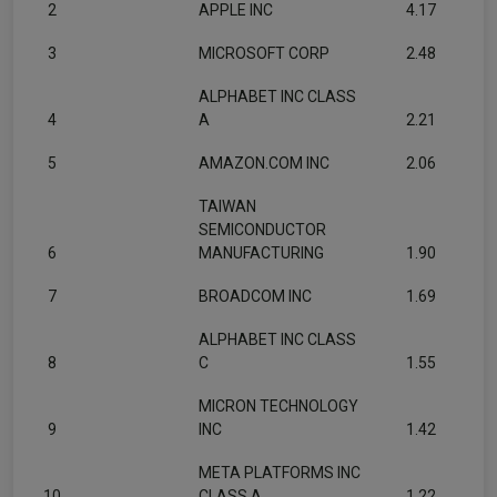
2
APPLE INC
4.17
3
MICROSOFT CORP
2.48
ALPHABET INC CLASS
4
A
2.21
5
AMAZON.COM INC
2.06
TAIWAN
SEMICONDUCTOR
6
MANUFACTURING
1.90
7
BROADCOM INC
1.69
ALPHABET INC CLASS
8
C
1.55
MICRON TECHNOLOGY
9
INC
1.42
META PLATFORMS INC
10
CLASS A
1.22