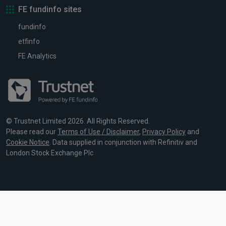
FE fundinfo sites
fundinfo
etfinfo
FE Analytics
© Trustnet Limited 2026. All Rights Reserved.
Please read our
Terms of Use / Disclaimer
,
Privacy Policy
and
Cookie Notice
. Data supplied in conjunction with Refinitiv and
London Stock Exchange Plc