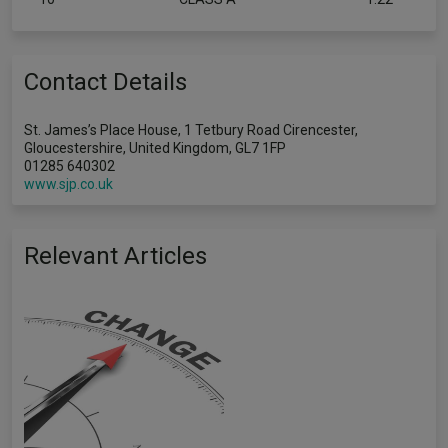
Contact Details
St. James’s Place House, 1 Tetbury Road Cirencester,
Gloucestershire, United Kingdom, GL7 1FP
01285 640302
www.sjp.co.uk
Relevant Articles