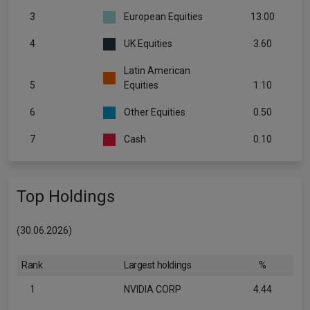
3
European Equities
13.00
4
UK Equities
3.60
Latin American
5
Equities
1.10
6
Other Equities
0.50
7
Cash
0.10
Top Holdings
(30.06.2026)
Rank
Largest holdings
%
1
NVIDIA CORP
4.44