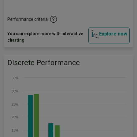
Performance criteria
Explore now
You can explore more with interactive
charting
Discrete Performance
35%
30%
25%
20%
15%