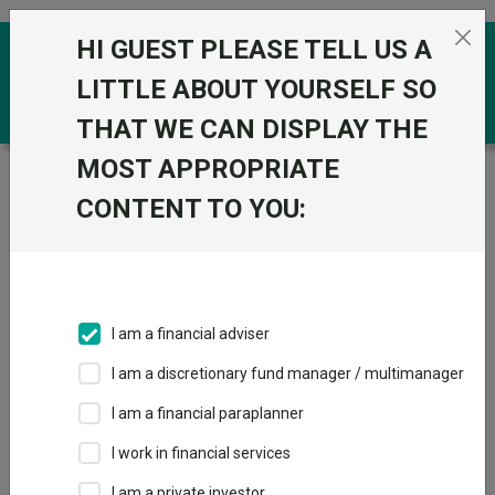
Skip to the content
HI GUEST PLEASE TELL US A
0
LITTLE ABOUT YOURSELF SO
THAT WE CAN DISPLAY THE
MOST APPROPRIATE
Trustnet
/
Funds
/
Jupiter Japan Income I Acc
CONTENT TO YOU:
Jupiter Japan
View
Factsheets
Income I Acc
Add to Basket
Sector:
IA Japan
I am a financial adviser
I am a discretionary fund manager / multimanager
I am a financial paraplanner
Overview
Performance
All Units
Breakdown
I work in financial services
Dividends
I am a private investor