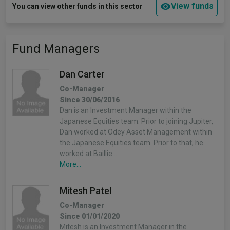
View funds
You can view other funds in this sector
Fund Managers
Dan Carter
Co-Manager
Since 30/06/2016
Dan is an Investment Manager within the
Japanese Equities team. Prior to joining Jupiter,
Dan worked at Odey Asset Management within
the Japanese Equities team. Prior to that, he
worked at Baillie…
More...
Mitesh Patel
Co-Manager
Since 01/01/2020
Mitesh is an Investment Manager in the