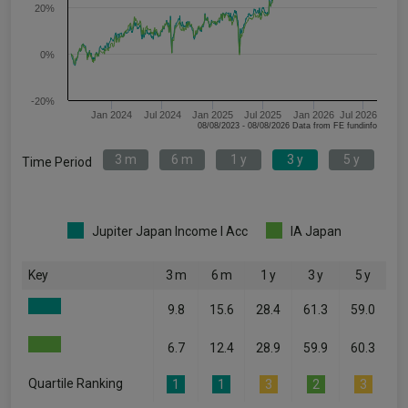
20%
0%
-20%
Jan 2024
Jul 2024
Jan 2025
Jul 2025
Jan 2026
Jul 2026
08/08/2023 - 08/08/2026 Data from FE fundinfo
3 m
6 m
1 y
3 y
5 y
Time Period
Jupiter Japan Income I Acc
IA Japan
Key
3 m
6 m
1 y
3 y
5 y
9.8
15.6
28.4
61.3
59.0
6.7
12.4
28.9
59.9
60.3
Quartile Ranking
1
1
3
2
3