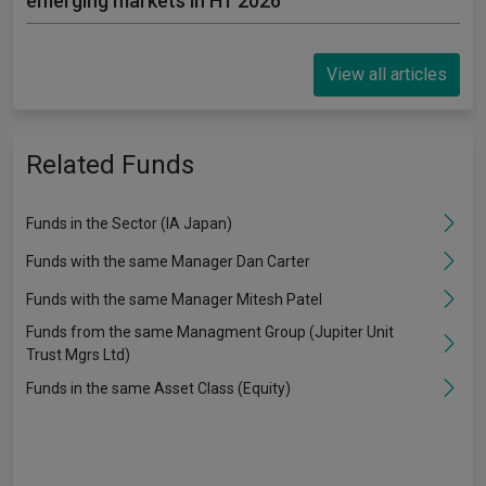
emerging markets in H1 2026
View all articles
Related Funds
Funds in the Sector (IA Japan)
Funds with the same Manager Dan Carter
Funds with the same Manager Mitesh Patel
Funds from the same Managment Group (Jupiter Unit
Trust Mgrs Ltd)
Funds in the same Asset Class (Equity)