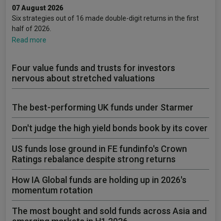
07 August 2026
Six strategies out of 16 made double-digit returns in the first
half of 2026.
Read more
Four value funds and trusts for investors
nervous about stretched valuations
The best-performing UK funds under Starmer
Don't judge the high yield bonds book by its cover
US funds lose ground in FE fundinfo's Crown
Ratings rebalance despite strong returns
How IA Global funds are holding up in 2026's
momentum rotation
The most bought and sold funds across Asia and