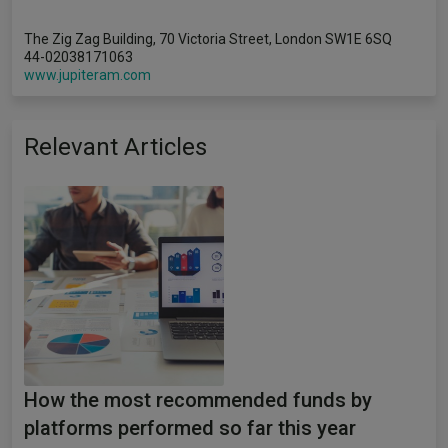
The Zig Zag Building, 70 Victoria Street, London SW1E 6SQ
44-02038171063
www.jupiteram.com
Relevant Articles
How the most recommended funds by
platforms performed so far this year