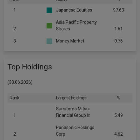
1
Japanese Equities
97.63
Asia Pacific Property
2
Shares
1.61
3
Money Market
0.76
Top Holdings
(30.06.2026)
Rank
Largest holdings
%
Sumitomo Mitsui
1
Financial Group In
5.49
Panasonic Holdings
2
Corp
4.62