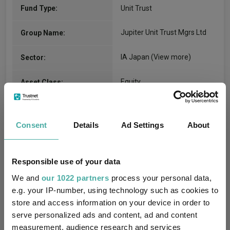
Fund Type:
Unit Trust
Jupiter Unit Trust Mgrs Ltd
Group Name:
IA Japan
(View more)
Sector:
Equity
Asset Class:
15/09/2005
Fund Launch:
Consent
Details
Ad Settings
About
£1130.27m (07/08/2026)
Fund Size:
No
Multi-Manager:
Responsible use of your data
We and
our 1022 partners
process your personal data,
No
Own ISA Wrapper:
e.g. your IP-number, using technology such as cookies to
store and access information on your device in order to
-
Trustee / Depositary:
serve personalized ads and content, ad and content
measurement, audience research and services