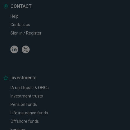
CONTACT
Help
Contact us
Sign in / Register
Linkedin
Twitter
Investments
IA unit trusts & OEICs
Investment trusts
Pension funds
Life insurance funds
Offshore funds
Equities