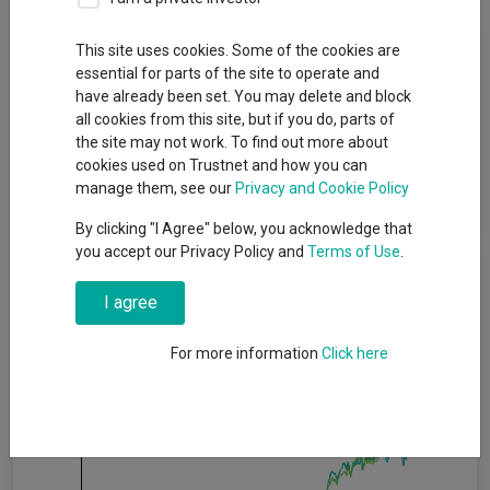
Fund Objective
This site uses cookies. Some of the cookies are
essential for parts of the site to operate and
have already been set. You may delete and block
The objective of the Fund is to achieve long-term capital and
all cookies from this site, but if you do, parts of
income growth. The Fund´s policy is to attain its objective by
the site may not work. To find out more about
investing in a combination of Japanese equities and convertible
cookies used on Trustnet and how you can
bonds as well as cash, deposits and money market
manage them, see our
Privacy and Cookie Policy
instruments.
By clicking "I Agree" below, you acknowledge that
you accept our Privacy Policy and
Terms of Use
.
Cumulative Performance
I agree
80%
For more information
Click here
60%
40%