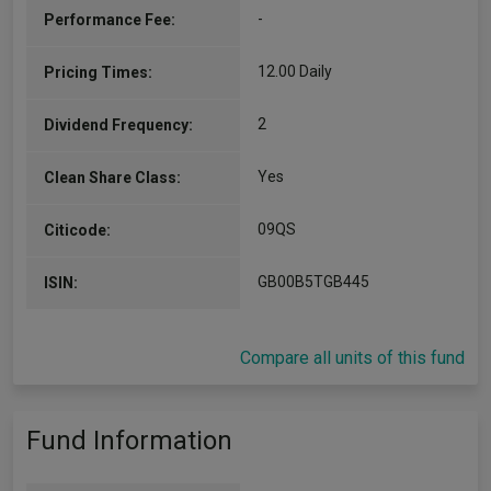
-
Performance Fee:
12.00 Daily
Pricing Times:
2
Dividend Frequency:
Yes
Clean Share Class:
09QS
Citicode:
GB00B5TGB445
ISIN:
Compare all units of this fund
Fund Information