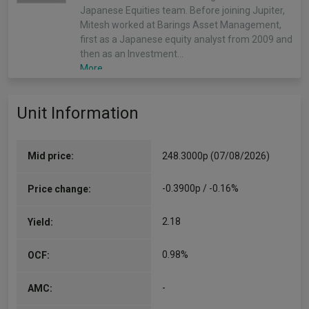
Japanese Equities team. Before joining Jupiter,
Mitesh worked at Barings Asset Management,
first as a Japanese equity analyst from 2009 and
then as an Investment…
More...
Unit Information
Mid price:
248.3000p (07/08/2026)
-0.3900p / -0.16%
Price change:
2.18
Yield:
0.98%
OCF:
-
AMC: