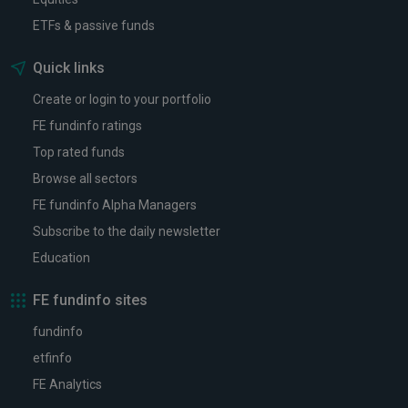
ETFs & passive funds
Quick links
Create or login to your portfolio
FE fundinfo ratings
Top rated funds
Browse all sectors
FE fundinfo Alpha Managers
Subscribe to the daily newsletter
Education
FE fundinfo sites
fundinfo
etfinfo
FE Analytics