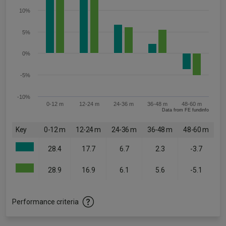
10%
5%
0%
-5%
-10%
0-12 m
12-24 m
24-36 m
36-48 m
48-60 m
Data from FE fundinfo
Key
0-12 m
12-24 m
24-36 m
36-48 m
48-60 m
28.4
17.7
6.7
2.3
-3.7
28.9
16.9
6.1
5.6
-5.1
Performance criteria