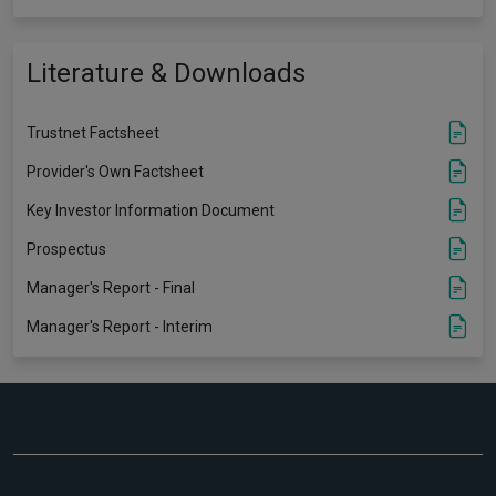
Literature & Downloads
Trustnet Factsheet
Provider's Own Factsheet
Key Investor Information Document
Prospectus
Manager's Report - Final
Manager's Report - Interim