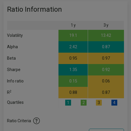
Ratio Information
1 y
3 y
Volatility
19.1
13.42
Alpha
2.42
0.87
Beta
0.95
0.97
Sharpe
1.35
0.92
Info ratio
0.15
0.06
2
R
0.88
0.87
Quartiles
1
2
3
4
Ratio Criteria