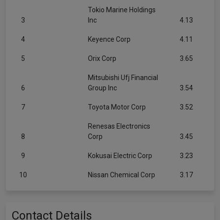
Tokio Marine Holdings
3
Inc
4.13
4
Keyence Corp
4.11
5
Orix Corp
3.65
Mitsubishi Ufj Financial
6
Group Inc
3.54
7
Toyota Motor Corp
3.52
Renesas Electronics
8
Corp
3.45
9
Kokusai Electric Corp
3.23
10
Nissan Chemical Corp
3.17
Contact Details